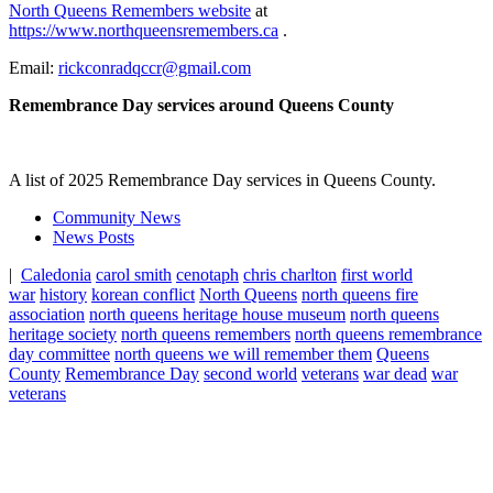
North Queens Remembers website
at
https://www.northqueensremembers.ca
.
Email:
rickconradqccr@gmail.com
Remembrance Day services around Queens County
A list of 2025 Remembrance Day services in Queens County.
Community News
News Posts
|
Caledonia
carol smith
cenotaph
chris charlton
first world
war
history
korean conflict
North Queens
north queens fire
association
north queens heritage house museum
north queens
heritage society
north queens remembers
north queens remembrance
day committee
north queens we will remember them
Queens
County
Remembrance Day
second world
veterans
war dead
war
veterans