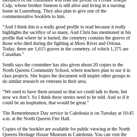
Colp, whose brother Simeon is still alive and living in a nursing
home in Lunenburg. They also plan to give one of the
commemorative booklets to him.
“And I think this is a really good profile to read because it really
highlights the sacrifice of so many. And Chris has mentioned in his
profile that where he is buried, the cemetery contains the graves of
those who died during the fighting at Moro River and Ortona.
Today, there are 1,615 graves in the cemetery, of which 1,375 are
Canadian.”
Smith says the committee has also given about 20 copies to the
North Queens Community School, where teachers plan to use it in
class projects. She hopes the document will inspire other groups to
do similar research on veterans in their area.
“We used to have them around so that we could talk to them, but
now we don’t. So I think these stories need to be told. And so if it
could be an inspiration, that would be great.”
The Remembrance Day service in Caledonia is on Tuesday at 10:45
a.m. at the North Queens Fire Hall.
Copies of the booklet are available for public viewing at the North
Queens Heritage House Museum in Caledonia. You can visit the