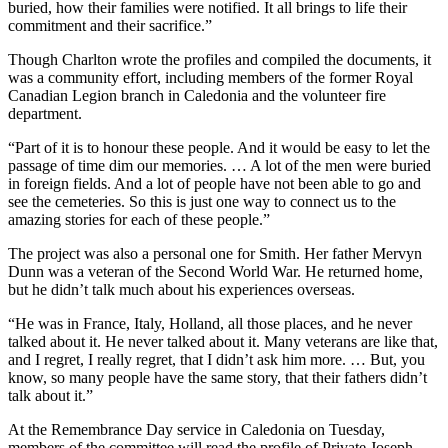
buried, how their families were notified. It all brings to life their
commitment and their sacrifice.”
Though Charlton wrote the profiles and compiled the documents, it
was a community effort, including members of the former Royal
Canadian Legion branch in Caledonia and the volunteer fire
department.
“Part of it is to honour these people. And it would be easy to let the
passage of time dim our memories. … A lot of the men were buried
in foreign fields. And a lot of people have not been able to go and
see the cemeteries. So this is just one way to connect us to the
amazing stories for each of these people.”
The project was also a personal one for Smith. Her father Mervyn
Dunn was a veteran of the Second World War. He returned home,
but he didn’t talk much about his experiences overseas.
“He was in France, Italy, Holland, all those places, and he never
talked about it. He never talked about it. Many veterans are like that,
and I regret, I really regret, that I didn’t ask him more. … But, you
know, so many people have the same story, that their fathers didn’t
talk about it.”
At the Remembrance Day service in Caledonia on Tuesday,
members of the committee will read the profile of Private Joseph