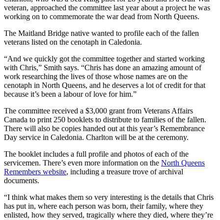
veteran, approached the committee last year about a project he was
working on to commemorate the war dead from North Queens.
The Maitland Bridge native wanted to profile each of the fallen
veterans listed on the cenotaph in Caledonia.
“And we quickly got the committee together and started working
with Chris,” Smith says. “Chris has done an amazing amount of
work researching the lives of those whose names are on the
cenotaph in North Queens, and he deserves a lot of credit for that
because it’s been a labour of love for him.”
The committee received a $3,000 grant from Veterans Affairs
Canada to print 250 booklets to distribute to families of the fallen.
There will also be copies handed out at this year’s Remembrance
Day service in Caledonia. Charlton will be at the ceremony.
The booklet includes a full profile and photos of each of the
servicemen. There’s even more information on the
North Queens
Remembers website
, including a treasure trove of archival
documents.
“I think what makes them so very interesting is the details that Chris
has put in, where each person was born, their family, where they
enlisted, how they served, tragically where they died, where they’re