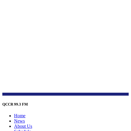
QCCR 99.3 FM
Home
News
About Us