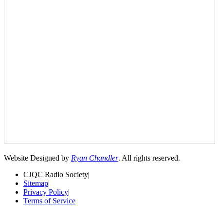
Website Designed by
Ryan Chandler
. All rights reserved.
CJQC Radio Society
|
Sitemap
|
Privacy Policy
|
Terms of Service