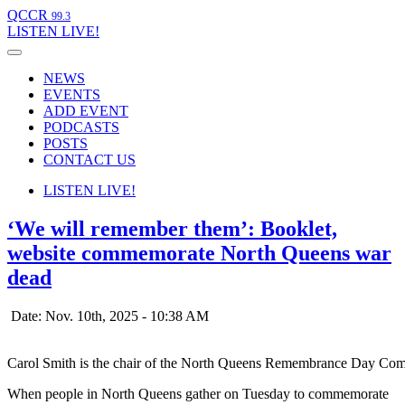
QCCR
99.3
LISTEN
LIVE!
NEWS
EVENTS
ADD EVENT
PODCASTS
POSTS
CONTACT US
LISTEN
LIVE!
‘We will remember them’: Booklet,
website commemorate North Queens war
dead
Date: Nov. 10th, 2025 - 10:38 AM
Carol Smith is the chair of the North Queens Remembrance Day Comm
When people in North Queens gather on Tuesday to commemorate