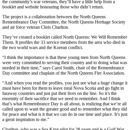
the community’s war veterans, they’ll have a little help from a
booklet and website honouring those who didn’t return.
The project is a collaboration between the North Queens
Remembrance Day Committee, the North Queens Heritage Society
and air force veteran Chris Charlton.
They’ve created a booklet called North Queens: We Will Remember
Them. It profiles the 33 service members from the area who died in
the two world wars and the Korean conflict.
“I think the importance is that these young men from North Queens
were very committed to serving their country and to doing what was
needed in their time,” says Carol Smith, chair of the Remembrance
Day committee and chaplain of the North Queens Fire Association.
“And when you read the profiles, you just see what a huge change it
must have been for them to leave rural Nova Scotia and go fight in
faraway countries and just put their lives on the line. So it’s the
enormity of their sacrifice that we need to remember.
And I think
that’s what Remembrance Day is all about, is realizing that we’re all
called upon to want the greater good and to remember what they did
for peace and what is it that we can do in our time and place. It’s just
a great inspiration to me.”
Charlton, who was a Sea King pilot for 28 years and is a Gulf War