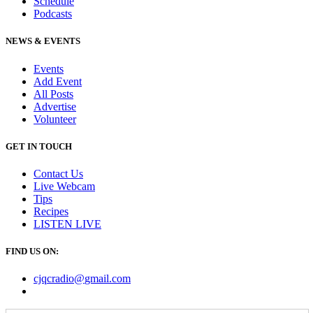
Schedule
Podcasts
NEWS & EVENTS
Events
Add Event
All Posts
Advertise
Volunteer
GET IN TOUCH
Contact Us
Live Webcam
Tips
Recipes
LISTEN
LIVE
FIND US ON:
cjqcradio@
gmail
.com