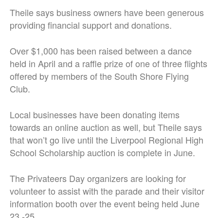
Theile says business owners have been generous
providing financial support and donations.
Over $1,000 has been raised between a dance
held in April and a raffle prize of one of three flights
offered by members of the South Shore Flying
Club.
Local businesses have been donating items
towards an online auction as well, but Theile says
that won’t go live until the Liverpool Regional High
School Scholarship auction is complete in June.
The Privateers Day organizers are looking for
volunteer to assist with the parade and their visitor
information booth over the event being held June
23 -25.