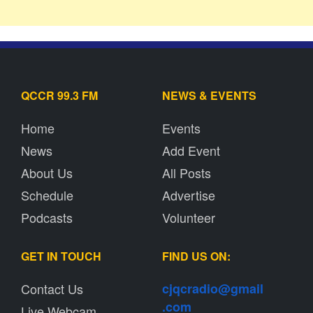
QCCR 99.3 FM
NEWS & EVENTS
Home
Events
News
Add Event
About Us
All Posts
Schedule
Advertise
Podcasts
Volunteer
GET IN TOUCH
FIND US ON:
Contact Us
cjqcradio@
gmail
.com
Live Webcam