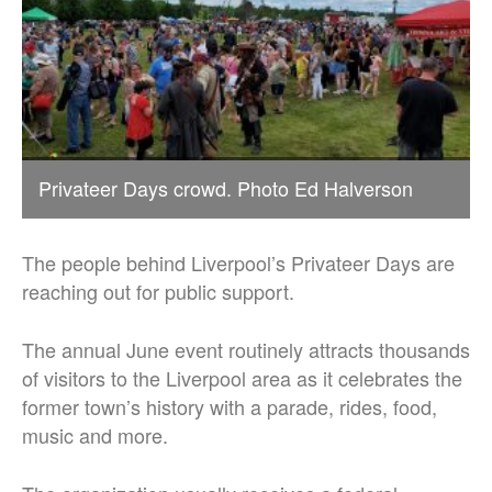
Privateer Days crowd. Photo Ed Halverson
The people behind Liverpool’s Privateer Days are
reaching out for public support.
The annual June event routinely attracts thousands
of visitors to the Liverpool area as it celebrates the
former town’s history with a parade, rides, food,
music and more.