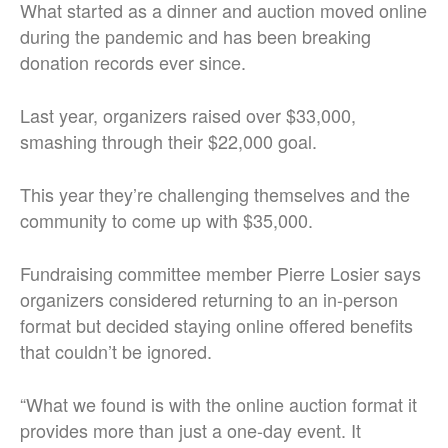
What started as a dinner and auction moved online
during the pandemic and has been breaking
donation records ever since.
Last year, organizers raised over $33,000,
smashing through their $22,000 goal.
This year they’re challenging themselves and the
community to come up with $35,000.
Fundraising committee member Pierre Losier says
organizers considered returning to an in-person
format but decided staying online offered benefits
that couldn’t be ignored.
“What we found is with the online auction format it
provides more than just a one-day event. It