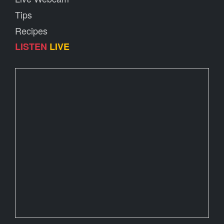
Tips
Recipes
LISTEN
LIVE