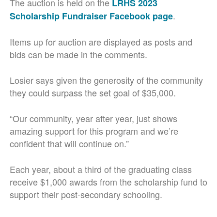
The auction is held on the
LRHS 2023
.
Scholarship Fundraiser Facebook page
Items up for auction are displayed as posts and
bids can be made in the comments.
Losier says given the generosity of the community
they could surpass the set goal of $35,000.
“Our community, year after year, just shows
amazing support for this program and we’re
confident that will continue on.”
Each year, about a third of the graduating class
receive $1,000 awards from the scholarship fund to
support their post-secondary schooling.