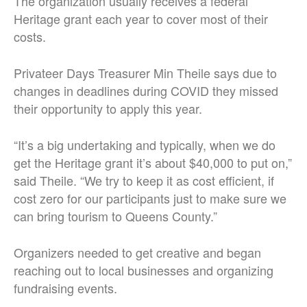
The organization usually receives a federal
Heritage grant each year to cover most of their
costs.
Privateer Days Treasurer Min Theile says due to
changes in deadlines during COVID they missed
their opportunity to apply this year.
“It’s a big undertaking and typically, when we do
get the Heritage grant it’s about $40,000 to put on,”
said Theile. “We try to keep it as cost efficient, if
cost zero for our participants just to make sure we
can bring tourism to Queens County.”
Organizers needed to get creative and began
reaching out to local businesses and organizing
fundraising events.