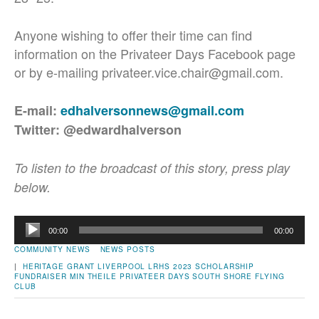
Anyone wishing to offer their time can find
information on the Privateer Days Facebook page
or by e-mailing privateer.vice.chair@gmail.com.
E-mail:
edhalversonnews@gmail.com
Twitter: @edwardhalverson
To listen to the broadcast of this story, press play
below.
Audio
00:00
00:00
Player
COMMUNITY NEWS
NEWS POSTS
|
HERITAGE GRANT
LIVERPOOL
LRHS 2023 SCHOLARSHIP
FUNDRAISER
MIN THEILE
PRIVATEER DAYS
SOUTH SHORE FLYING
CLUB