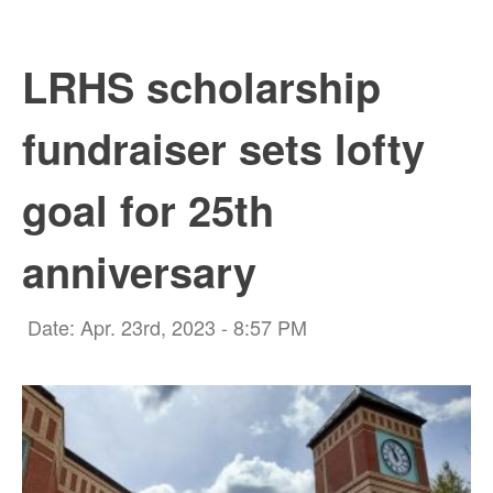
LRHS scholarship
fundraiser sets lofty
goal for 25th
anniversary
Date: Apr. 23rd, 2023 - 8:57 PM