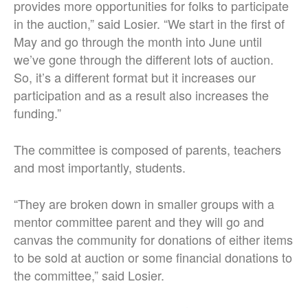
provides more opportunities for folks to participate
in the auction,” said Losier. “We start in the first of
May and go through the month into June until
we’ve gone through the different lots of auction.
So, it’s a different format but it increases our
participation and as a result also increases the
funding.”
The committee is composed of parents, teachers
and most importantly, students.
“They are broken down in smaller groups with a
mentor committee parent and they will go and
canvas the community for donations of either items
to be sold at auction or some financial donations to
the committee,” said Losier.