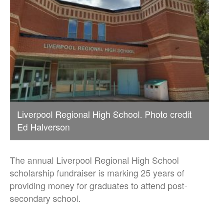
Liverpool Regional High School. Photo credit
Ed Halverson
The annual Liverpool Regional High School
scholarship fundraiser is marking 25 years of
providing money for graduates to attend post-
secondary school.