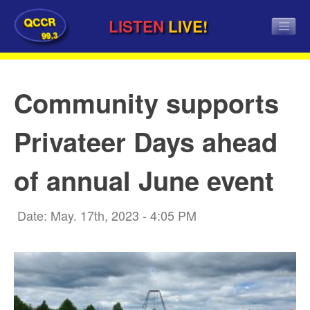
QCCR
LISTEN
LIVE!
99.3
Community supports
Privateer Days ahead
of annual June event
Date: May. 17th, 2023 - 4:05 PM