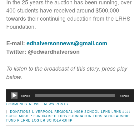
In the 25 years the auction has been running, over
400 students have received around $500,000
towards their continuing education from the LRHS
Foundation.
E-mail:
edhalversonnews@gmail.com
Twitter: @edwardhalverson
To listen to the broadcast of this story, press play
below.
Audio
00:00
00:00
Player
COMMUNITY NEWS
NEWS POSTS
|
DONATIONS
LIVERPOOL REGIONAL HIGH SCHOOL
LRHS
LRHS 2023
SCHOLARSHIP FUNDRAISER
LRHS FOUNDATION
LRHS SCHOLARSHIP
FUND
PIERRE LOSIER
SCHOLARSHIP