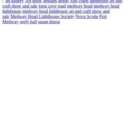
|
art gallery
Art show
artisans
artists
Arts
crafts
lighthouse art and
craft show and sale
long cove road
medway head
medway head
lighthouse
medway head lighthouse art and craft show and
sale
Medway Head Lighthouse Society
Nova Scotia
Port
Medway
seely hall
susan letson