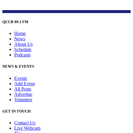
QCCR 99.3 FM
Home
News
About Us
Schedule
Podcasts
NEWS & EVENTS
Events
Add Event
All Posts
Advertise
Volunteer
GET IN TOUCH
Contact Us
Live Webcam