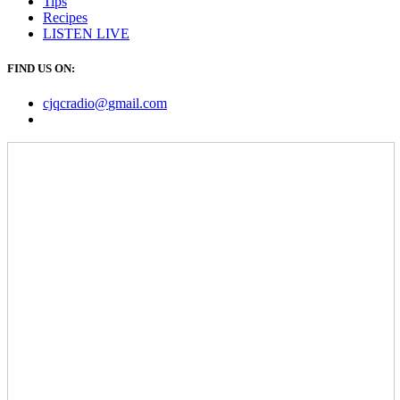
Tips
Recipes
LISTEN
LIVE
FIND US ON:
cjqcradio@
gmail
.com