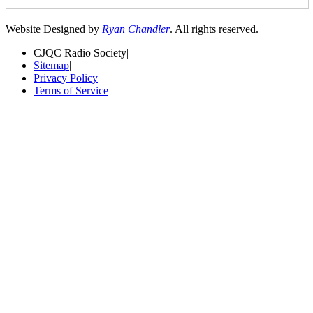
Website Designed by
Ryan Chandler
. All rights reserved.
CJQC Radio Society
|
Sitemap
|
Privacy Policy
|
Terms of Service