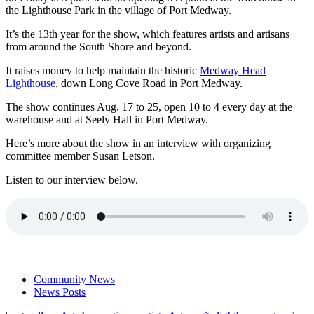
the Lighthouse Park in the village of Port Medway.
It’s the 13th year for the show, which features artists and artisans
from around the South Shore and beyond.
It raises money to help maintain the historic
Medway Head
Lighthouse
, down Long Cove Road in Port Medway.
The show continues Aug. 17 to 25, open 10 to 4 every day at the
warehouse and at Seely Hall in Port Medway.
Here’s more about the show in an interview with organizing
committee member Susan Letson.
Listen to our interview below.
Community News
News Posts