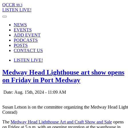
QCCR
99.3
LISTEN
LIVE!
NEWS
EVENTS
ADD EVENT
PODCASTS
POSTS
CONTACT US
LISTEN
LIVE!
Medway Head Lighthouse art show opens
on Friday in Port Medway
Date: Aug. 15th, 2024 - 11:09 AM
Susan Letson is on the committee organizing the Medway Head Light
Conrad)
The
Medway Head Lighthouse Art and Craft Show and Sale
opens
on Friday at 5 p.m. with an opening reception at the warehouse in