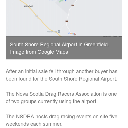
South Shore Regional Airport in Greenfield.
Image from Google Maps
After an initial sale fell through another buyer has
been found for the South Shore Regional Airport.
The Nova Scotia Drag Racers Association is one
of two groups currently using the airport.
The NSDRA hosts drag racing events on site five
weekends each summer.