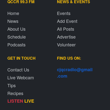
QCCR 99.3 FM
NEWS & EVENTS
Home
Events
News
Add Event
About Us
All Posts
Schedule
Advertise
Podcasts
Volunteer
GET IN TOUCH
FIND US ON:
Contact Us
cjqcradio@
gmail
.com
Live Webcam
Tips
Recipes
LISTEN
LIVE