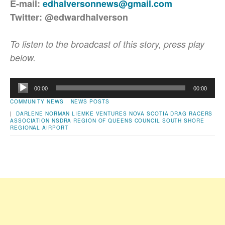
E-mail:
edhalversonnews@gmail.com
Twitter: @edwardhalverson
To listen to the broadcast of this story, press play
below.
Audio
00:00
00:00
Player
COMMUNITY NEWS
NEWS POSTS
|
DARLENE NORMAN
LIEMKE VENTURES
NOVA SCOTIA DRAG RACERS
ASSOCIATION
NSDRA
REGION OF QUEENS COUNCIL
SOUTH SHORE
REGIONAL AIRPORT