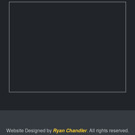
Website Designed by
Ryan Chandler
. All rights reserved.