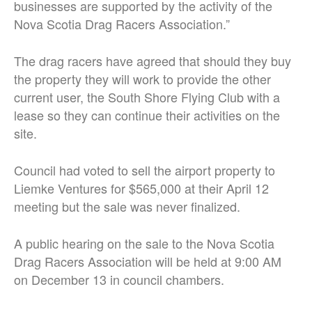
businesses are supported by the activity of the
Nova Scotia Drag Racers Association.”
The drag racers have agreed that should they buy
the property they will work to provide the other
current user, the South Shore Flying Club with a
lease so they can continue their activities on the
site.
Council had voted to sell the airport property to
Liemke Ventures for $565,000 at their April 12
meeting but the sale was never finalized.
A public hearing on the sale to the Nova Scotia
Drag Racers Association will be held at 9:00 AM
on December 13 in council chambers.