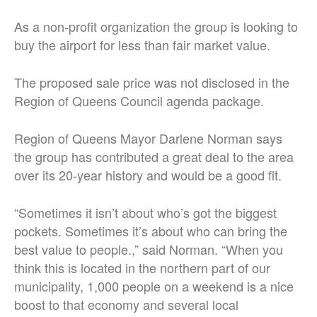
As a non-profit organization the group is looking to
buy the airport for less than fair market value.
The proposed sale price was not disclosed in the
Region of Queens Council agenda package.
Region of Queens Mayor Darlene Norman says
the group has contributed a great deal to the area
over its 20-year history and would be a good fit.
“Sometimes it isn’t about who’s got the biggest
pockets. Sometimes it’s about who can bring the
best value to people.,” said Norman. “When you
think this is located in the northern part of our
municipality, 1,000 people on a weekend is a nice
boost to that economy and several local