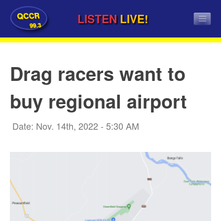
QCCR
LISTEN
LIVE!
99.3
Drag racers want to
buy regional airport
Date: Nov. 14th, 2022 - 5:30 AM