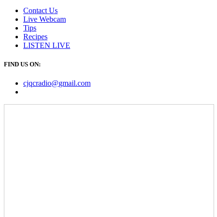
Contact Us
Live Webcam
Tips
Recipes
LISTEN
LIVE
FIND US ON:
cjqcradio@
gmail
.com