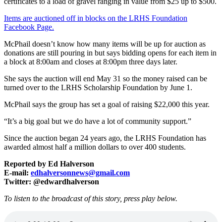
certificates to a load of gravel ranging in value from $25 up to $500.
Items are auctioned off in blocks on the LRHS Foundation
Facebook Page.
McPhail doesn’t know how many items will be up for auction as
donations are still pouring in but says bidding opens for each item in
a block at 8:00am and closes at 8:00pm three days later.
She says the auction will end May 31 so the money raised can be
turned over to the LRHS Scholarship Foundation by June 1.
McPhail says the group has set a goal of raising $22,000 this year.
“It’s a big goal but we do have a lot of community support.”
Since the auction began 24 years ago, the LRHS Foundation has
awarded almost half a million dollars to over 400 students.
Reported by Ed Halverson
E-mail:
edhalversonnews@gmail.com
Twitter: @edwardhalverson
To listen to the broadcast of this story, press play below.