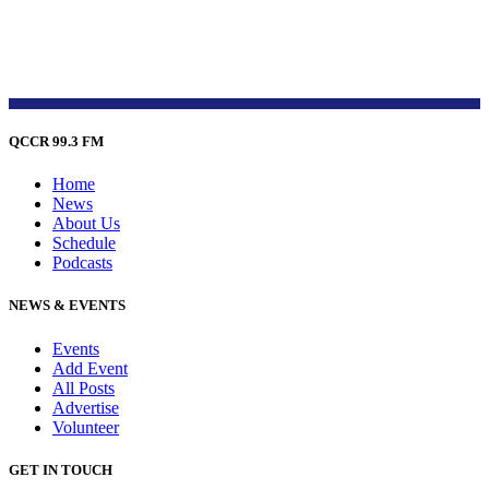
QCCR 99.3 FM
Home
News
About Us
Schedule
Podcasts
NEWS & EVENTS
Events
Add Event
All Posts
Advertise
Volunteer
GET IN TOUCH