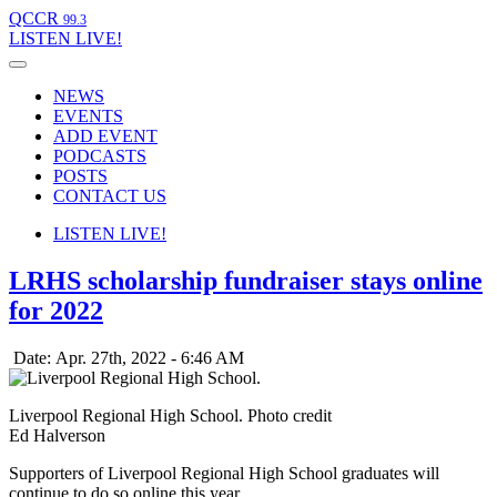
QCCR
99.3
LISTEN
LIVE!
NEWS
EVENTS
ADD EVENT
PODCASTS
POSTS
CONTACT US
LISTEN
LIVE!
LRHS scholarship fundraiser stays online
for 2022
Date: Apr. 27th, 2022 - 6:46 AM
Liverpool Regional High School. Photo credit
Ed Halverson
Supporters of Liverpool Regional High School graduates will
continue to do so online this year.