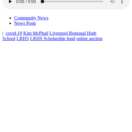
Community News
News Posts
|
covid-19
Kim McPhail
Liverpool Regional High
School
LRHS
LRHS Scholarship fund
online auction