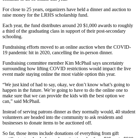
For close to 25 years, organizers have held a dinner and auction to
raise money for the LRHS scholarship fund.
Each year, the fund distributes around 20 $1,000 awards to roughly
a third of the graduating class in support of their post-secondary
schooling.
Fundraising efforts moved to an online auction when the COVID-
19 pandemic hit in 2020, cancelling the in-person dinner.
Fundraising committee member Kim McPhail says uncertainty
surrounding how lifting COVID restrictions would impact the live
event made staying online the most viable option this year.
“We just kind of had to say, okay, we don’t know what’s going to
happen in the future. We’re going to have to do the online one to
make sure that we can provide the kids with the best option we
can,” said McPhail.
Instead of serving patrons dinner as they normally would, 40 student
volunteers are headed into the community to ask residents and
businesses to donate items to be auctioned off.
So far, those items include donations of everything from gift