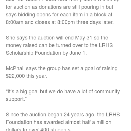
for auction as donations are still pouring in but
says bidding opens for each item in a block at
8:00am and closes at 8:00pm three days later.
She says the auction will end May 31 so the
money raised can be turned over to the LRHS
Scholarship Foundation by June 1.
McPhail says the group has set a goal of raising
$22,000 this year.
“It’s a big goal but we do have a lot of community
support.”
Since the auction began 24 years ago, the LRHS
Foundation has awarded almost half a million
dollars to over 400 students.