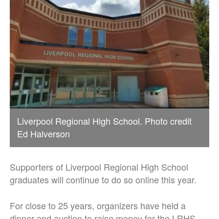
Liverpool Regional High School. Photo credit
Ed Halverson
Supporters of Liverpool Regional High School
graduates will continue to do so online this year.
For close to 25 years, organizers have held a
dinner and auction to raise money for the LRHS