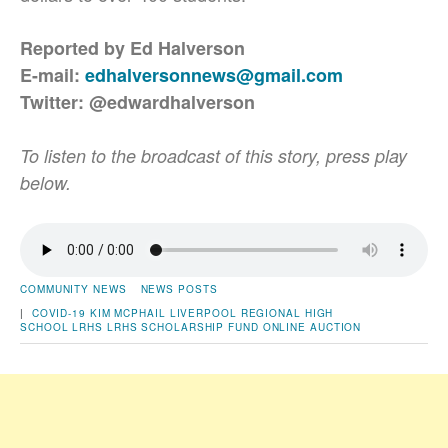
Reported by Ed Halverson
E-mail:
edhalversonnews@gmail.com
Twitter: @edwardhalverson
To listen to the broadcast of this story, press play
below.
COMMUNITY NEWS
NEWS POSTS
|
COVID-19
KIM MCPHAIL
LIVERPOOL REGIONAL HIGH
SCHOOL
LRHS
LRHS SCHOLARSHIP FUND
ONLINE AUCTION