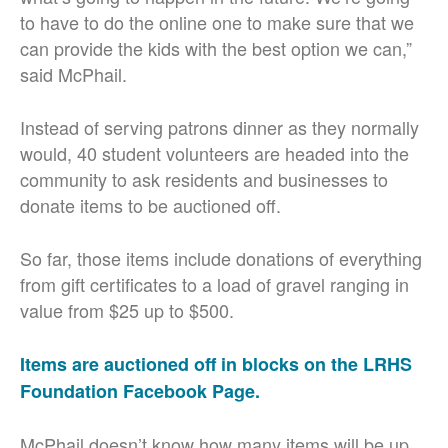
to have to do the online one to make sure that we
can provide the kids with the best option we can,”
said McPhail.
Instead of serving patrons dinner as they normally
would, 40 student volunteers are headed into the
community to ask residents and businesses to
donate items to be auctioned off.
So far, those items include donations of everything
from gift certificates to a load of gravel ranging in
value from $25 up to $500.
Items are auctioned off in blocks on the LRHS
Foundation Facebook Page.
McPhail doesn’t know how many items will be up