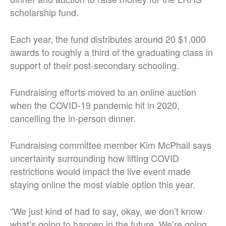
scholarship fund.
Each year, the fund distributes around 20 $1,000
awards to roughly a third of the graduating class in
support of their post-secondary schooling.
Fundraising efforts moved to an online auction
when the COVID-19 pandemic hit in 2020,
cancelling the in-person dinner.
Fundraising committee member Kim McPhail says
uncertainty surrounding how lifting COVID
restrictions would impact the live event made
staying online the most viable option this year.
“We just kind of had to say, okay, we don’t know
what’s going to happen in the future. We’re going