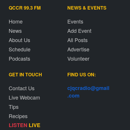
QCCR 99.3 FM
NEWS & EVENTS
Home
Events
News
Add Event
About Us
All Posts
Schedule
Advertise
Podcasts
Volunteer
GET IN TOUCH
FIND US ON:
Contact Us
cjqcradio@
gmail
.com
Live Webcam
Tips
Recipes
LISTEN
LIVE