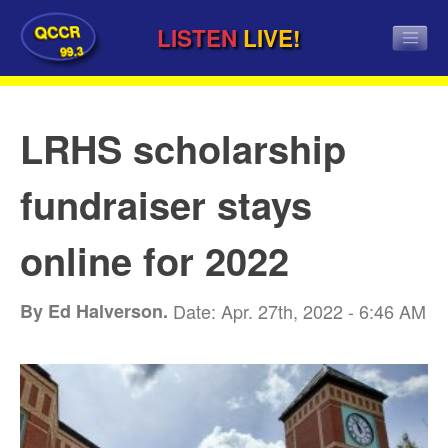
QCCR
LISTEN
LIVE!
99.3
LRHS scholarship
fundraiser stays
online for 2022
By Ed Halverson.
Date: Apr. 27th, 2022 - 6:46 AM