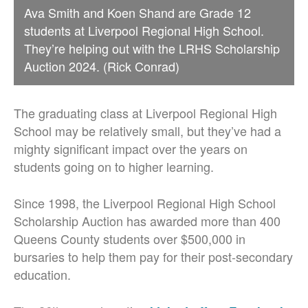
Ava Smith and Koen Shand are Grade 12
students at Liverpool Regional High School.
They’re helping out with the LRHS Scholarship
Auction 2024. (Rick Conrad)
The graduating class at Liverpool Regional High
School may be relatively small, but they’ve had a
mighty significant impact over the years on
students going on to higher learning.
Since 1998, the Liverpool Regional High School
Scholarship Auction has awarded more than 400
Queens County students over $500,000 in
bursaries to help them pay for their post-secondary
education.