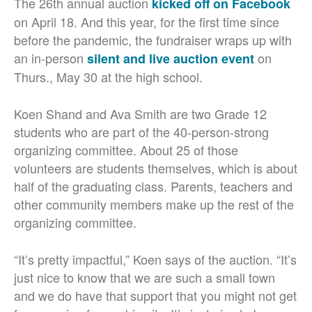
The 26th annual auction
kicked off on Facebook
on April 18. And this year, for the first time since
before the pandemic, the fundraiser wraps up with
an in-person
on
silent and live auction event
Thurs., May 30 at the high school.
Koen Shand and Ava Smith are two Grade 12
students who are part of the 40-person-strong
organizing committee. About 25 of those
volunteers are students themselves, which is about
half of the graduating class. Parents, teachers and
other community members make up the rest of the
organizing committee.
“It’s pretty impactful,” Koen says of the auction. “
It’s
just nice to know that we are such a small town
and we do have that support that you might not get