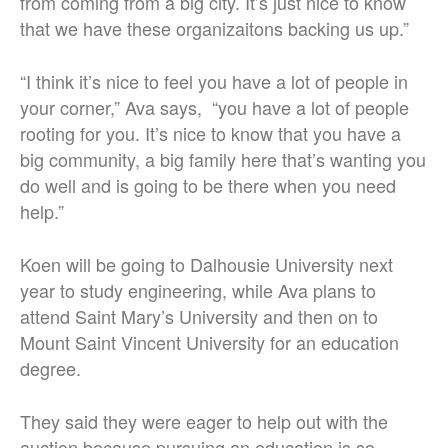
from coming from a big city. It’s just nice to know
that we have these organizaitons backing us up.”
“I think it’s nice to feel you have a lot of people in
your corner,” Ava says, “you have a lot of people
rooting for you. It’s nice to know that you have a
big community, a big family here that’s wanting you
do well and is going to be there when you need
help.”
Koen will be going to Dalhousie University next
year to study engineering, while Ava plans to
attend Saint Mary’s University and then on to
Mount Saint Vincent University for an education
degree.
They said they were eager to help out with the
auction because pursuing an education is so