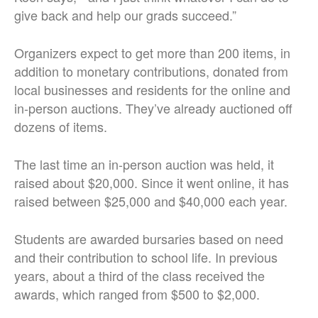
give back and help our grads succeed.”
Organizers expect to get more than 200 items, in
addition to monetary contributions, donated from
local businesses and residents for the online and
in-person auctions. They’ve already auctioned off
dozens of items.
The last time an in-person auction was held, it
raised about $20,000. Since it went online, it has
raised between $25,000 and $40,000 each year.
Students are awarded bursaries based on need
and their contribution to school life. In previous
years, about a third of the class received the
awards, which ranged from $500 to $2,000.