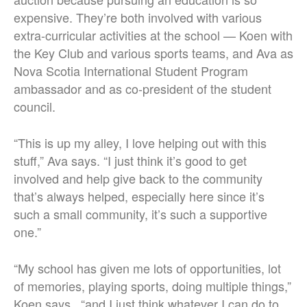
expensive. They’re both involved with various
extra-curricular activities at the school — Koen with
the Key Club and various sports teams, and Ava as
Nova Scotia International Student Program
ambassador and as co-president of the student
council.
“This is up my alley, I love helping out with this
stuff,” Ava says. “I just think it’s good to get
involved and help give back to the community
that’s always helped, especially here since it’s
such a small community, it’s such a supportive
one.”
“My school has given me lots of opportunities, lot
of memories, playing sports, doing multiple things,”
Koen says, “and I just think whatever I can do to