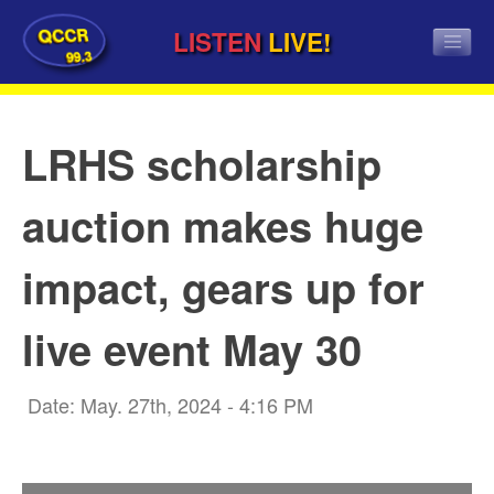
QCCR
LISTEN
LIVE!
99.3
LRHS scholarship
auction makes huge
impact, gears up for
live event May 30
Date: May. 27th, 2024 - 4:16 PM