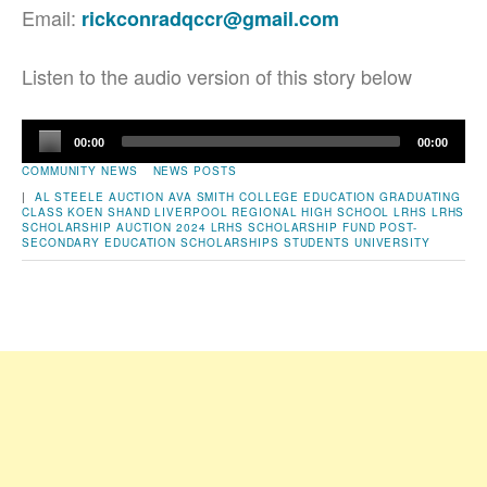
Email:
rickconradqccr@gmail.com
Listen to the audio version of this story below
Audio
00:00
00:00
Player
COMMUNITY NEWS
NEWS POSTS
|
AL STEELE
AUCTION
AVA SMITH
COLLEGE
EDUCATION
GRADUATING
CLASS
KOEN SHAND
LIVERPOOL REGIONAL HIGH SCHOOL
LRHS
LRHS
SCHOLARSHIP AUCTION 2024
LRHS SCHOLARSHIP FUND
POST-
SECONDARY EDUCATION
SCHOLARSHIPS
STUDENTS
UNIVERSITY