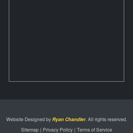
Website Designed by
Ryan Chandler
. All rights reserved.
Sitemap
|
Privacy Policy
|
Terms of Service