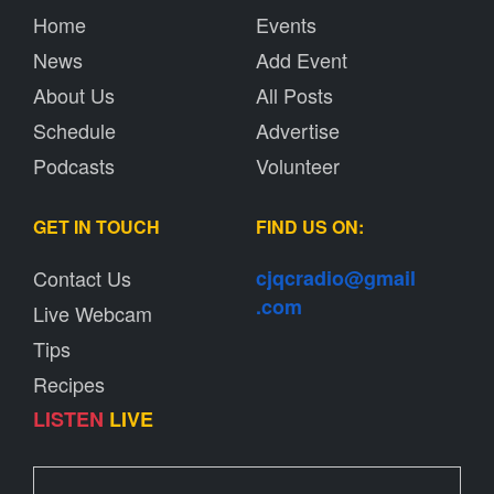
Home
Events
News
Add Event
About Us
All Posts
Schedule
Advertise
Podcasts
Volunteer
GET IN TOUCH
FIND US ON:
Contact Us
cjqcradio@
gmail
.com
Live Webcam
Tips
Recipes
LISTEN
LIVE