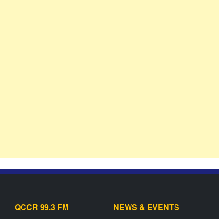
QCCR 99.3 FM
NEWS & EVENTS