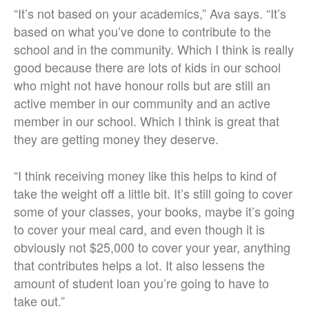
“It’s not based on your academics,” Ava says. “It’s
based on what you’ve done to contribute to the
school and in the community. Which I think is really
good because there are lots of kids in our school
who might not have honour rolls but are still an
active member in our community and an active
member in our school. Which I think is great that
they are getting money they deserve.
“I think receiving money like this helps to kind of
take the weight off a little bit. It’s still going to cover
some of your classes, your books, maybe it’s going
to cover your meal card, and even though it is
obviously not $25,000 to cover your year, anything
that contributes helps a lot. It also lessens the
amount of student loan you’re going to have to
take out.”