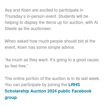
Ava and Koen are excited to participate in
Thursday’s in-person event. Students will be
helping to display the items up for auction, with Al
Steele as the auctioneer.
When asked how much people should bid at the
event, Koen has some simple advice.
“As much as they want. It’s going to a good cause,
so feel free.”
The online portion of the auction is in its last week.
You can participate by joining the
LRHS
Scholarship Auction 2024 public Facebook
.
group