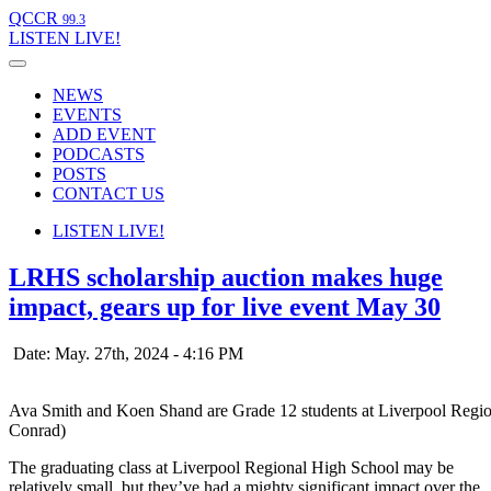
QCCR
99.3
LISTEN
LIVE!
NEWS
EVENTS
ADD EVENT
PODCASTS
POSTS
CONTACT US
LISTEN
LIVE!
LRHS scholarship auction makes huge
impact, gears up for live event May 30
Date: May. 27th, 2024 - 4:16 PM
Ava Smith and Koen Shand are Grade 12 students at Liverpool Regio
Conrad)
The graduating class at Liverpool Regional High School may be
relatively small, but they’ve had a mighty significant impact over the