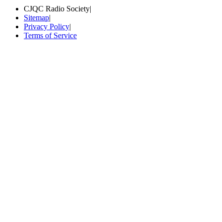
CJQC Radio Society
|
Sitemap
|
Privacy Policy
|
Terms of Service