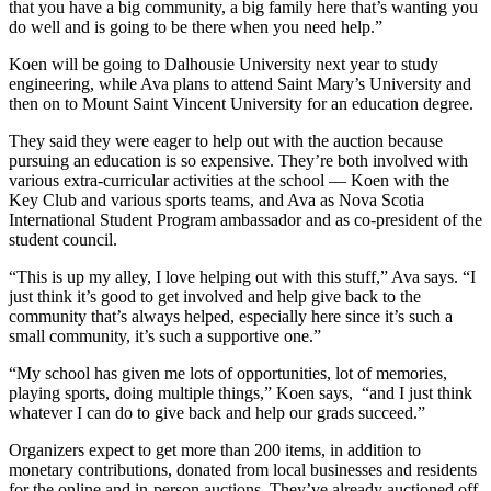
that you have a big community, a big family here that’s wanting you
do well and is going to be there when you need help.”
Koen will be going to Dalhousie University next year to study
engineering, while Ava plans to attend Saint Mary’s University and
then on to Mount Saint Vincent University for an education degree.
They said they were eager to help out with the auction because
pursuing an education is so expensive. They’re both involved with
various extra-curricular activities at the school — Koen with the
Key Club and various sports teams, and Ava as Nova Scotia
International Student Program ambassador and as co-president of the
student council.
“This is up my alley, I love helping out with this stuff,” Ava says. “I
just think it’s good to get involved and help give back to the
community that’s always helped, especially here since it’s such a
small community, it’s such a supportive one.”
“My school has given me lots of opportunities, lot of memories,
playing sports, doing multiple things,” Koen says, “and I just think
whatever I can do to give back and help our grads succeed.”
Organizers expect to get more than 200 items, in addition to
monetary contributions, donated from local businesses and residents
for the online and in-person auctions. They’ve already auctioned off