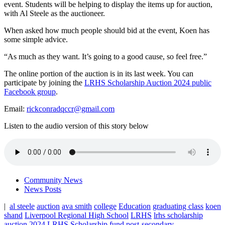
event. Students will be helping to display the items up for auction,
with Al Steele as the auctioneer.
When asked how much people should bid at the event, Koen has
some simple advice.
“As much as they want. It’s going to a good cause, so feel free.”
The online portion of the auction is in its last week. You can
participate by joining the
LRHS Scholarship Auction 2024 public
Facebook group
.
Email:
rickconradqccr@gmail.com
Listen to the audio version of this story below
Community News
News Posts
|
al steele
auction
ava smith
college
Education
graduating class
koen
shand
Liverpool Regional High School
LRHS
lrhs scholarship
auction 2024
LRHS Scholarship fund
post-secondary