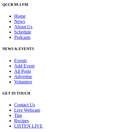
QCCR 99.3 FM
Home
News
About Us
Schedule
Podcasts
NEWS & EVENTS
Events
Add Event
All Posts
Advertise
Volunteer
GET IN TOUCH
Contact Us
Live Webcam
Tips
Recipes
LISTEN
LIVE