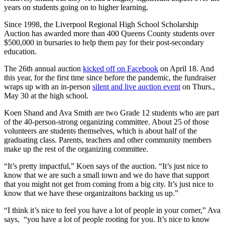
years on students going on to higher learning.
Since 1998, the Liverpool Regional High School Scholarship
Auction has awarded more than 400 Queens County students over
$500,000 in bursaries to help them pay for their post-secondary
education.
The 26th annual auction
kicked off on Facebook
on April 18. And
this year, for the first time since before the pandemic, the fundraiser
wraps up with an in-person
silent and live auction event
on Thurs.,
May 30 at the high school.
Koen Shand and Ava Smith are two Grade 12 students who are part
of the 40-person-strong organizing committee. About 25 of those
volunteers are students themselves, which is about half of the
graduating class. Parents, teachers and other community members
make up the rest of the organizing committee.
“It’s pretty impactful,” Koen says of the auction. “
It’s just nice to
know that we are such a small town and we do have that support
that you might not get from coming from a big city. It’s just nice to
know that we have these organizaitons backing us up.”
“I think it’s nice to feel you have a lot of people in your corner,” Ava
says, “you have a lot of people rooting for you. It’s nice to know