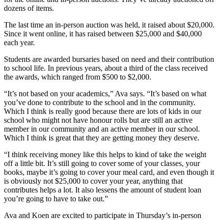
dozens of items.
The last time an in-person auction was held, it raised about $20,000.
Since it went online, it has raised between $25,000 and $40,000
each year.
Students are awarded bursaries based on need and their contribution
to school life. In previous years, about a third of the class received
the awards, which ranged from $500 to $2,000.
“It’s not based on your academics,” Ava says. “It’s based on what
you’ve done to contribute to the school and in the community.
Which I think is really good because there are lots of kids in our
school who might not have honour rolls but are still an active
member in our community and an active member in our school.
Which I think is great that they are getting money they deserve.
“I think receiving money like this helps to kind of take the weight
off a little bit. It’s still going to cover some of your classes, your
books, maybe it’s going to cover your meal card, and even though it
is obviously not $25,000 to cover your year, anything that
contributes helps a lot. It also lessens the amount of student loan
you’re going to have to take out.”
Ava and Koen are excited to participate in Thursday’s in-person