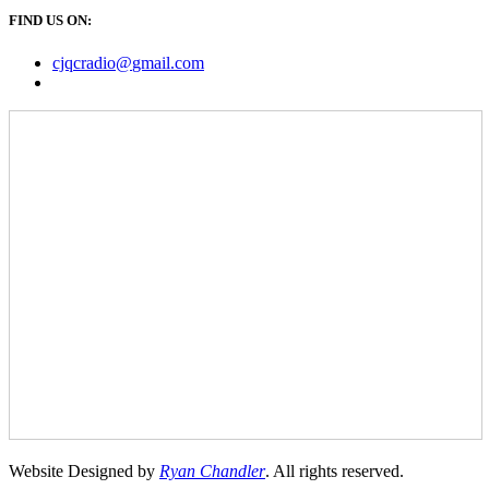
FIND US ON:
cjqcradio@
gmail
.com
Website Designed by
Ryan Chandler
. All rights reserved.