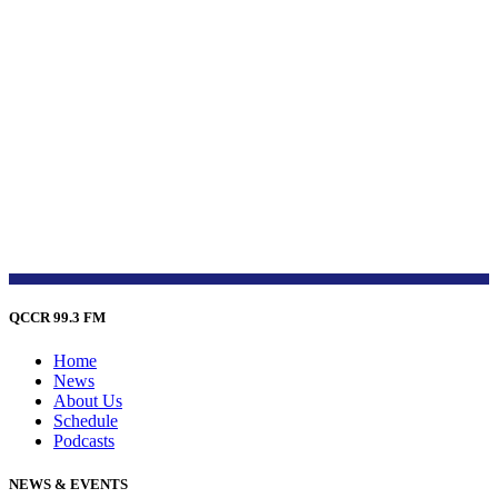
QCCR 99.3 FM
Home
News
About Us
Schedule
Podcasts
NEWS & EVENTS