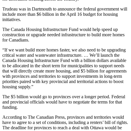
Trudeau was in Dartmouth to announce the federal government will
include more than $6 billion in the April 16 budget for housing
initiatives.
The Canada Housing Infrastructure Fund would help speed up
construction or upgrade needed infrastructure to build more homes
for Canadians.
“If we want build more homes faster, we also need to be upgrading
critical water and wastewater infrastructure. … We’ll launch the
Canada Housing Infrastructure Fund with a billion dollars available
to be allocated in the short term for municipalities to support needs
that will directly create more housing, and $5 billion for agreements
with provinces and territories to support investments in long-term
priorities paired with key provincial and territorial actions to boost
housing supply.”
The $5 billion would go to provinces over a longer period. Federal
and provincial officials would have to negotiate the terms for that
funding.
According to The Canadian Press, provinces and territories would
have to agree to a set of conditions, including a renters’ bill of rights.
The deadline for provinces to reach a deal with Ottawa would be