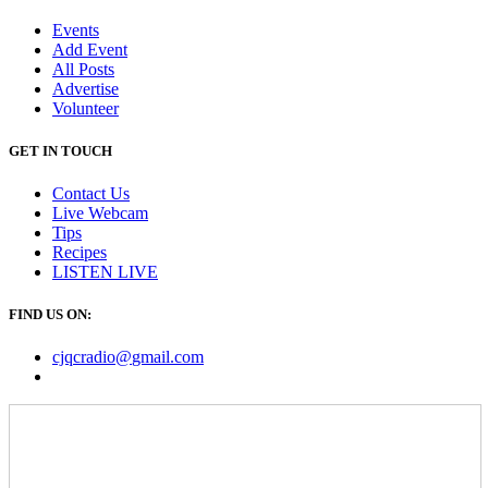
Events
Add Event
All Posts
Advertise
Volunteer
GET IN TOUCH
Contact Us
Live Webcam
Tips
Recipes
LISTEN
LIVE
FIND US ON:
cjqcradio@
gmail
.com