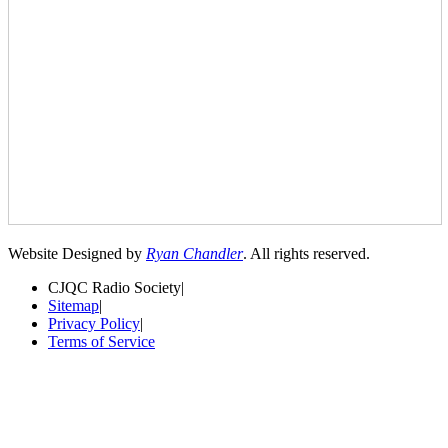
Website Designed by
Ryan Chandler
. All rights reserved.
CJQC Radio Society
|
Sitemap
|
Privacy Policy
|
Terms of Service