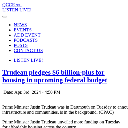
QCCR
99.3
LISTEN
LIVE!
NEWS
EVENTS
ADD EVENT
PODCASTS
POSTS
CONTACT US
LISTEN
LIVE!
Trudeau pledges $6 billion-plus for
housing in upcoming federal budget
Date: Apr. 3rd, 2024 - 4:50 PM
Prime Minister Justin Trudeau was in Dartmouth on Tuesday to announce
infrastructure and communities, is in the background. (CPAC)
Prime Minister Justin Trudeau unveiled more funding on Tuesday
for affordable housing across the country.