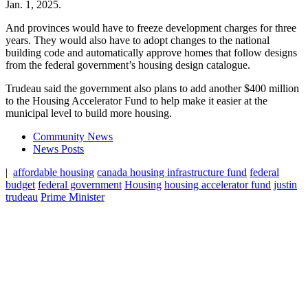
Jan. 1, 2025.
And provinces would have to freeze development charges for three
years. They would also have to adopt changes to the national
building code and automatically approve homes that follow designs
from the federal government’s housing design catalogue.
Trudeau said the government also plans to add another $400 million
to the Housing Accelerator Fund to help make it easier at the
municipal level to build more housing.
Community News
News Posts
|
affordable housing
canada housing infrastructure fund
federal
budget
federal government
Housing
housing accelerator fund
justin
trudeau
Prime Minister