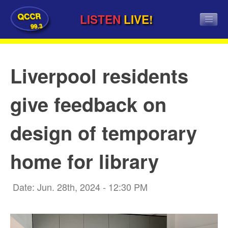
QCCR
LISTEN
LIVE!
99.3
Liverpool residents
give feedback on
design of temporary
home for library
Date: Jun. 28th, 2024 - 12:30 PM