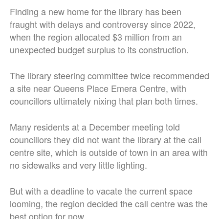
Finding a new home for the library has been
fraught with delays and controversy since 2022,
when the region allocated $3 million from an
unexpected budget surplus to its construction.
The library steering committee twice recommended
a site near Queens Place Emera Centre, with
councillors ultimately nixing that plan both times.
Many residents at a December meeting told
councillors they did not want the library at the call
centre site, which is outside of town in an area with
no sidewalks and very little lighting.
But with a deadline to vacate the current space
looming, the region decided the call centre was the
best option for now.