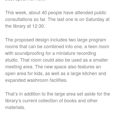
This week, about 40 people have attended public
consultations so far. The last one is on Saturday at
the library at 12:30.
The proposed design includes two large program
rooms that can be combined into one, a teen room
with soundproofing for a miniature recording
studio. That room could also be used as a smaller
meeting area. The new space also features an
open area for kids, as well as a large kitchen and
expanded washroom facilities.
That’s in addition to the large area set aside for the
library’s current collection of books and other
materials.