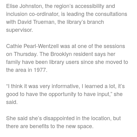
Elise Johnston, the region’s accessibility and
inclusion co-ordinator, is leading the consultations
with David Trueman, the library’s branch
supervisor.
Cathie Pearl-Wentzell was at one of the sessions
on Thursday. The Brooklyn resident says her
family have been library users since she moved to
the area in 1977.
“I think it was very informative, I learned a lot, it’s
good to have the opportunity to have input,” she
said.
She said she’s disappointed in the location, but
there are benefits to the new space.