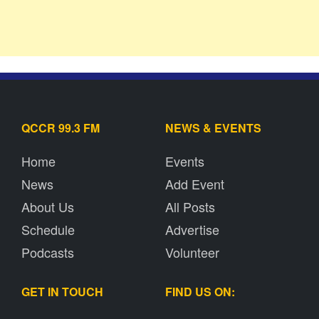
QCCR 99.3 FM
NEWS & EVENTS
Home
Events
News
Add Event
About Us
All Posts
Schedule
Advertise
Podcasts
Volunteer
GET IN TOUCH
FIND US ON: