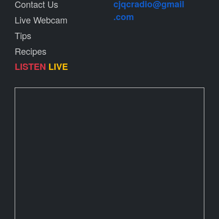
Contact Us
cjqcradio@
gmail
.com
Live Webcam
Tips
Recipes
LISTEN
LIVE