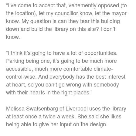
“I’ve come to accept that, vehemently opposed (to
the location), let my councillor know, let the mayor
know. My question is can they tear this building
down and build the library on this site? I don’t
know.
“I think it’s going to have a lot of opportunities.
Parking being one, it’s going to be much more
accessible, much more comfortable climate-
control-wise. And everybody has the best interest
at heart, so you can’t go wrong with somebody
with their hearts in the right places.”
Melissa Swatsenbarg of Liverpool uses the library
at least once a twice a week. She said she likes
being able to give her input on the design.