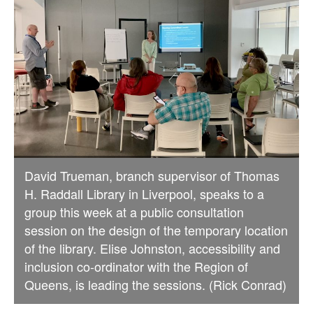
David Trueman, branch supervisor of Thomas
H. Raddall Library in Liverpool, speaks to a
group this week at a public consultation
session on the design of the temporary location
of the library. Elise Johnston, accessibility and
inclusion co-ordinator with the Region of
Queens, is leading the sessions. (Rick Conrad)