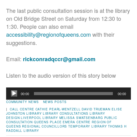
The last public consultation session is at the library
on Old Bridge Street on Saturday from 12:30 to
1:30. People can also email
accessibility@regionofqueens.com
with their
suggestions.
Email:
rickconradqccr@gmail.com
Listen to the audio version of this story below
Audio
00:00
00:00
Player
COMMUNITY NEWS
NEWS POSTS
|
CALL CENTRE
CATHIE PEARL-WENTZELL
DAVID TRUEMAN
ELISE
JOHNSTON
LIBRARY
LIBRARY CONSULTATIONS
LIBRARY
DESIGN
LIVERPOOL LIBRARY
MELISSA SWATSENBARG
PUBLIC
CONSULTATION
QUEENS PLACE EMERA CENTRE
REGION OF
QUEENS
REGIONAL COUNCILLORS
TEMPORARY LIBRARY
THOMAS H
RADDALL LIBRARY