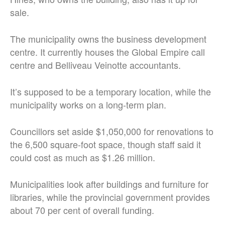
sale.
The municipality owns the business development
centre. It currently houses the Global Empire call
centre and Belliveau Veinotte accountants.
It’s supposed to be a temporary location, while the
municipality works on a long-term plan.
Councillors set aside $1,050,000 for renovations to
the 6,500 square-foot space, though staff said it
could cost as much as $1.26 million.
Municipalities look after buildings and furniture for
libraries, while the provincial government provides
about 70 per cent of overall funding.