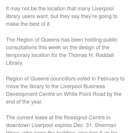
It may not be the location that many Liverpool
library users want, but they say they’re going to
make the best of it.
The Region of Queens has been holding public
consultations this week on the design of the
temporary location for the Thomas H. Raddall
Library.
Region of Queens councillors voted in February to
move the library to the Liverpool Business
Development Centre on White Point Road by the
end of the year.
The current lease at the Rossignol Centre in
downtown Liverpool expires Dec. 31. Sherman
Hines, who owns the building, also has it up for