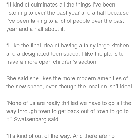
“It kind of culminates all the things I’ve been
listening to over the past year and a half because
I’ve been talking to a lot of people over the past
year and a half about it.
“I like the final idea of having a fairly large kitchen
and a designated teen space. I like the plans to
have a more open children’s section.”
She said she likes the more modern amenities of
the new space, even though the location isn’t ideal.
“None of us are really thrilled we have to go all the
way through town to get back out of town to go to
it,” Swatsenbarg said.
“It’s kind of out of the way. And there are no