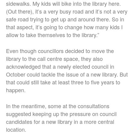
sidewalks. My kids will bike into the library here.
(Out there), it’s a very busy road and it’s not a very
safe road trying to get up and around there. So in
that aspect, it’s going to change how many kids I
allow to take themselves to the library.”
Even though councillors decided to move the
library to the call centre space, they also
acknowledged that a newly elected council in
October could tackle the issue of a new library. But
that could still take at least three to five years to
happen.
In the meantime, some at the consultations
suggested keeping up the pressure on council
candidates for a new library in a more central
location.