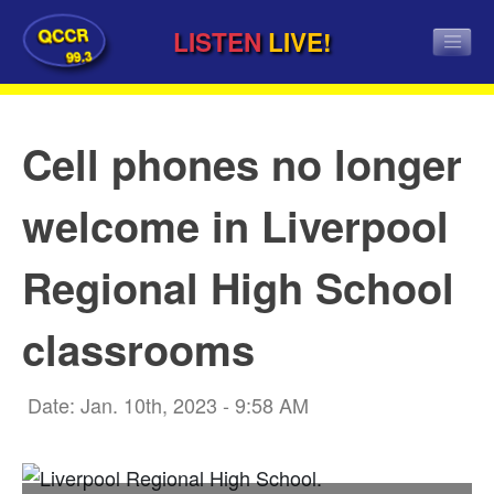
QCCR
LISTEN
LIVE!
99.3
Cell phones no longer
welcome in Liverpool
Regional High School
classrooms
Date: Jan. 10th, 2023 - 9:58 AM