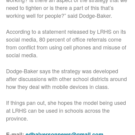
need to tighten or is there a part of this that’s
working well for people?” said Dodge-Baker.
According to a statement released by LRHS on its
social media, 80 percent of office referrals come
from conflict from using cell phones and misuse of
social media.
Dodge-Baker says the strategy was developed
after discussions with other school districts around
how they deal with mobile devices in class.
If things pan out, she hopes the model being used
at LRHS can be used in schools across the
province.
E-mail:
edhalversonnews@gmail.com