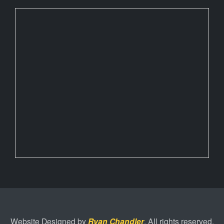
Website Designed by
Ryan Chandler
. All rights reserved.