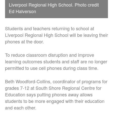
Liverpool Regional High School. Photo credit
Ed Halverson
Students and teachers returning to school at
Liverpool Regional High School will be leaving their
phones at the door.
To reduce classroom disruption and improve
learning outcomes students and staff are no longer
permitted to use cell phones during class time.
Beth Woodford-Collins, coordinator of programs for
grades 7-12 at South Shore Regional Centre for
Education says putting phones away allows
students to be more engaged with their education
and each other.