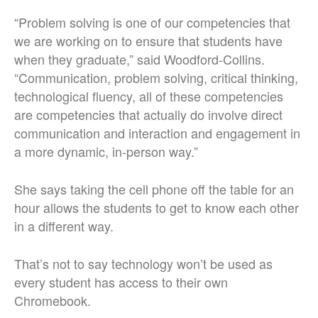
“Problem solving is one of our competencies that
we are working on to ensure that students have
when they graduate,” said Woodford-Collins.
“Communication, problem solving, critical thinking,
technological fluency, all of these competencies
are competencies that actually do involve direct
communication and interaction and engagement in
a more dynamic, in-person way.”
She says taking the cell phone off the table for an
hour allows the students to get to know each other
in a different way.
That’s not to say technology won’t be used as
every student has access to their own
Chromebook.