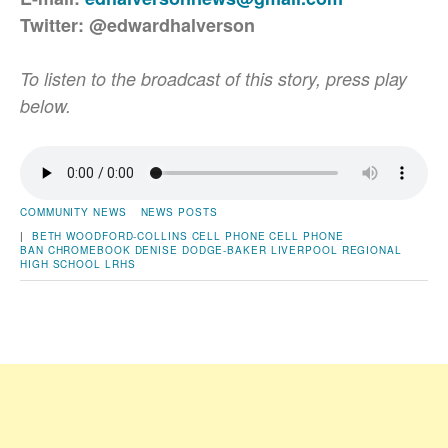
Twitter: @edwardhalverson
To listen to the broadcast of this story, press play
below.
COMMUNITY NEWS
NEWS POSTS
|
BETH WOODFORD-COLLINS
CELL PHONE
CELL PHONE
BAN
CHROMEBOOK
DENISE DODGE-BAKER
LIVERPOOL REGIONAL
HIGH SCHOOL
LRHS