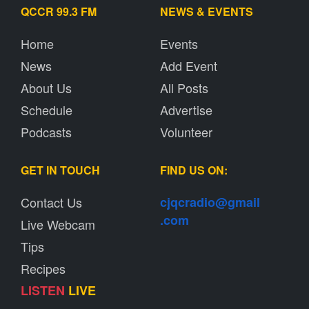
QCCR 99.3 FM
NEWS & EVENTS
Home
Events
News
Add Event
About Us
All Posts
Schedule
Advertise
Podcasts
Volunteer
GET IN TOUCH
FIND US ON:
Contact Us
cjqcradio@
gmail
.com
Live Webcam
Tips
Recipes
LISTEN
LIVE