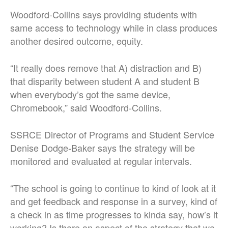
Woodford-Collins says providing students with
same access to technology while in class produces
another desired outcome, equity.
“It really does remove that A) distraction and B)
that disparity between student A and student B
when everybody’s got the same device,
Chromebook,” said Woodford-Collins.
SSRCE Director of Programs and Student Service
Denise Dodge-Baker says the strategy will be
monitored and evaluated at regular intervals.
“The school is going to continue to kind of look at it
and get feedback and response in a survey, kind of
a check in as time progresses to kinda say, how’s it
working? Is there an aspect of the strategy that we