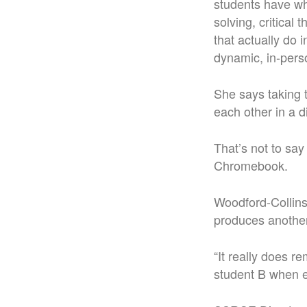
students have wh
solving, critical
that actually do
dynamic, in-pers
She says taking t
each other in a d
That’s not to sa
Chromebook.
Woodford-Collins
produces another
“It really does r
student B when e