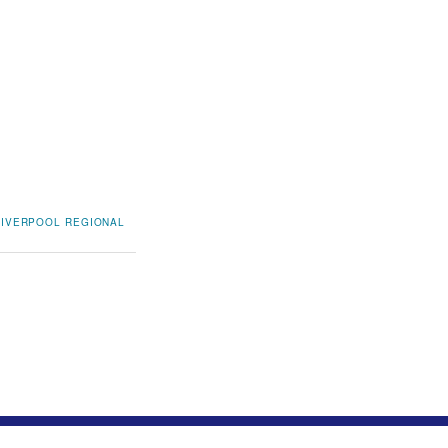
LIVERPOOL REGIONAL