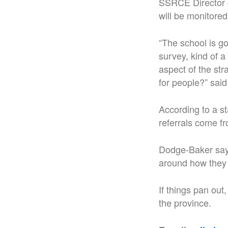
SSRCE Director 
will be monitored
“The school is go
survey, kind of a
aspect of the stra
for people?” sai
According to a s
referrals come fr
Dodge-Baker says
around how they 
If things pan ou
the province.