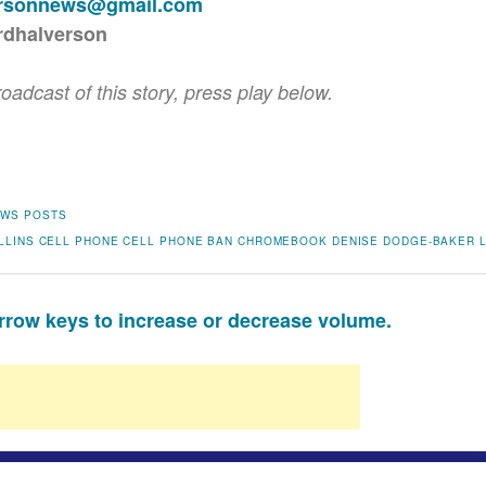
ersonnews@gmail.com
rdhalverson
roadcast of this story, press play below.
WS POSTS
LLINS
CELL PHONE
CELL PHONE BAN
CHROMEBOOK
DENISE DODGE-BAKER
row keys to increase or decrease volume.