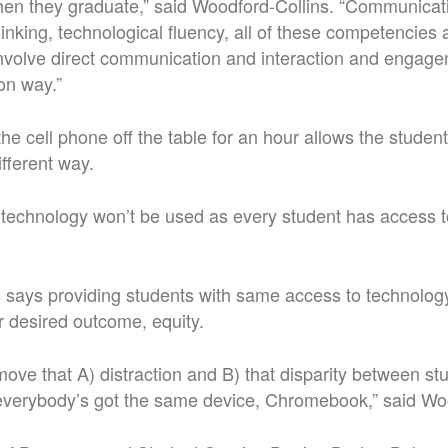
en they graduate,” said Woodford-Collins. “Communicat
 thinking, technological fluency, all of these competencie
 involve direct communication and interaction and engag
on way.”
he cell phone off the table for an hour allows the studen
ifferent way.
y technology won’t be used as every student has access t
 says providing students with same access to technology
 desired outcome, equity.
emove that A) distraction and B) that disparity between s
verybody’s got the same device, Chromebook,” said Woo