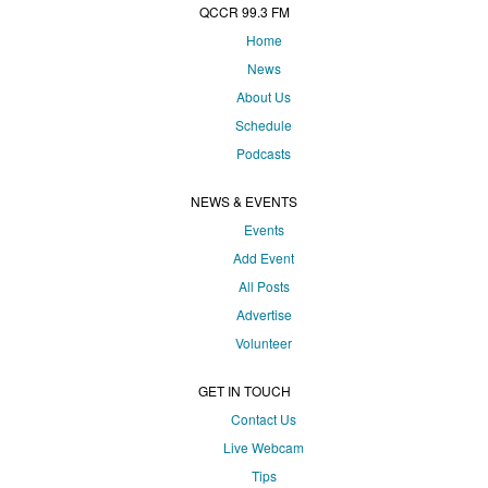
QCCR 99.3 FM
Home
News
About Us
Schedule
Podcasts
NEWS & EVENTS
Events
Add Event
All Posts
Advertise
Volunteer
GET IN TOUCH
Contact Us
Live Webcam
Tips