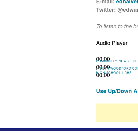
E-mail:
edhalv
Twitter: @edwa
To listen to the b
Audio Player
00:00
COMMUNITY NEWS
NE
00:00
|
BETH WOODFORD-CO
00:00
HIGH SCHOOL
LRHS
Use Up/Down Ar