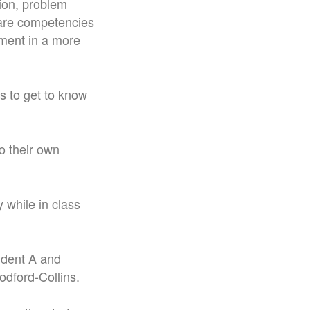
ion, problem
s are competencies
ement in a more
ts to get to know
o their own
 while in class
tudent A and
dford-Collins.