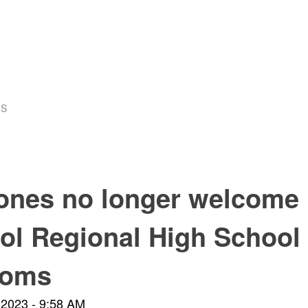
US
ones no longer welcome 
ol Regional High School
ooms
 2023 - 9:58 AM