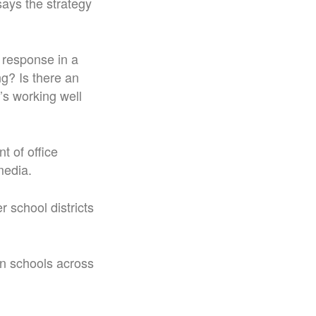
ays the strategy
d response in a
ng? Is there an
t’s working well
t of office
media.
 school districts
in schools across