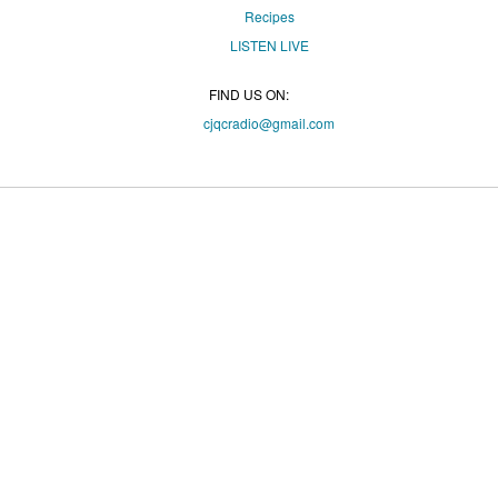
Recipes
LISTEN
LIVE
FIND US ON:
cjqcradio@
gmail
.com