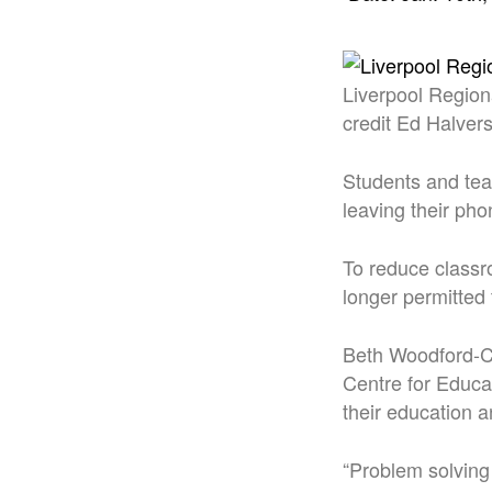
Liverpool Region
credit Ed Halver
Students and teac
leaving their pho
To reduce classr
longer permitted 
Beth Woodford-Co
Centre for Educa
their education a
“Problem solving