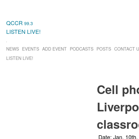
QCCR
99.3
LISTEN
LIVE!
NEWS
EVENTS
ADD EVENT
PODCASTS
POSTS
CONTACT 
LISTEN
LIVE!
Cell ph
Liverpo
classr
Date: Jan. 10th,