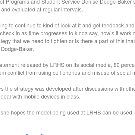
of Programs and Student Service Denise Dodge-Baker s
 and evaluated at regular intervals.
ing to continue to kind of look at it and get feedback an
 check in as time progresses to kinda say, how’s it worki
tegy that we need to tighten or is there a part of this tha
d Dodge-Baker.
tatement released by LRHS on its social media, 80 percen
om conflict from using cell phones and misuse of social 
 the strategy was developed after discussions with other
deal with mobile devices in class.
t, she hopes the model being used at LRHS can be used 