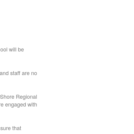
ol will be
and staff are no
h Shore Regional
re engaged with
sure that