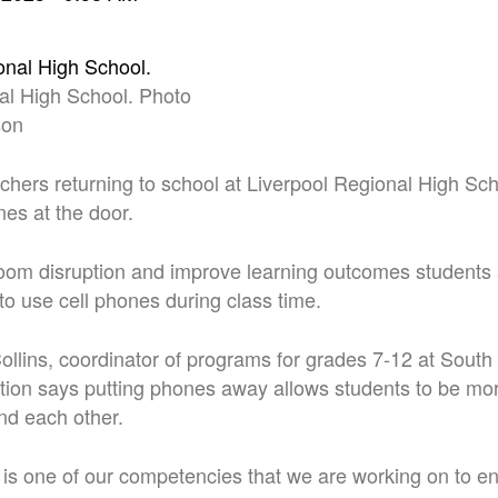
al High School. Photo
son
hers returning to school at Liverpool Regional High Scho
nes at the door.
oom disruption and improve learning outcomes students 
to use cell phones during class time.
llins, coordinator of programs for grades 7-12 at Sout
tion says putting phones away allows students to be mo
nd each other.
 is one of our competencies that we are working on to en