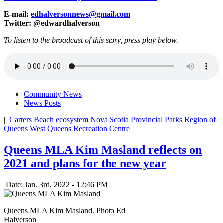
E-mail:
edhalversonnews@gmail.com
Twitter: @edwardhalverson
To listen to the broadcast of this story, press play below.
Community News
News Posts
|
Carters Beach
ecosystem
Nova Scotia Provincial Parks
Region of
Queens
West Queens Recreation Centre
Queens MLA Kim Masland reflects on
2021 and plans for the new year
Date: Jan. 3rd, 2022 - 12:46 PM
Queens MLA Kim Masland. Photo Ed
Halverson