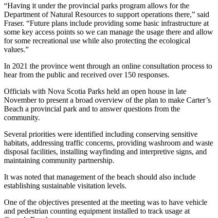
“Having it under the provincial parks program allows for the
Department of Natural Resources to support operations there,” said
Fraser. “Future plans include providing some basic infrastructure at
some key access points so we can manage the usage there and allow
for some recreational use while also protecting the ecological
values.”
In 2021 the province went through an online consultation process to
hear from the public and received over 150 responses.
Officials with Nova Scotia Parks held an open house in late
November to present a broad overview of the plan to make Carter’s
Beach a provincial park and to answer questions from the
community.
Several priorities were identified including conserving sensitive
habitats, addressing traffic concerns, providing washroom and waste
disposal facilities, installing wayfinding and interpretive signs, and
maintaining community partnership.
It was noted that management of the beach should also include
establishing sustainable visitation levels.
One of the objectives presented at the meeting was to have vehicle
and pedestrian counting equipment installed to track usage at