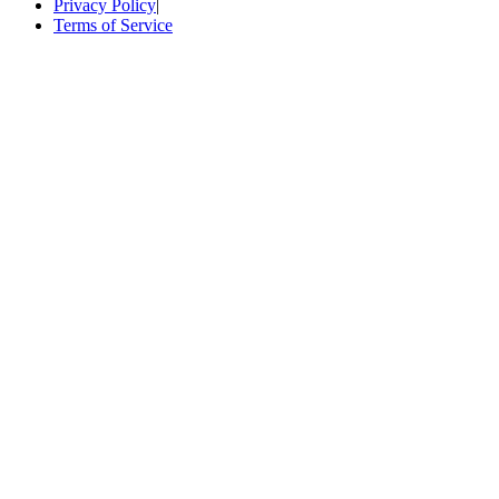
Privacy Policy
|
Terms of Service