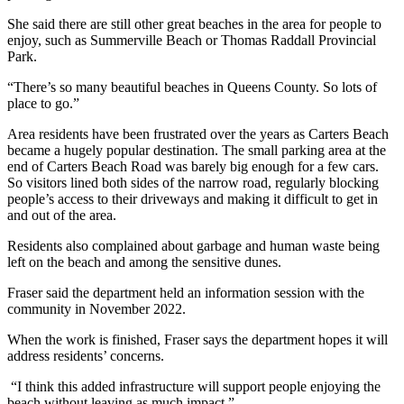
She said there are still other great beaches in the area for people to
enjoy, such as Summerville Beach or Thomas Raddall Provincial
Park.
“There’s so many beautiful beaches in Queens County. So lots of
place to go.”
Area residents have been frustrated over the years as Carters Beach
became a hugely popular destination. The small parking area at the
end of Carters Beach Road was barely big enough for a few cars.
So visitors lined both sides of the narrow road, regularly blocking
people’s access to their driveways and making it difficult to get in
and out of the area.
Residents also complained about garbage and human waste being
left on the beach and among the sensitive dunes.
Fraser said the department held an information session with the
community in November 2022.
When the work is finished, Fraser says the department hopes it will
address residents’ concerns.
“I think this added infrastructure will support people enjoying the
beach without leaving as much impact.”