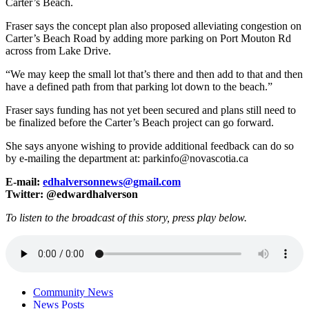
Carter’s Beach.
Fraser says the concept plan also proposed alleviating congestion on
Carter’s Beach Road by adding more parking on Port Mouton Rd
across from Lake Drive.
“We may keep the small lot that’s there and then add to that and then
have a defined path from that parking lot down to the beach.”
Fraser says funding has not yet been secured and plans still need to
be finalized before the Carter’s Beach project can go forward.
She says anyone wishing to provide additional feedback can do so
by e-mailing the department at: parkinfo@novascotia.ca
E-mail:
edhalversonnews@gmail.com
Twitter: @edwardhalverson
To listen to the broadcast of this story, press play below.
Community News
News Posts