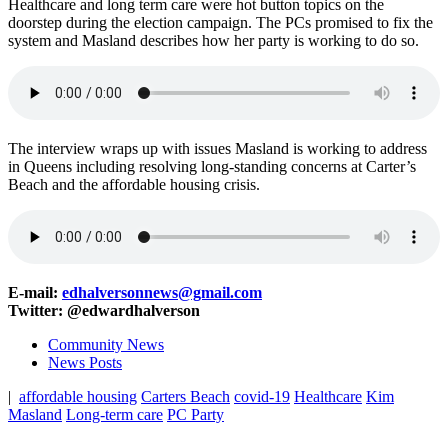
Healthcare and long term care were hot button topics on the
doorstep during the election campaign. The PCs promised to fix the
system and Masland describes how her party is working to do so.
The interview wraps up with issues Masland is working to address
in Queens including resolving long-standing concerns at Carter’s
Beach and the affordable housing crisis.
E-mail:
edhalversonnews@gmail.com
Twitter: @edwardhalverson
Community News
News Posts
|
affordable housing
Carters Beach
covid-19
Healthcare
Kim
Masland
Long-term care
PC Party