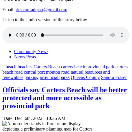
Email:
rickconradqccr@gmail.com
Listen to the audio version of this story below
Community News
News Posts
|
beach
beaches
Carters Beach
carters beach provincial park
carters
beach road
central port mouton road
natural resources and
renewables
parking
provincial parks
Queens County
Sandra Fraser
Officials say Carters Beach will be better
protected and more accessible as
provincial park
Date: Dec. 6th, 2022 - 10:36 AM