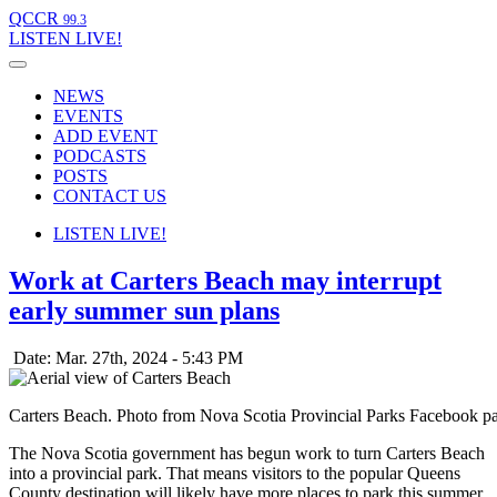
QCCR
99.3
LISTEN
LIVE!
NEWS
EVENTS
ADD EVENT
PODCASTS
POSTS
CONTACT US
LISTEN
LIVE!
Work at Carters Beach may interrupt
early summer sun plans
Date: Mar. 27th, 2024 - 5:43 PM
Carters Beach. Photo from Nova Scotia Provincial Parks Facebook p
The Nova Scotia government has begun work to turn Carters Beach
into a provincial park. That means visitors to the popular Queens
County destination will likely have more places to park this summer.