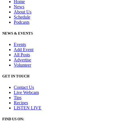
Home
News
About Us
Schedule
Podcasts
NEWS & EVENTS
Events
Add Event
All Posts
Advertise
Volunteer
GET IN TOUCH
Contact Us
Live Webcam
Tips
Recipes
LISTEN
LIVE
FIND US ON: