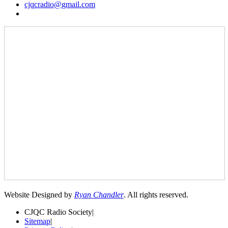
cjqcradio@
gmail
.com
Website Designed by
Ryan Chandler
. All rights reserved.
CJQC Radio Society
|
Sitemap
|