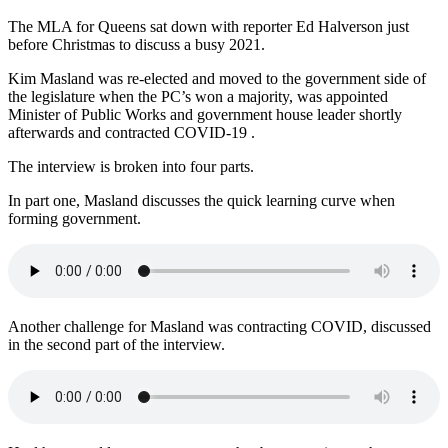
The MLA for Queens sat down with reporter Ed Halverson just
before Christmas to discuss a busy 2021.
Kim Masland was re-elected and moved to the government side of
the legislature when the PC’s won a majority, was appointed
Minister of Public Works and government house leader shortly
afterwards and contracted COVID-19 .
The interview is broken into four parts.
In part one, Masland discusses the quick learning curve when
forming government.
Another challenge for Masland was contracting COVID, discussed
in the second part of the interview.