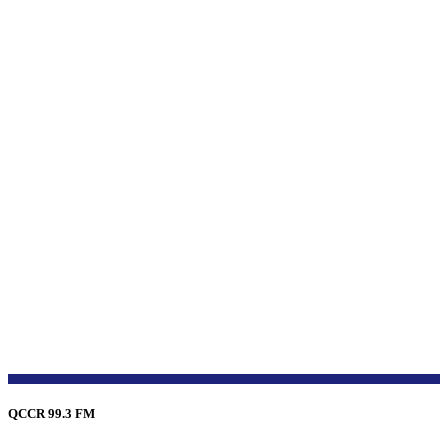
QCCR 99.3 FM