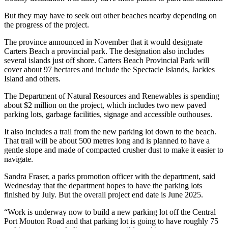
But they may have to seek out other beaches nearby depending on
the progress of the project.
The province announced in November that it would designate
Carters Beach a provincial park. The designation also includes
several islands just off shore. Carters Beach Provincial Park will
cover about 97 hectares and include the Spectacle Islands, Jackies
Island and others.
The Department of Natural Resources and Renewables is spending
about $2 million on the project, which includes two new paved
parking lots, garbage facilities, signage and accessible outhouses.
It also includes a trail from the new parking lot down to the beach.
That trail will be about 500 metres long and is planned to have a
gentle slope and made of compacted crusher dust to make it easier to
navigate.
Sandra Fraser, a parks promotion officer with the department, said
Wednesday that the department hopes to have the parking lots
finished by July. But the overall project end date is June 2025.
“Work is underway now to build a new parking lot off the Central
Port Mouton Road and that parking lot is going to have roughly 75