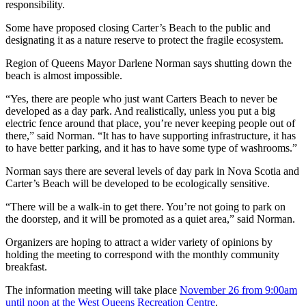
responsibility.
Some have proposed closing Carter’s Beach to the public and
designating it as a nature reserve to protect the fragile ecosystem.
Region of Queens Mayor Darlene Norman says shutting down the
beach is almost impossible.
“Yes, there are people who just want Carters Beach to never be
developed as a day park. And realistically, unless you put a big
electric fence around that place, you’re never keeping people out of
there,” said Norman. “It has to have supporting infrastructure, it has
to have better parking, and it has to have some type of washrooms.”
Norman says there are several levels of day park in Nova Scotia and
Carter’s Beach will be developed to be ecologically sensitive.
“There will be a walk-in to get there. You’re not going to park on
the doorstep, and it will be promoted as a quiet area,” said Norman.
Organizers are hoping to attract a wider variety of opinions by
holding the meeting to correspond with the monthly community
breakfast.
The information meeting will take place
November 26 from 9:00am
until noon at the West Queens Recreation Centre
.