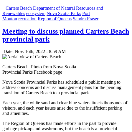
|
Carters Beach
Department of Natural Resources and
Renewables
ecosystem
Nova Scotia Parks
Port
Mouton
recreation
Region of Queens
Sandra Fraser
Meeting to discuss planned Carters Beach
provincial park
Date: Nov. 16th, 2022 - 8:59 AM
Carters Beach. Photo from Nova Scotia
Provincial Parks Facebook page
Nova Scotia Provincial Parks has scheduled a public meeting to
address concerns and discuss management plans for the pending
transition of Carters Beach to a provincial park.
Each year, the white sand and clear blue water attracts thousands of
visitors, and each year issues arise due to the insufficient parking
and amenities.
The Region of Queens has made efforts in the past to provide
garbage pick-up and washrooms, but the beach is a provincial