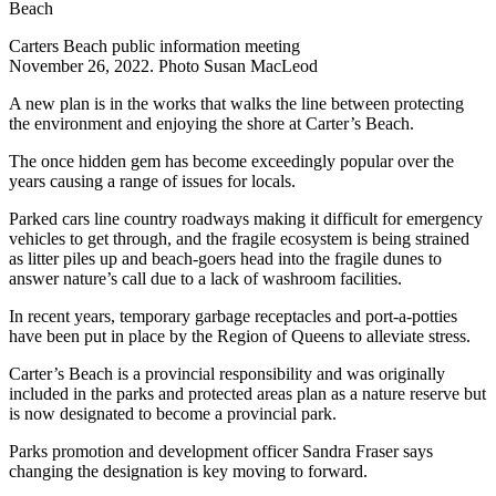
Carters Beach public information meeting
November 26, 2022. Photo Susan MacLeod
A new plan is in the works that walks the line between protecting
the environment and enjoying the shore at Carter’s Beach.
The once hidden gem has become exceedingly popular over the
years causing a range of issues for locals.
Parked cars line country roadways making it difficult for emergency
vehicles to get through, and the fragile ecosystem is being strained
as litter piles up and beach-goers head into the fragile dunes to
answer nature’s call due to a lack of washroom facilities.
In recent years, temporary garbage receptacles and port-a-potties
have been put in place by the Region of Queens to alleviate stress.
Carter’s Beach is a provincial responsibility and was originally
included in the parks and protected areas plan as a nature reserve but
is now designated to become a provincial park.
Parks promotion and development officer Sandra Fraser says
changing the designation is key moving to forward.