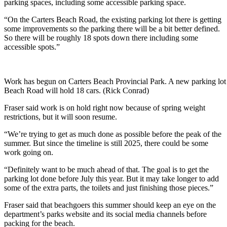
parking spaces, including some accessible parking space.
“On the Carters Beach Road, the existing parking lot there is getting
some improvements so the parking there will be a bit better defined.
So there will be roughly 18 spots down there including some
accessible spots.”
Work has begun on Carters Beach Provincial Park. A new parking lot 
Beach Road will hold 18 cars. (Rick Conrad)
Fraser said work is on hold right now because of spring weight
restrictions, but it will soon resume.
“We’re trying to get as much done as possible before the peak of the
summer. But since the timeline is still 2025, there could be some
work going on.
“Definitely want to be much ahead of that. The goal is to get the
parking lot done before July this year. But it may take longer to add
some of the extra parts, the toilets and just finishing those pieces.”
Fraser said that beachgoers this summer should keep an eye on the
department’s parks website and its social media channels before
packing for the beach.