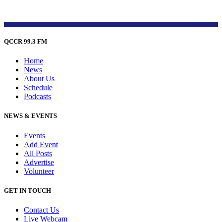
QCCR 99.3 FM
Home
News
About Us
Schedule
Podcasts
NEWS & EVENTS
Events
Add Event
All Posts
Advertise
Volunteer
GET IN TOUCH
Contact Us
Live Webcam