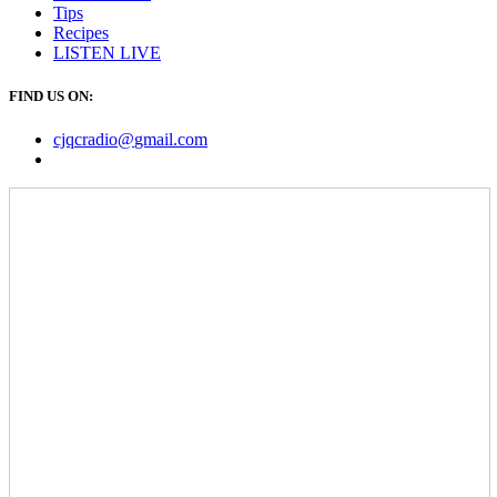
Tips
Recipes
LISTEN
LIVE
FIND US ON:
cjqcradio@
gmail
.com