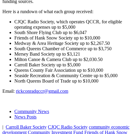
funding sources.
Here is a rundown of what each group received:
CJQC Radio Society, which operates QCCR, for eligible
operating expenses up to $5,000
South Shore Flying Club up to $6,047
Friends of Hank Snow Society up to $10,000
Medway & Area Heritage Society up to $2,267.50
South Queens Chamber of Commerce up to $3,750
Mersey Band Society up to $3,121
Milton Canoe & Camera Club up to $2,030.50
Carroll Baker Society up to $5,000
Queens County Fair Association up to $10,000
Seaside Recreation & Community Centre up to $5,000
North Queens Board of Trade up to $10,000
Email:
rickconradqccr@gmail.com
Community News
News Posts
|
Carroll Baker Society
CJQC Radio Society
community economic
development
Community Investment Fund
Friends of Hank Snow