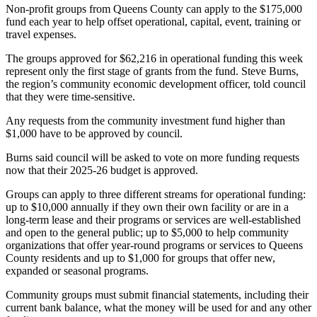
Non-profit groups from Queens County can apply to the $175,000
fund each year to help offset operational, capital, event, training or
travel expenses.
The groups approved for $62,216 in operational funding this week
represent only the first stage of grants from the fund. Steve Burns,
the region’s community economic development officer, told council
that they were time-sensitive.
Any requests from the community investment fund higher than
$1,000 have to be approved by council.
Burns said council will be asked to vote on more funding requests
now that their 2025-26 budget is approved.
Groups can apply to three different streams for operational funding:
up to $10,000 annually if they own their own facility or are in a
long-term lease and their programs or services are well-established
and open to the general public; up to $5,000 to help community
organizations that offer year-round programs or services to Queens
County residents and up to $1,000 for groups that offer new,
expanded or seasonal programs.
Community groups must submit financial statements, including their
current bank balance, what the money will be used for and any other