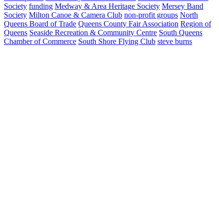
Society
funding
Medway & Area Heritage Society
Mersey Band
Society
Milton Canoe & Camera Club
non-profit groups
North
Queens Board of Trade
Queens County Fair Association
Region of
Queens
Seaside Recreation & Community Centre
South Queens
Chamber of Commerce
South Shore Flying Club
steve burns