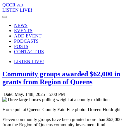
QCCR
99.3
LISTEN
LIVE!
NEWS
EVENTS
ADD EVENT
PODCASTS
POSTS
CONTACT US
LISTEN
LIVE!
Community groups awarded $62,000 in
grants from Region of Queens
Date: May. 14th, 2025 - 5:00 PM
Horse pull at Queens County Fair. File photo: Doreen Holdright
Eleven community groups have been granted more than $62,000
from the Region of Queens community investment fund.