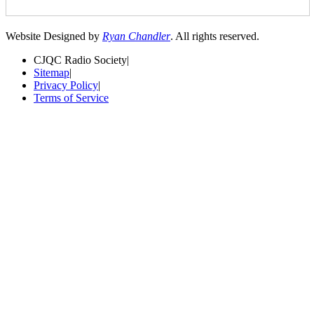
Website Designed by
Ryan Chandler
. All rights reserved.
CJQC Radio Society
|
Sitemap
|
Privacy Policy
|
Terms of Service