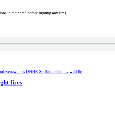
ons in their area before lighting any fires.
and Renewables
DNNR
Shelburne County
wild fire
ght fires