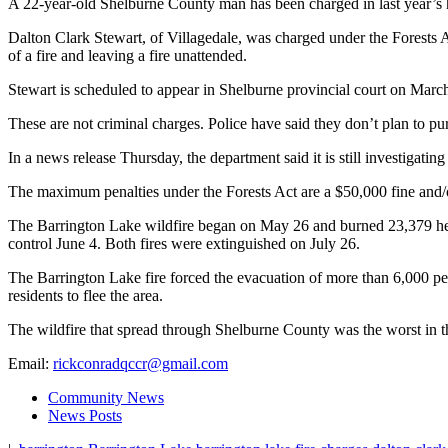
A 22-year-old Shelburne County man has been charged in last year’s h
Dalton Clark Stewart, of Villagedale, was charged under the Forests Ac
of a fire and leaving a fire unattended.
Stewart is scheduled to appear in Shelburne provincial court on March
These are not criminal charges. Police have said they don’t plan to p
In a news release Thursday, the department said it is still investigating
The maximum penalties under the Forests Act are a $50,000 fine and/or
The Barrington Lake wildfire began on May 26 and burned 23,379 hect
control June 4. Both fires were extinguished on July 26.
The Barrington Lake fire forced the evacuation of more than 6,000 pe
residents to flee the area.
The wildfire that spread through Shelburne County was the worst in th
Email:
rickconradqccr@gmail.com
Community News
News Posts