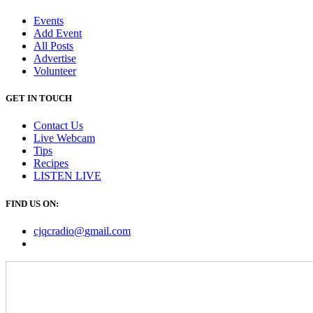
Events
Add Event
All Posts
Advertise
Volunteer
GET IN TOUCH
Contact Us
Live Webcam
Tips
Recipes
LISTEN
LIVE
FIND US ON:
cjqcradio@
gmail
.com