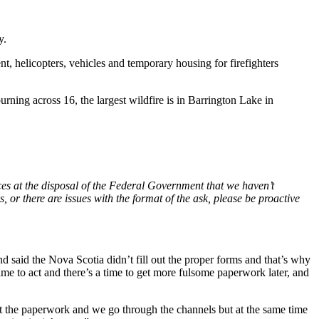
y.
t, helicopters, vehicles and temporary housing for firefighters
ng across 16, the largest wildfire is in Barrington Lake in
ces at the disposal of the Federal Government that we haven’t
or there are issues with the format of the ask, please be proactive
d said the Nova Scotia didn’t fill out the proper forms and that’s why
time to act and there’s a time to get more fulsome paperwork later, and
out the paperwork and we go through the channels but at the same time