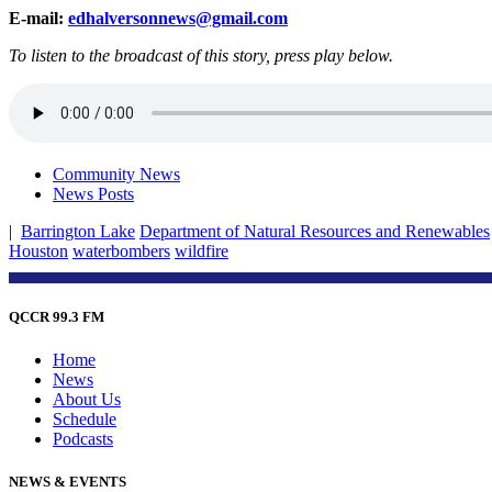
E-mail:
edhalversonnews@gmail.com
To listen to the broadcast of this story, press play below.
Community News
News Posts
|
Barrington Lake
Department of Natural Resources and Renewables
Houston
waterbombers
wildfire
QCCR 99.3 FM
Home
News
About Us
Schedule
Podcasts
NEWS & EVENTS