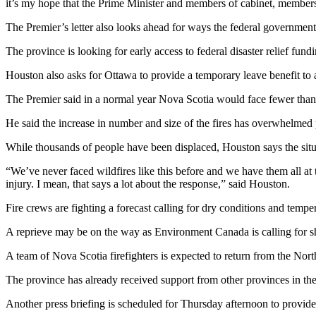
it’s my hope that the Prime Minister and members of cabinet, members o
The Premier’s letter also looks ahead for ways the federal government
The province is looking for early access to federal disaster relief fu
Houston also asks for Ottawa to provide a temporary leave benefit to a
The Premier said in a normal year Nova Scotia would face fewer than 
He said the increase in number and size of the fires has overwhelmed 
While thousands of people have been displaced, Houston says the situ
“We’ve never faced wildfires like this before and we have them all at 
injury. I mean, that says a lot about the response,” said Houston.
Fire crews are fighting a forecast calling for dry conditions and temp
A reprieve may be on the way as Environment Canada is calling for s
A team of Nova Scotia firefighters is expected to return from the North
The province has already received support from other provinces in 
Another press briefing is scheduled for Thursday afternoon to provide