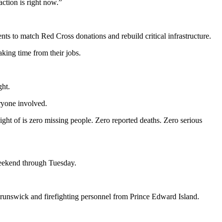
action is right now.”
s to match Red Cross donations and rebuild critical infrastructure.
aking time from their jobs.
ght.
ryone involved.
ight of is zero missing people. Zero reported deaths. Zero serious
weekend through Tuesday.
unswick and firefighting personnel from Prince Edward Island.