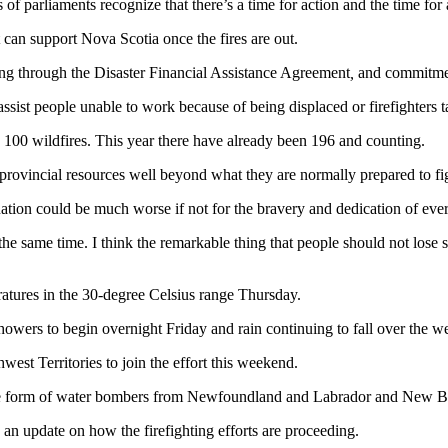
f parliaments recognize that there’s a time for action and the time for 
 can support Nova Scotia once the fires are out.
nding through the Disaster Financial Assistance Agreement
,
and commitment
ssist people unable to work because of being displaced or firefighters t
100 wildfires. This year there have already been 196 and counting.
provincial resources well beyond what they are normally prepared to fi
ation could be much worse if not for the bravery and dedication of eve
the same time. I think the remarkable thing that people should not lose s
eratures in the 30-degree Celsius range Thursday.
howers to begin overnight Friday and rain continuing to fall over the 
west Territories to join the effort this weekend.
the form of water bombers from Newfoundland and Labrador and New Br
 an update on how the firefighting efforts are proceeding.