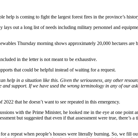
help is coming to fight the largest forest fires in the province’s histor
y lays out a long list of needs including military personnel and equipmen
ables Thursday morning shows approximately 20,000 hectares are burni
ncluded in the letter is not meant to be exhaustive.
ports that could be helpful instead of waiting for a request.
 help in a situation like this. Given the seriousness, any other resour
nd support. If we have used the wrong terminology in any of our asks, 
 2022 that he doesn’t want to see repeated in this emergency.
ssions with the Prime Minister, he looked me in the eye at one point an
essment but suggested that even if that assessment were true, there’s a 
 for a repeat when people’s houses were literally burning. So, we fill 