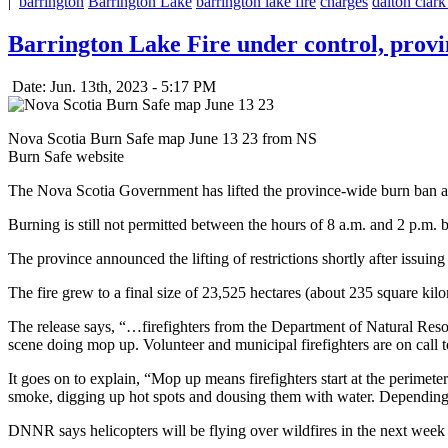
|
barrington
Barrington Lake
barrington lake fire
charges
dalton clark
Barrington Lake Fire under control, provin
Date: Jun. 13th, 2023 - 5:17 PM
Nova Scotia Burn Safe map June 13 23 from NS
Burn Safe website
The Nova Scotia Government has lifted the province-wide burn ban and
Burning is still not permitted between the hours of 8 a.m. and 2 p.m.
The province announced the lifting of restrictions shortly after issuin
The fire grew to a final size of 23,525 hectares (about 235 square kilo
The release says, “…firefighters from the Department of Natural Re
scene doing mop up. Volunteer and municipal firefighters are on call t
It goes on to explain, “Mop up means firefighters start at the perimeter
smoke, digging up hot spots and dousing them with water. Depending o
DNNR says helicopters will be flying over wildfires in the next week 