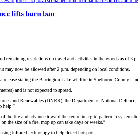
 stewart
forests act
nova scotia department of natural resources and ren
ce lifts burn ban
 remaining restrictions on travel and activities in the woods as of 3 p
 but may now be allowed after 2 p.m. depending on local conditions.
g a release stating the Barrington Lake wildfire in Shelburne County is 
metres) and is not expected to spread.
sources and Renewables (DNRR), the Department of National Defence, N
o help.”
 of the fire and advance toward the centre in a grid pattern to systemati
n the size of a fire, mop up can take days or weeks.”
using infrared technology to help detect hotspots.