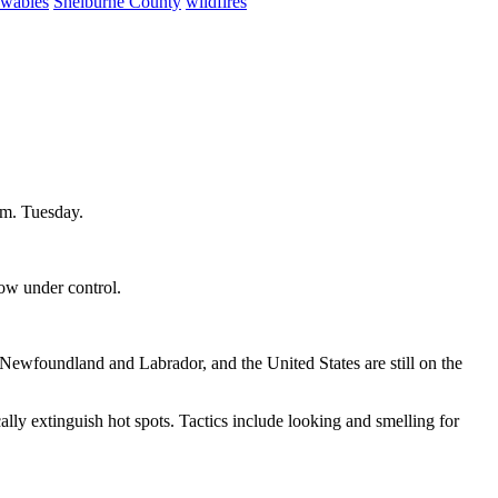
ewables
Shelburne County
wildfires
.m. Tuesday.
now under control.
ewfoundland and Labrador, and the United States are still on the
cally extinguish hot spots. Tactics include looking and smelling for