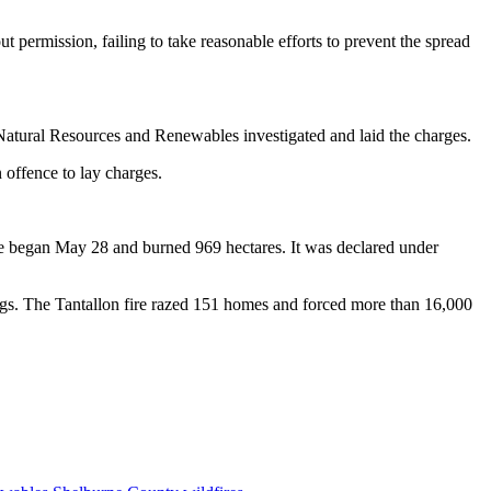
 permission, failing to take reasonable efforts to prevent the spread
 Natural Resources and Renewables investigated and laid the charges.
n offence to lay charges.
re began May 28 and burned 969 hectares. It was declared under
ngs. The Tantallon fire razed 151 homes and forced more than 16,000