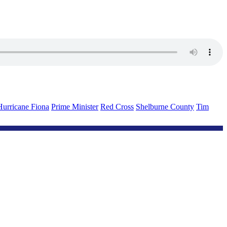
Hurricane Fiona
Prime Minister
Red Cross
Shelburne County
Tim