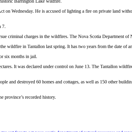
istoric Barrington Lake wildfire.
t on Wednesday. He is accused of lighting a fire on private land without
 7.
ursue criminal charges in the wildfires. The Nova Scotia Department of
 the wildfire in Tantallon last spring. It has two years from the date of a
 six months in jail.
ares. It was declared under control on June 13. The Tantallon wildfi
ople and destroyed 60 homes and cottages, as well as 150 other buildi
e province’s recorded history.