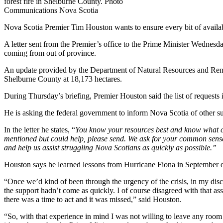
forest fire in Shelburne County. Photo
Communications Nova Scotia
Nova Scotia Premier Tim Houston wants to ensure every bit of available 
A letter sent from the Premier’s office to the Prime Minister Wednesda
coming from out of province.
An update provided by the Department of Natural Resources and Renew
Shelburne County at 18,173 hectares.
During Thursday’s briefing, Premier Houston said the list of requests i
He is asking the federal government to inform Nova Scotia of other sup
In the letter he states, “
You know your resources best and know what can
mentioned but could help, please send. We ask for your common sense a
and help us assist struggling Nova Scotians as quickly as possible.”
Houston says he learned lessons from Hurricane Fiona in September of
“Once we’d kind of been through the urgency of the crisis, in my discu
the support hadn’t come as quickly. I of course disagreed with that ass
there was a time to act and it was missed,” said Houston.
“So, with that experience in mind I was not willing to leave any room