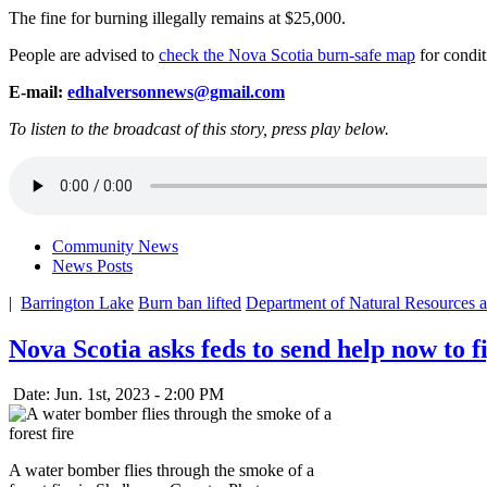
The fine for burning illegally remains at $25,000.
People are advised to
check the Nova Scotia burn-safe map
for conditi
E-mail:
edhalversonnews@gmail.com
To listen to the broadcast of this story, press play below.
Community News
News Posts
|
Barrington Lake
Burn ban lifted
Department of Natural Resources 
Nova Scotia asks feds to send help now to fi
Date: Jun. 1st, 2023 - 2:00 PM
A water bomber flies through the smoke of a