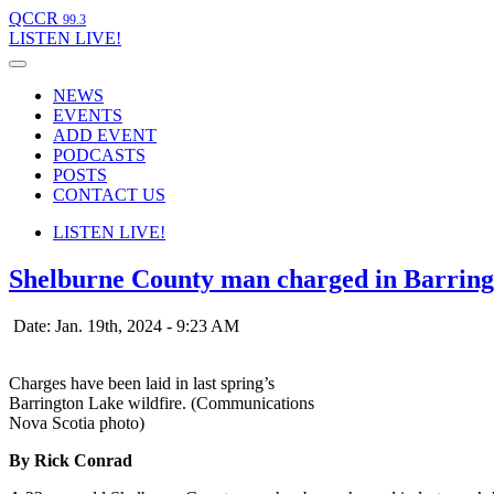
QCCR
99.3
LISTEN
LIVE!
NEWS
EVENTS
ADD EVENT
PODCASTS
POSTS
CONTACT US
LISTEN
LIVE!
Shelburne County man charged in Barring
Date: Jan. 19th, 2024 - 9:23 AM
Charges have been laid in last spring’s
Barrington Lake wildfire. (Communications
Nova Scotia photo)
By Rick Conrad