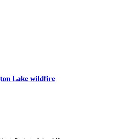
ton Lake wildfire