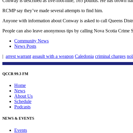
Conway is described as five-foot-nine, 165 pounds. He has brown ha
RCMP say they’ve made several attempts to find him.
Anyone with information about Conway is asked to call Queens Distr
People can also leave anonymous tips by calling Nova Scotia Crime St
Community News
News Posts
|
arrest warrant
assault with a weapon
Caledonia
criminal charges
no
QCCR 99.3 FM
Home
News
About Us
Schedule
Podcasts
NEWS & EVENTS
Events