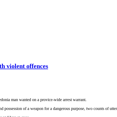
 violent offences
ledonia man wanted on a provice-wide arrest warrant.
d possession of a weapon for a dangerous purpose, two counts of utter