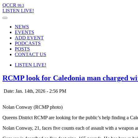
QCCR
99.3
LISTEN
LIVE!
NEWS
EVENTS
ADD EVENT
PODCASTS
POSTS
CONTACT US
LISTEN
LIVE!
RCMP look for Caledonia man charged with
Date: Jan. 14th, 2026 - 2:56 PM
Nolan Conway (RCMP photo)
Queens District RCMP are looking for the public’s help finding a Ca
Nolan Conway, 21, faces five counts each of assault with a weapon an