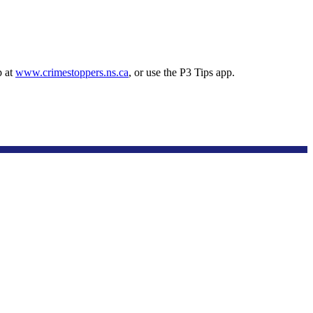
p at
www.crimestoppers.ns.ca
, or use the P3 Tips app.