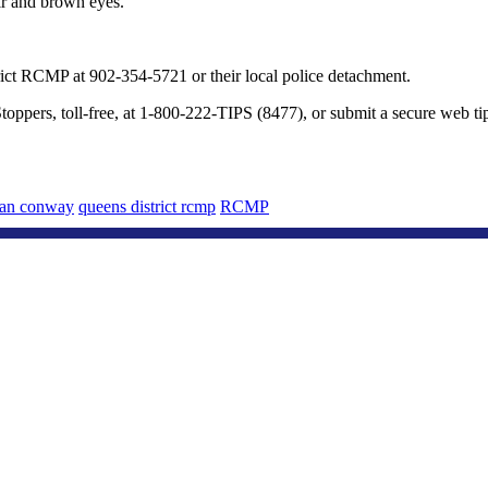
ir and brown eyes.
ict RCMP at 902-354-5721 or their local police detachment.
oppers, toll-free, at 1-800-222-TIPS (8477), or submit a secure web ti
lan conway
queens district rcmp
RCMP