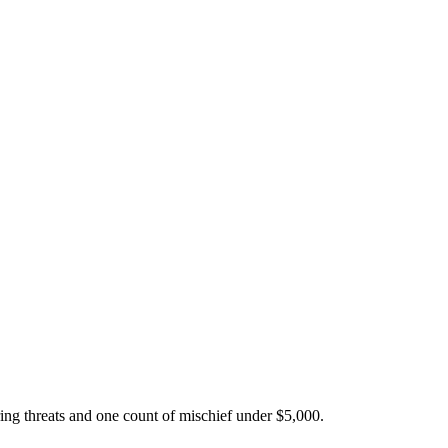
ing threats and one count of mischief under $5,000.