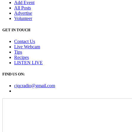
Add Event
All Posts
Advertise
Volunteer
GET IN TOUCH
Contact Us
Live Webcam
Tips
Recipes
LISTEN
LIVE
FIND US ON:
cjqcradio@
gmail
.com