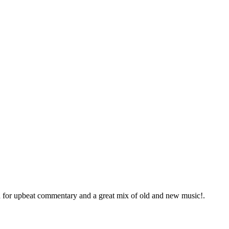
in for upbeat commentary and a great mix of old and new music!.