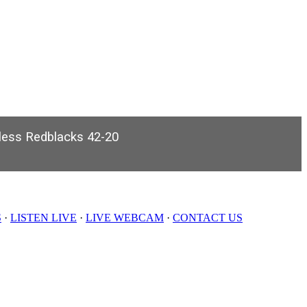
nless Redblacks 42-20
S
·
LISTEN LIVE
·
LIVE WEBCAM
·
CONTACT US