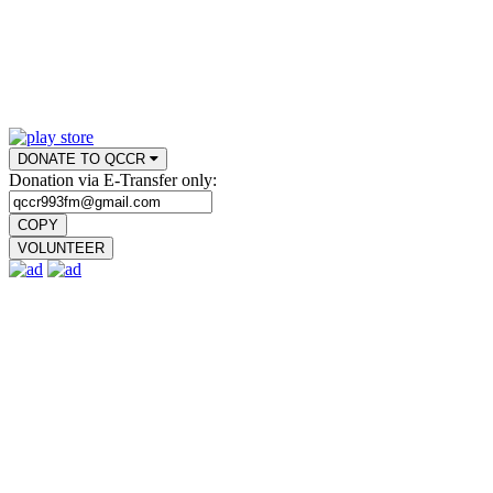
DONATE TO QCCR
Donation via E-Transfer only:
COPY
VOLUNTEER