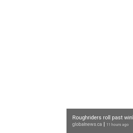
Roughriders roll past wi
|
globalnews.ca
11 hours ago