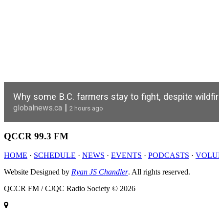
Why some B.C. farmers stay to fight, despite wildfi
|
globalnews.ca
2 hours ago
QCCR
99.3 FM
HOME
·
SCHEDULE
·
NEWS
·
EVENTS
·
PODCASTS
·
VOLU
Website Designed by
Ryan JS Chandler
. All rights reserved.
QCCR FM / CJQC Radio Society © 2026