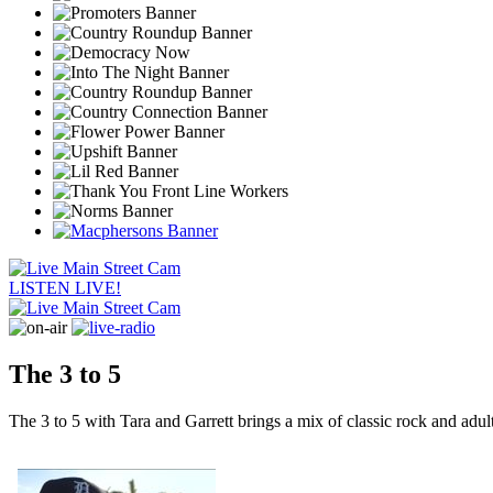
LISTEN LIVE!
The 3 to 5
The 3 to 5 with Tara and Garrett brings a mix of classic rock and ad