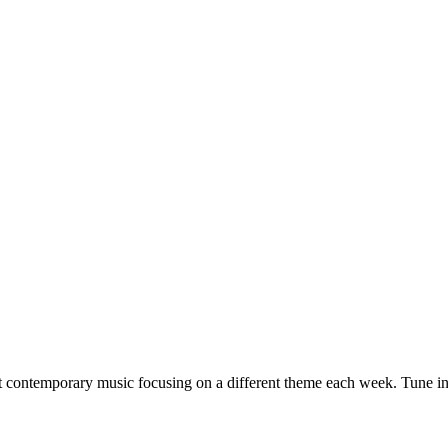
ult contemporary music focusing on a different theme each week. Tune 