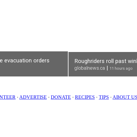
re evacuation orders
Roughriders roll past wi
|
globalnews.ca
11 hours ago
NTEER
·
ADVERTISE
·
DONATE
·
RECIPES
·
TIPS
·
ABOUT U