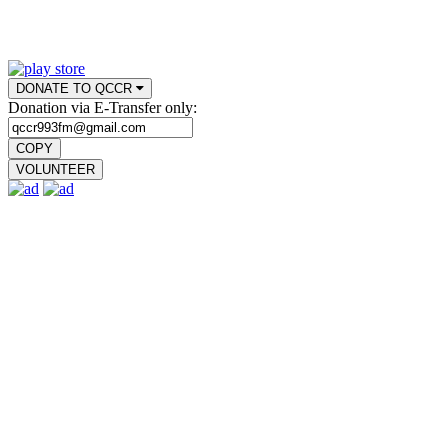
DONATE TO QCCR
Donation via E-Transfer only:
COPY
VOLUNTEER