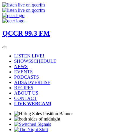
QCCR 99.3 FM
LISTEN LIVE!
SHOWS
SCHEDULE
NEWS
EVENTS
PODCASTS
ADS
ADVERTISE
RECIPES
ABOUT US
CONTACT
LIVE WEBCAM!