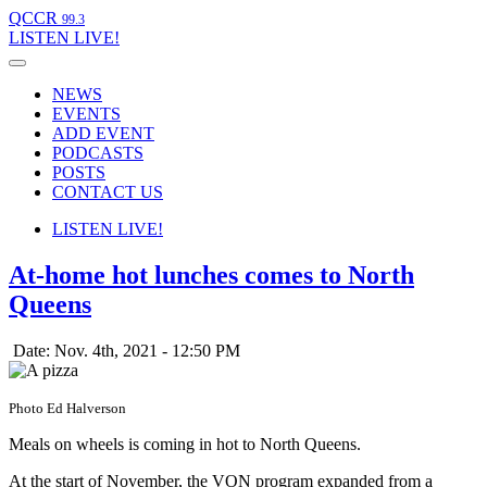
QCCR
99.3
LISTEN
LIVE!
NEWS
EVENTS
ADD EVENT
PODCASTS
POSTS
CONTACT US
LISTEN
LIVE!
At-home hot lunches comes to North
Queens
Date: Nov. 4th, 2021 - 12:50 PM
Photo Ed Halverson
Meals on wheels is coming in hot to North Queens.
At the start of November, the VON program expanded from a