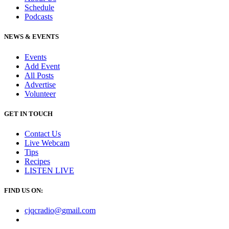
Schedule
Podcasts
NEWS & EVENTS
Events
Add Event
All Posts
Advertise
Volunteer
GET IN TOUCH
Contact Us
Live Webcam
Tips
Recipes
LISTEN
LIVE
FIND US ON:
cjqcradio@
gmail
.com