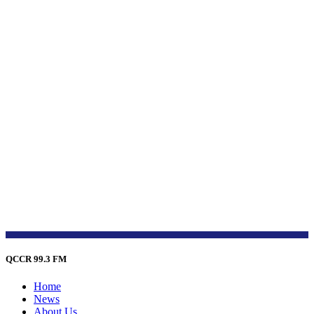
QCCR 99.3 FM
Home
News
About Us