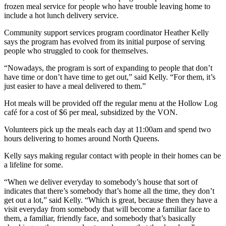
frozen meal service for people who have trouble leaving home to
include a hot lunch delivery service.
Community support services program coordinator Heather Kelly
says the program has evolved from its initial purpose of serving
people who struggled to cook for themselves.
“Nowadays, the program is sort of expanding to people that don’t
have time or don’t have time to get out,” said Kelly. “For them, it’s
just easier to have a meal delivered to them.”
Hot meals will be provided off the regular menu at the Hollow Log
café for a cost of $6 per meal, subsidized by the VON.
Volunteers pick up the meals each day at 11:00am and spend two
hours delivering to homes around North Queens.
Kelly says making regular contact with people in their homes can be
a lifeline for some.
“When we deliver everyday to somebody’s house that sort of
indicates that there’s somebody that’s home all the time, they don’t
get out a lot,” said Kelly. “Which is great, because then they have a
visit everyday from somebody that will become a familiar face to
them, a familiar, friendly face, and somebody that’s basically