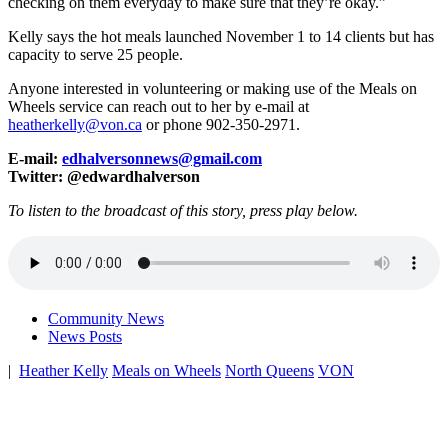
checking on them everyday to make sure that they’re okay.”
Kelly says the hot meals launched November 1 to 14 clients but has
capacity to serve 25 people.
Anyone interested in volunteering or making use of the Meals on
Wheels service can reach out to her by e-mail at
heatherkelly@von.ca
or phone 902-350-2971.
E-mail:
edhalversonnews@gmail.com
Twitter: @edwardhalverson
To listen to the broadcast of this story, press play below.
Community News
News Posts
|
Heather Kelly
Meals on Wheels
North Queens
VON