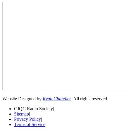
Website Designed by
Ryan Chandler
. All rights reserved.
CJQC Radio Society
|
Sitemap
|
Privacy Policy
|
Terms of Service