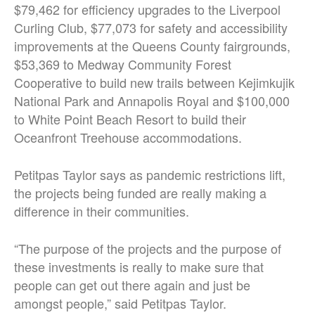
$79,462 for efficiency upgrades to the Liverpool
Curling Club, $77,073 for safety and accessibility
improvements at the Queens County fairgrounds,
$53,369 to Medway Community Forest
Cooperative to build new trails between Kejimkujik
National Park and Annapolis Royal and $100,000
to White Point Beach Resort to build their
Oceanfront Treehouse accommodations.
Petitpas Taylor says as pandemic restrictions lift,
the projects being funded are really making a
difference in their communities.
“The purpose of the projects and the purpose of
these investments is really to make sure that
people can get out there again and just be
amongst people,” said Petitpas Taylor.