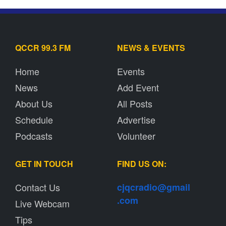
QCCR 99.3 FM
NEWS & EVENTS
Home
Events
News
Add Event
About Us
All Posts
Schedule
Advertise
Podcasts
Volunteer
GET IN TOUCH
FIND US ON:
Contact Us
cjqcradio@
gmail
.com
Live Webcam
Tips