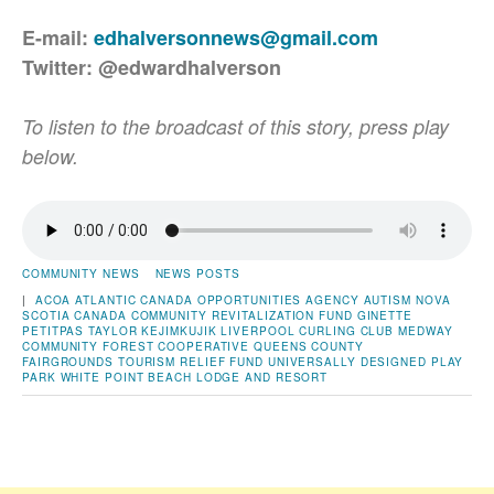
E-mail:
edhalversonnews@gmail.com
Twitter: @edwardhalverson
To listen to the broadcast of this story, press play
below.
COMMUNITY NEWS
NEWS POSTS
|
ACOA
ATLANTIC CANADA OPPORTUNITIES AGENCY
AUTISM NOVA
SCOTIA
CANADA COMMUNITY REVITALIZATION FUND
GINETTE
PETITPAS TAYLOR
KEJIMKUJIK
LIVERPOOL CURLING CLUB
MEDWAY
COMMUNITY FOREST COOPERATIVE
QUEENS COUNTY
FAIRGROUNDS
TOURISM RELIEF FUND
UNIVERSALLY DESIGNED PLAY
PARK
WHITE POINT BEACH LODGE AND RESORT