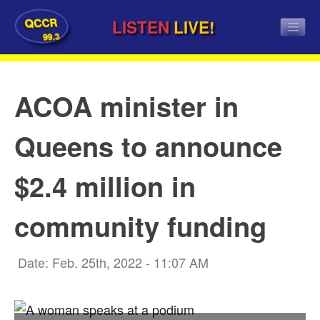
QCCR
LISTEN
LIVE!
99.3
ACOA minister in
Queens to announce
$2.4 million in
community funding
Date: Feb. 25th, 2022 - 11:07 AM