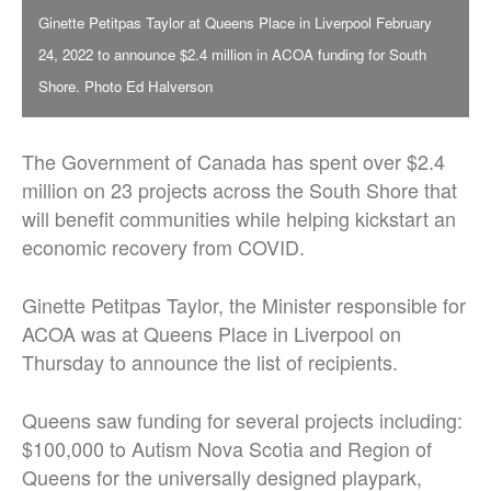
Ginette Petitpas Taylor at Queens Place in Liverpool February
24, 2022 to announce $2.4 million in ACOA funding for South
Shore. Photo Ed Halverson
The Government of Canada has spent over $2.4
million on 23 projects across the South Shore that
will benefit communities while helping kickstart an
economic recovery from COVID.
Ginette Petitpas Taylor, the Minister responsible for
ACOA was at Queens Place in Liverpool on
Thursday to announce the list of recipients.
Queens saw funding for several projects including:
$100,000 to Autism Nova Scotia and Region of
Queens for the universally designed playpark,