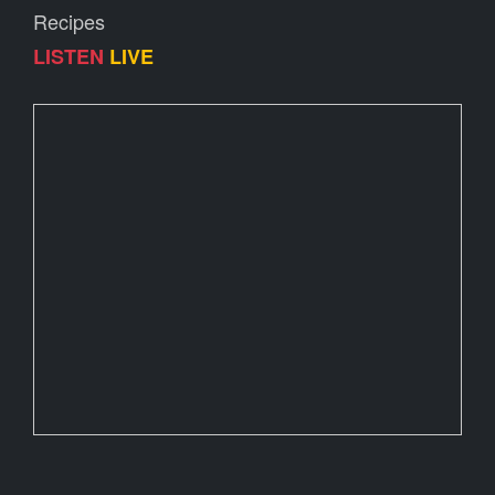
Recipes
LISTEN
LIVE