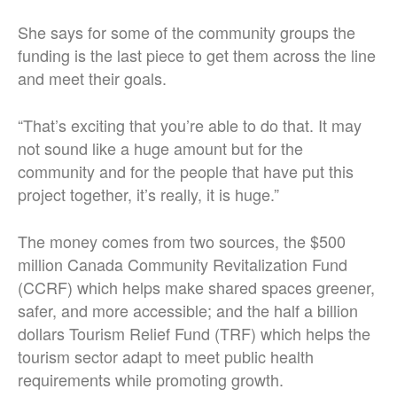
She says for some of the community groups the
funding is the last piece to get them across the line
and meet their goals.
“That’s exciting that you’re able to do that. It may
not sound like a huge amount but for the
community and for the people that have put this
project together, it’s really, it is huge.”
The money comes from two sources, the $500
million Canada Community Revitalization Fund
(CCRF) which helps make shared spaces greener,
safer, and more accessible; and the half a billion
dollars Tourism Relief Fund (TRF) which helps the
tourism sector adapt to meet public health
requirements while promoting growth.