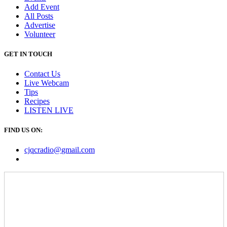
Add Event
All Posts
Advertise
Volunteer
GET IN TOUCH
Contact Us
Live Webcam
Tips
Recipes
LISTEN
LIVE
FIND US ON:
cjqcradio@
gmail
.com