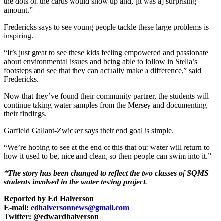
the dots on the cards would show up and, [it was a] surprising
amount.”
Fredericks says to see young people tackle these large problems is
inspiring.
“It’s just great to see these kids feeling empowered and passionate
about environmental issues and being able to follow in Stella’s
footsteps and see that they can actually make a difference,” said
Fredericks.
Now that they’ve found their community partner, the students will
continue taking water samples from the Mersey and documenting
their findings.
Garfield Gallant-Zwicker says their end goal is simple.
“We’re hoping to see at the end of this that our water will return to
how it used to be, nice and clean, so then people can swim into it.”
*The story has been changed to reflect the two classes of SQMS
students involved in the water testing project.
Reported by Ed Halverson
E-mail:
edhalversonnews@gmail.com
Twitter: @edwardhalverson