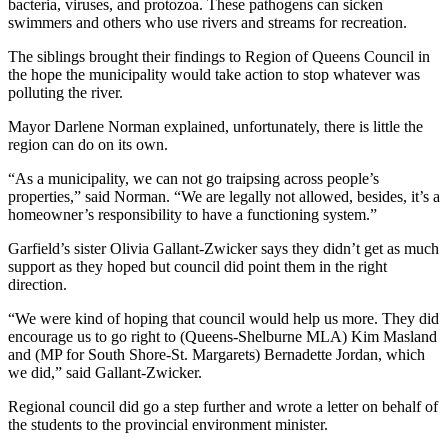
bacteria, viruses, and protozoa. These pathogens can sicken
swimmers and others who use rivers and streams for recreation.
The siblings brought their findings to Region of Queens Council in
the hope the municipality would take action to stop whatever was
polluting the river.
Mayor Darlene Norman explained, unfortunately, there is little the
region can do on its own.
“As a municipality, we can not go traipsing across people’s
properties,” said Norman. “We are legally not allowed, besides, it’s a
homeowner’s responsibility to have a functioning system.”
Garfield’s sister Olivia Gallant-Zwicker says they didn’t get as much
support as they hoped but council did point them in the right
direction.
“We were kind of hoping that council would help us more. They did
encourage us to go right to (Queens-Shelburne MLA) Kim Masland
and (MP for South Shore-St. Margarets) Bernadette Jordan, which
we did,” said Gallant-Zwicker.
Regional council did go a step further and wrote a letter on behalf of
the students to the provincial environment minister.