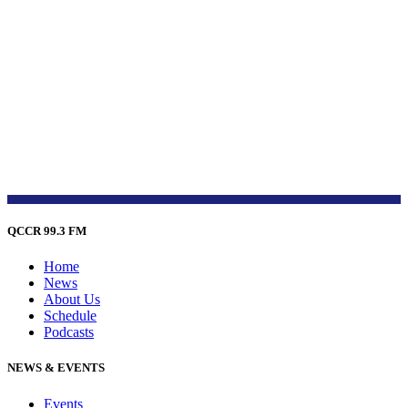
QCCR 99.3 FM
Home
News
About Us
Schedule
Podcasts
NEWS & EVENTS
Events