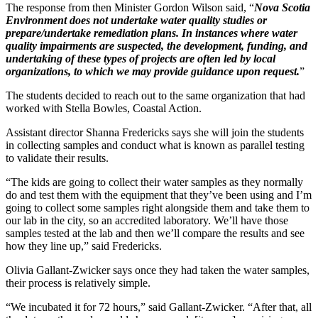
The response from then Minister Gordon Wilson said, “
Nova Scotia
Environment does not undertake water quality studies or
prepare/undertake remediation plans. In instances where water
quality impairments are suspected, the development, funding, and
undertaking of these types of projects are often led by local
organizations, to which we may provide guidance upon request.
”
The students decided to reach out to the same organization that had
worked with Stella Bowles, Coastal Action.
Assistant director Shanna Fredericks says she will join the students
in collecting samples and conduct what is known as parallel testing
to validate their results.
“The kids are going to collect their water samples as they normally
do and test them with the equipment that they’ve been using and I’m
going to collect some samples right alongside them and take them to
our lab in the city, so an accredited laboratory. We’ll have those
samples tested at the lab and then we’ll compare the results and see
how they line up,” said Fredericks.
Olivia Gallant-Zwicker says once they had taken the water samples,
their process is relatively simple.
“We incubated it for 72 hours,” said Gallant-Zwicker. “After that, all