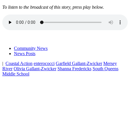
To listen to the broadcast of this story, press play below.
Community News
News Posts
|
Coastal Action
enterococci
Garfield Gallant-Zwicker
Mersey
River
Olivia Gallant-Zwicker
Shanna Fredericks
South Queens
Middle School