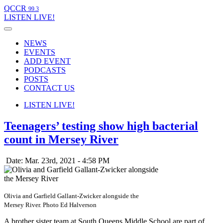
QCCR
99.3
LISTEN
LIVE!
NEWS
EVENTS
ADD EVENT
PODCASTS
POSTS
CONTACT US
LISTEN
LIVE!
Teenagers’ testing show high bacterial
count in Mersey River
Date: Mar. 23rd, 2021 - 4:58 PM
Olivia and Garfield Gallant-Zwicker alongside the
Mersey River. Photo Ed Halverson
A brother sister team at South Queens Middle School are part of