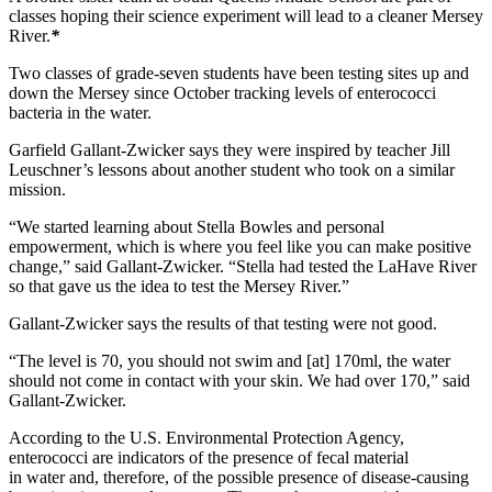
classes hoping their science experiment will lead to a cleaner Mersey
River.
*
Two classes of grade-seven students have been testing sites up and
down the Mersey since October tracking levels of enterococci
bacteria in the water.
Garfield Gallant-Zwicker says they were inspired by teacher Jill
Leuschner’s lessons about another student who took on a similar
mission.
“We started learning about Stella Bowles and personal
empowerment, which is where you feel like you can make positive
change,” said Gallant-Zwicker. “Stella had tested the LaHave River
so that gave us the idea to test the Mersey River.”
Gallant-Zwicker says the results of that testing were not good.
“The level is 70, you should not swim and [at] 170ml, the water
should not come in contact with your skin. We had over 170,” said
Gallant-Zwicker.
According to the U.S. Environmental Protection Agency,
enterococci are indicators of the presence of fecal material
in water and, therefore, of the possible presence of disease-causing