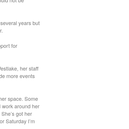
ould not be
 several years but
r.
port for
estlake, her staff
vide more events
s her space. Some
d work around her
 She’s got her
for Saturday I’m