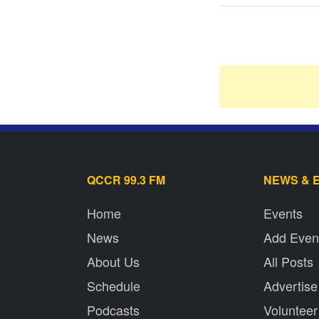
QCCR 99.3 FM
NEWS & 
Home
Events
News
Add Even
About Us
All Posts
Schedule
Advertise
Podcasts
Volunteer