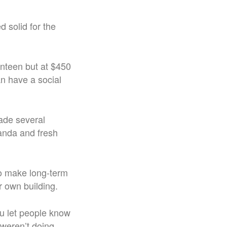
 solid for the
nteen but at $450
an have a social
ade several
randa and fresh
to make long-term
ir own building.
ou let people know
 weren’t doing