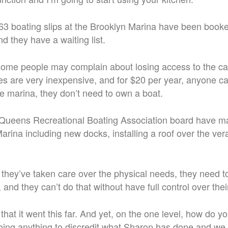
3 boating slips at the Brooklyn Marina have been booked
d they have a waiting list.
ome people may complain about losing access to the ca
fees are very inexpensive, and for $20 per year, anyone c
 marina, they don’t need to own a boat.
Queens Recreational Boating Association board have m
arina including new docks, installing a roof over the ve
they’ve taken care over the physical needs, they need 
, and they can’t do that without have full control over the
that it went this far. And yet, on the one level, how do y
oing anything to discredit what Sharon has done and we