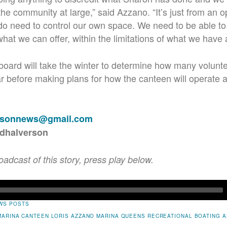
the community at large,” said Azzano. “It’s just from an 
y do need to control our own space. We need to be able to a
at we can offer, within the limitations of what we have as
oard will take the winter to determine how many volunte
ar before making plans for how the canteen will operate
rsonnews@gmail.com
rdhalverson
roadcast of this story, press play below.
WS POSTS
MARINA
CANTEEN
LORIS AZZANO
MARINA
QUEENS RECREATIONAL BOATING A