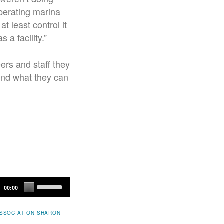
operating marina
t least control it
 a facility.”
ers and staff they
 and what they can
Use
00:00
Up/Down
Arrow
SSOCIATION
SHARON
keys