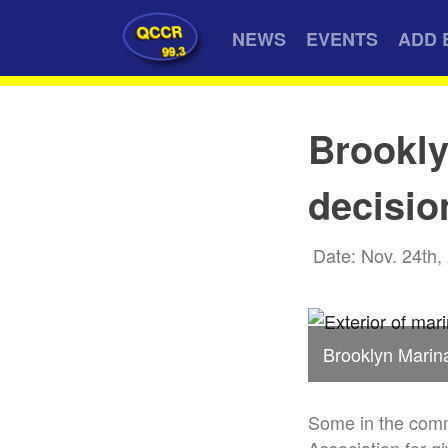
QCCR
NEWS
EVENTS
ADD 
99.3
Brookly
decisio
Date: Nov. 24th,
Brooklyn Marin
Some in the comm