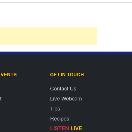
EVENTS
GET IN TOUCH
Contact Us
t
Live Webcam
Tips
Recipes
LISTEN
LIVE