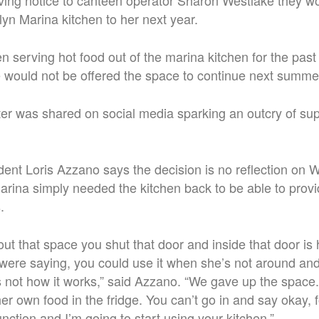
iving notice to canteen operator Sharon Westlake they w
lyn Marina kitchen to her next year.
 serving hot food out of the marina kitchen for the past
 would not be offered the space to continue next summe
tter was shared on social media sparking an outcry of sup
dent Loris Azzano says the decision is no reflection on W
marina simply needed the kitchen back to be able to pro
.
ut that space you shut that door and inside that door i
were saying, you could use it when she’s not around an
’s not how it works,” said Azzano. “We gave up the space.
r own food in the fridge. You can’t go in and say okay, 
nction and I’m going to start using your kitchen.”