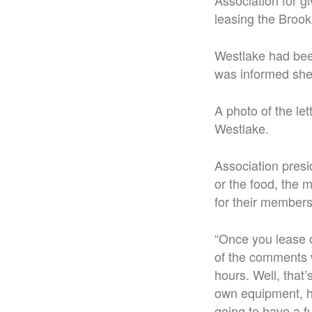
Association for g
leasing the Brook
Westlake had been
was informed she
A photo of the le
Westlake.
Association presi
or the food, the 
for their members
“Once you lease o
of the comments 
hours. Well, that
own equipment, he
going to have a fu