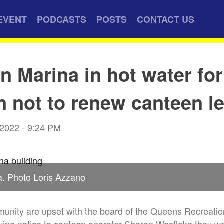
EVENT
PODCASTS
POSTS
CONTACT US
n Marina in hot water for
n not to renew canteen l
 2022 - 9:24 PM
a. Photo Loris Azzano
unity are upset with the board of the Queens Recreatio