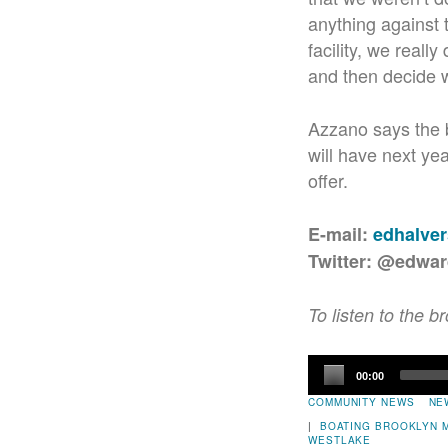
anything against 
facility, we reall
and then decide wh
Azzano says the b
will have next ye
offer.
E-mail:
edhalve
Twitter: @edwa
To listen to the b
Audio
00:00
Player
COMMUNITY NEWS
NE
|
BOATING
BROOKLYN 
WESTLAKE