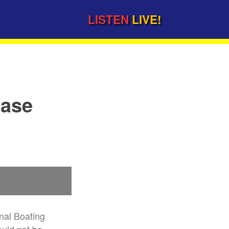
LISTEN
LIVE!
ease
nal Boating