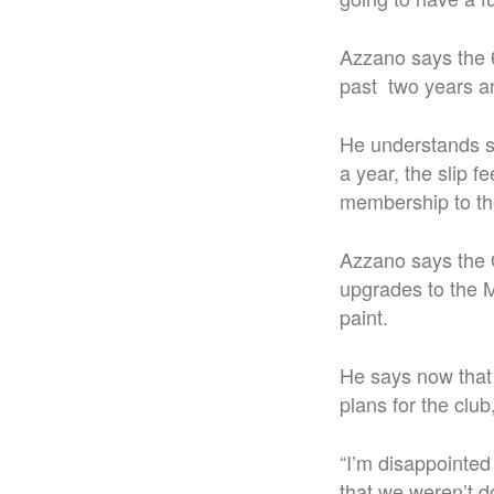
Azzano says the 6
past two years an
He understands s
a year, the slip 
membership to the
Azzano says the 
upgrades to the M
paint.
He says now that 
plans for the club
“I’m disappointed 
that we weren’t d