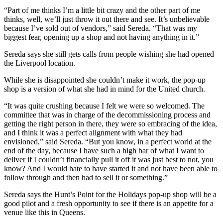
“Part of me thinks I’m a little bit crazy and the other part of me
thinks, well, we’ll just throw it out there and see. It’s unbelievable
because I’ve sold out of vendors,” said Sereda. “That was my
biggest fear, opening up a shop and not having anything in it.”
Sereda says she still gets calls from people wishing she had opened
the Liverpool location.
While she is disappointed she couldn’t make it work, the pop-up
shop is a version of what she had in mind for the United church.
“It was quite crushing because I felt we were so welcomed. The
committee that was in charge of the decommissioning process and
getting the right person in there, they were so embracing of the idea,
and I think it was a perfect alignment with what they had
envisioned,” said Sereda. “But you know, in a perfect world at the
end of the day, because I have such a high bar of what I want to
deliver if I couldn’t financially pull it off it was just best to not, you
know? And I would hate to have started it and not have been able to
follow through and then had to sell it or something.”
Sereda says the Hunt’s Point for the Holidays pop-up shop will be a
good pilot and a fresh opportunity to see if there is an appetite for a
venue like this in Queens.