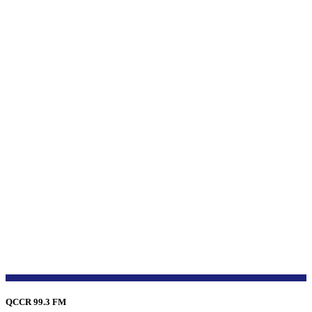
QCCR 99.3 FM