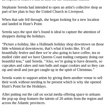
Stephanie Sereda had intended to open an artist’s collective shop as
part of her plan to buy the United Church in Liverpool.
When that sale fell through, she began looking for a new location
and landed in Hunt’s Point.
Sereda says the spot she’s found is ideal to capture the attention of
shoppers during the holidays.
“Picture a holiday, like a Hallmark holiday shop downtown on those
little whimsical downtowns, that’s what it looks like. It’s all
beautifully festive and then we’re also going to have coffee, tea or
mulled cider and we have Queens Coast trading company doing our
beautiful teas,” said Sereda. “Also, we’re going to have desserts, so
cupcakes and cakes and rum balls and sugar cookies and so they can
sip and stroll and just get caught up in the spirit of Christmas.”
Sereda wants to support artists by giving them another venue to sell
their work without needing to be present which is why she opened
Hunt’s Point for the Holidays.
After putting out the call on social media offering space to artisans
the pop-up shop features the talents of 26 artists from the region and
across the Atlantic provinces.