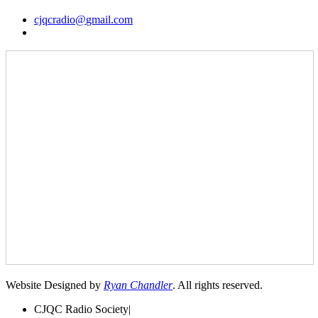
cjqcradio@
gmail
.com
Website Designed by
Ryan Chandler
. All rights reserved.
CJQC Radio Society
|