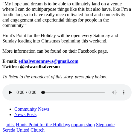
“My hope and dream is to be able to ultimately land on a venue
where I can do multipurpose things like this but also have, like I’m a
foodie too, so to have really nice cultivated food and connectivity
and engagement and experiential things for people in the
community.”
Hunt’s Point for the Holiday will be open every Saturday and
Sunday leading into Christmas beginning this weekend.
More information can be found on their Facebook page.
E-mail:
edhalversonnews@gmail.com
Twitter: @edwardhalverson
To listen to the broadcast of this story, press play below.
Community News
News Posts
|
artist
Hunts Point for the Holidays
pop-up shop
Stephanie
Sereda
United Church