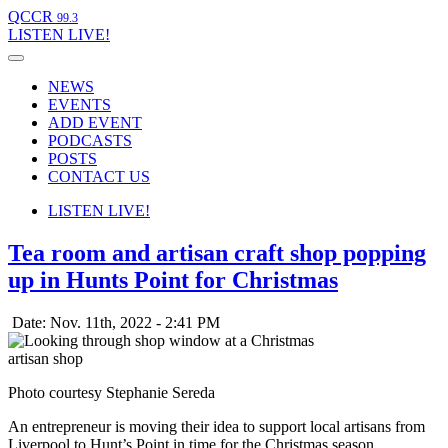
QCCR
99.3
LISTEN
LIVE!
NEWS
EVENTS
ADD EVENT
PODCASTS
POSTS
CONTACT US
LISTEN
LIVE!
Tea room and artisan craft shop popping
up in Hunts Point for Christmas
Date: Nov. 11th, 2022 - 2:41 PM
Photo courtesy Stephanie Sereda
An entrepreneur is moving their idea to support local artisans from
Liverpool to Hunt’s Point in time for the Christmas season.