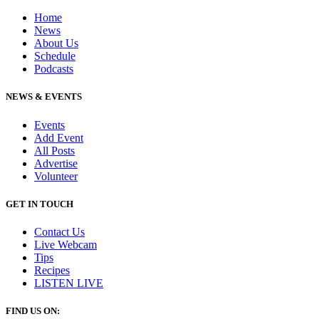
Home
News
About Us
Schedule
Podcasts
NEWS & EVENTS
Events
Add Event
All Posts
Advertise
Volunteer
GET IN TOUCH
Contact Us
Live Webcam
Tips
Recipes
LISTEN
LIVE
FIND US ON: