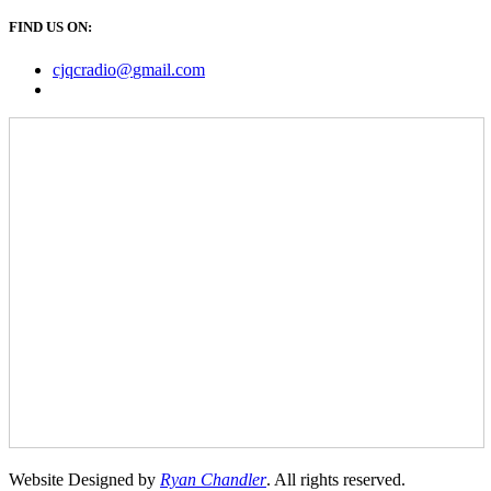
FIND US ON:
cjqcradio@
gmail
.com
Website Designed by
Ryan Chandler
. All rights reserved.