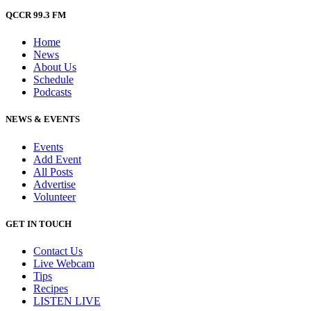
QCCR 99.3 FM
Home
News
About Us
Schedule
Podcasts
NEWS & EVENTS
Events
Add Event
All Posts
Advertise
Volunteer
GET IN TOUCH
Contact Us
Live Webcam
Tips
Recipes
LISTEN
LIVE