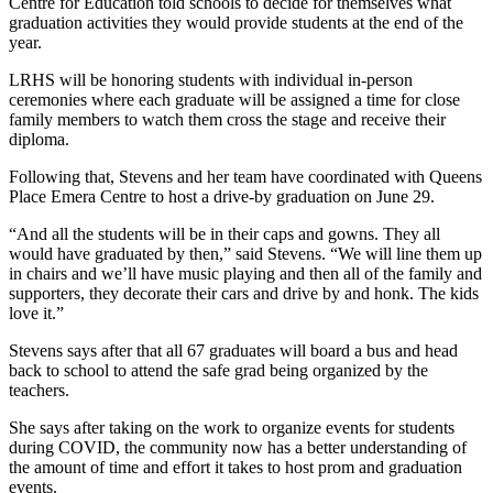
Centre for Education told schools to decide for themselves what
graduation activities they would provide students at the end of the
year.
LRHS will be honoring students with individual in-person
ceremonies where each graduate will be assigned a time for close
family members to watch them cross the stage and receive their
diploma.
Following that, Stevens and her team have coordinated with Queens
Place Emera Centre to host a drive-by graduation on June 29.
“And all the students will be in their caps and gowns. They all
would have graduated by then,” said Stevens. “We will line them up
in chairs and we’ll have music playing and then all of the family and
supporters, they decorate their cars and drive by and honk. The kids
love it.”
Stevens says after that all 67 graduates will board a bus and head
back to school to attend the safe grad being organized by the
teachers.
She says after taking on the work to organize events for students
during COVID, the community now has a better understanding of
the amount of time and effort it takes to host prom and graduation
events.