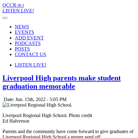
QCCR
99.3
LISTEN
LIVE!
NEWS
EVENTS
ADD EVENT
PODCASTS
POSTS
CONTACT US
LISTEN
LIVE!
Liverpool High parents make student
graduation memorable
Date: Jun. 15th, 2022 - 5:05 PM
Liverpool Regional High School. Photo credit
Ed Halverson
Parents and the community have come forward to give graduates of
Liverpool Regional High School a proper send off.