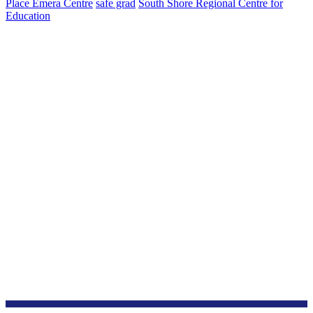
Place Emera Centre
safe grad
South Shore Regional Centre for
Education