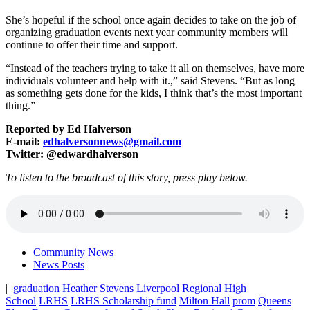
She’s hopeful if the school once again decides to take on the job of
organizing graduation events next year community members will
continue to offer their time and support.
“Instead of the teachers trying to take it all on themselves, have more
individuals volunteer and help with it.,” said Stevens. “But as long
as something gets done for the kids, I think that’s the most important
thing.”
Reported by Ed Halverson
E-mail:
edhalversonnews@gmail.com
Twitter: @edwardhalverson
To listen to the broadcast of this story, press play below.
Community News
News Posts
|
graduation
Heather Stevens
Liverpool Regional High
School
LRHS
LRHS Scholarship fund
Milton Hall
prom
Queens