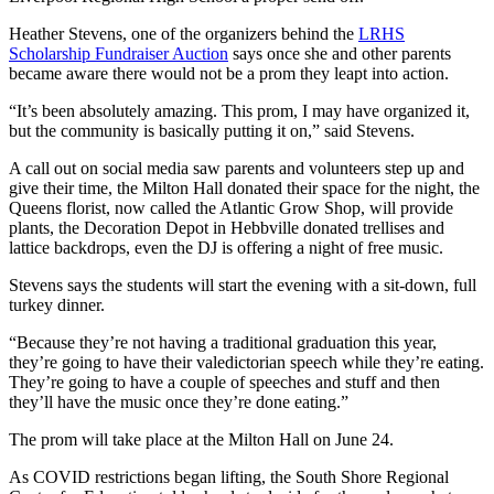
Heather Stevens, one of the organizers behind the
LRHS
Scholarship Fundraiser Auction
says once she and other parents
became aware there would not be a prom they leapt into action.
“It’s been absolutely amazing. This prom, I may have organized it,
but the community is basically putting it on,” said Stevens.
A call out on social media saw parents and volunteers step up and
give their time, the Milton Hall donated their space for the night, the
Queens florist, now called the Atlantic Grow Shop, will provide
plants, the Decoration Depot in Hebbville donated trellises and
lattice backdrops, even the DJ is offering a night of free music.
Stevens says the students will start the evening with a sit-down, full
turkey dinner.
“Because they’re not having a traditional graduation this year,
they’re going to have their valedictorian speech while they’re eating.
They’re going to have a couple of speeches and stuff and then
they’ll have the music once they’re done eating.”
The prom will take place at the Milton Hall on June 24.
As COVID restrictions began lifting, the South Shore Regional