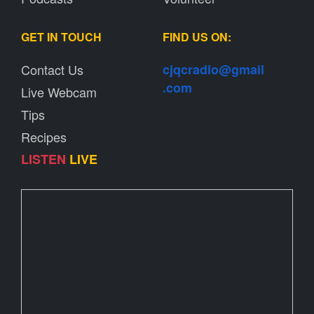
GET IN TOUCH
FIND US ON:
Contact Us
cjqcradio@
gmail
.com
Live Webcam
Tips
Recipes
LISTEN
LIVE