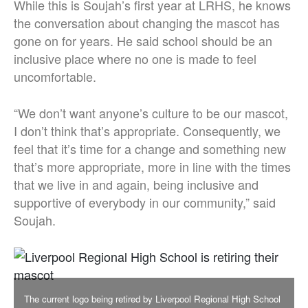
While this is Soujah’s first year at LRHS, he knows
the conversation about changing the mascot has
gone on for years. He said school should be an
inclusive place where no one is made to feel
uncomfortable.
“We don’t want anyone’s culture to be our mascot,
I don’t think that’s appropriate. Consequently, we
feel that it’s time for a change and something new
that’s more appropriate, more in line with the times
that we live in and again, being inclusive and
supportive of everybody in our community,” said
Soujah.
The current logo being retired by Liverpool Regional High School