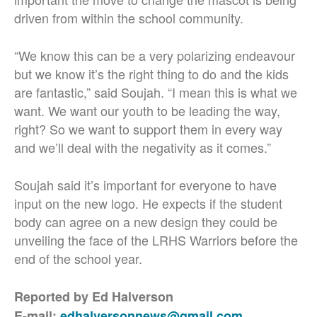
driven from within the school community.
“We know this can be a very polarizing endeavour
but we know it’s the right thing to do and the kids
are fantastic,” said Soujah. “I mean this is what we
want. We want our youth to be leading the way,
right? So we want to support them in every way
and we’ll deal with the negativity as it comes.”
Soujah said it’s important for everyone to have
input on the new logo. He expects if the student
body can agree on a new design they could be
unveiling the face of the LRHS Warriors before the
end of the school year.
Reported by Ed Halverson
E-mail:
edhalversonnews@gmail.com