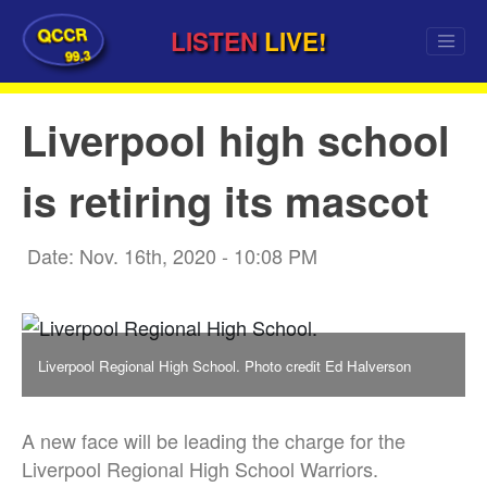
QCCR
LISTEN
LIVE!
99.3
Liverpool high school
is retiring its mascot
Date: Nov. 16th, 2020 - 10:08 PM
Liverpool Regional High School. Photo credit Ed Halverson
A new face will be leading the charge for the
Liverpool Regional High School Warriors.