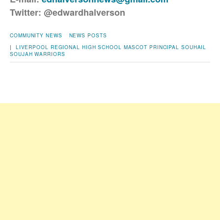
Twitter: @edwardhalverson
COMMUNITY NEWS
NEWS POSTS
|
LIVERPOOL REGIONAL HIGH SCHOOL
MASCOT
PRINCIPAL SOUHAIL
SOUJAH
WARRIORS