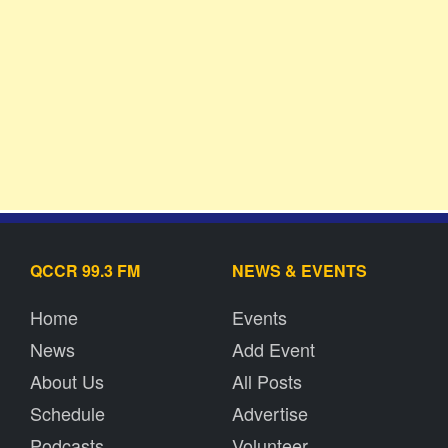
QCCR 99.3 FM
NEWS & EVENTS
Home
Events
News
Add Event
About Us
All Posts
Schedule
Advertise
Podcasts
Volunteer