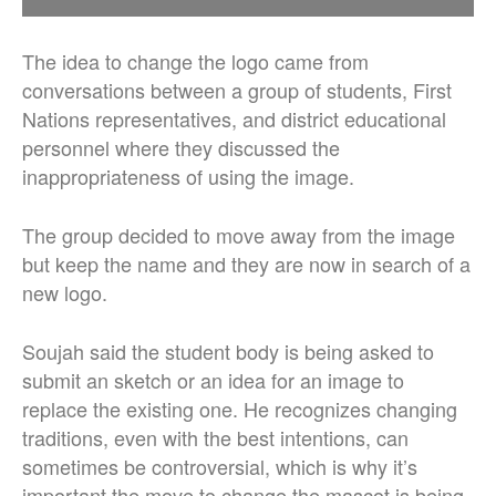
The idea to change the logo came from
conversations between a group of students, First
Nations representatives, and district educational
personnel where they discussed the
inappropriateness of using the image.
The group decided to move away from the image
but keep the name and they are now in search of a
new logo.
Soujah said the student body is being asked to
submit an sketch or an idea for an image to
replace the existing one. He recognizes changing
traditions, even with the best intentions, can
sometimes be controversial, which is why it’s
important the move to change the mascot is being