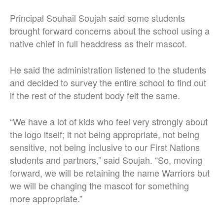
Principal Souhail Soujah said some students
brought forward concerns about the school using a
native chief in full headdress as their mascot.
He said the administration listened to the students
and decided to survey the entire school to find out
if the rest of the student body felt the same.
“We have a lot of kids who feel very strongly about
the logo itself; it not being appropriate, not being
sensitive, not being inclusive to our First Nations
students and partners,” said Soujah. “So, moving
forward, we will be retaining the name Warriors but
we will be changing the mascot for something
more appropriate.”