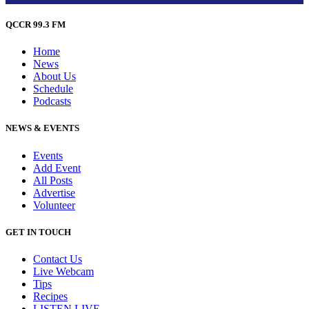
QCCR 99.3 FM
Home
News
About Us
Schedule
Podcasts
NEWS & EVENTS
Events
Add Event
All Posts
Advertise
Volunteer
GET IN TOUCH
Contact Us
Live Webcam
Tips
Recipes
LISTEN
LIVE