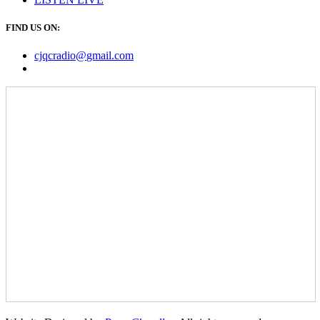
FIND US ON:
cjqcradio@
gmail
.com