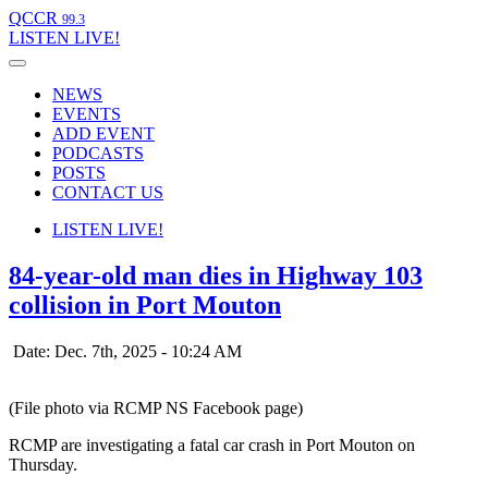
QCCR
99.3
LISTEN
LIVE!
NEWS
EVENTS
ADD EVENT
PODCASTS
POSTS
CONTACT US
LISTEN
LIVE!
84-year-old man dies in Highway 103
collision in Port Mouton
Date: Dec. 7th, 2025 - 10:24 AM
(File photo via RCMP NS Facebook page)
RCMP are investigating a fatal car crash in Port Mouton on
Thursday.