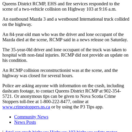
Queens District RCMP, EHS and fire services responded to the
scene of a two-vehicle collision on Highway 103 at 9:16 a.m.
An eastbound Mazda 3 and a westbound International truck collided
on the highway.
An 84-year-old man who was the driver and lone occupant of the
Mazda died at the scene, RCMP said in a news release on Saturday.
The 35-year-0ld driver and lone occupant of the truck was taken to
hospital with non-fatal injuries. RCMP did not provide an update on
his condition.
An RCMP collision reconstructionist was at the scene, and the
highway was closed for several hours.
Police are asking anyone with information on the crash, including
dashcam footage, to contact Queens District RCMP at 902-354-
5721. Or anonymous tips can be given to Nova Scotia Crime
Stoppers toll-free at 1-800-222-8477, online at
www.crimestoppers.ns.ca
or by using the P3 Tips app.
Community News
News Posts