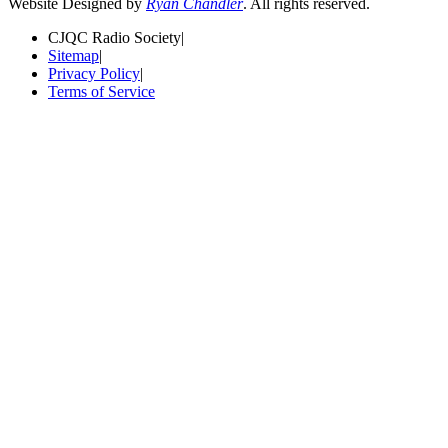
Website Designed by
Ryan Chandler
. All rights reserved.
CJQC Radio Society
|
Sitemap
|
Privacy Policy
|
Terms of Service