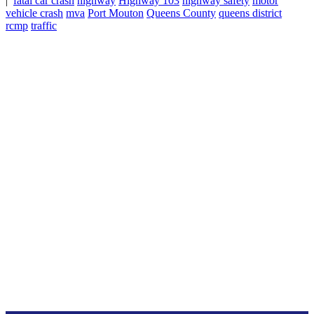
|
fatal car crash
highway
Highway 103
highway safety
motor
vehicle crash
mva
Port Mouton
Queens County
queens district
rcmp
traffic