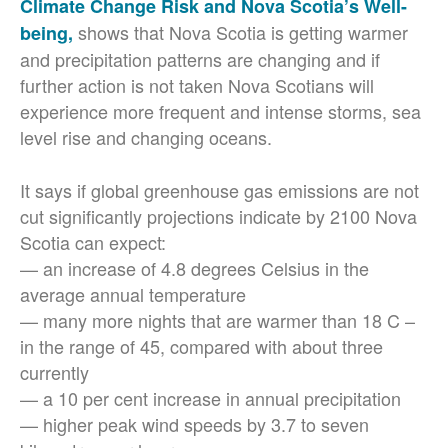
Climate Change Risk and Nova Scotia’s Well-
shows that Nova Scotia is getting warmer
being,
and precipitation patterns are changing and if
further action is not taken Nova Scotians will
experience more frequent and intense storms, sea
level rise and changing oceans.
It says if global greenhouse gas emissions are not
cut significantly projections indicate by 2100 Nova
Scotia can expect:
— an increase of 4.8 degrees Celsius in the
average annual temperature
— many more nights that are warmer than 18 C –
in the range of 45, compared with about three
currently
— a 10 per cent increase in annual precipitation
— higher peak wind speeds by 3.7 to seven