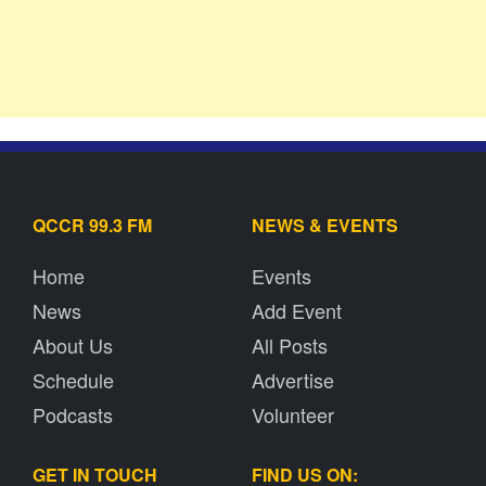
QCCR 99.3 FM
NEWS & EVENTS
Home
Events
News
Add Event
About Us
All Posts
Schedule
Advertise
Podcasts
Volunteer
GET IN TOUCH
FIND US ON: