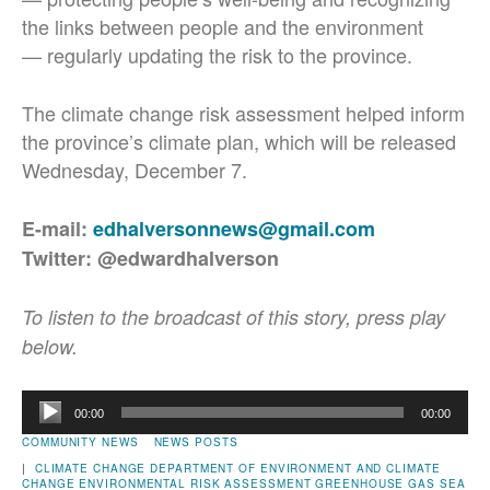
the links between people and the environment
— regularly updating the risk to the province.
The climate change risk assessment helped inform
the province’s climate plan, which will be released
Wednesday, December 7.
E-mail:
edhalversonnews@gmail.com
Twitter: @edwardhalverson
To listen to the broadcast of this story, press play
below.
Audio
00:00
00:00
Player
COMMUNITY NEWS
NEWS POSTS
|
CLIMATE CHANGE
DEPARTMENT OF ENVIRONMENT AND CLIMATE
CHANGE
ENVIRONMENTAL RISK ASSESSMENT
GREENHOUSE GAS
SEA