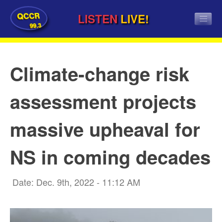
QCCR
LISTEN
LIVE!
99.3
Climate-change risk
assessment projects
massive upheaval for
NS in coming decades
Date: Dec. 9th, 2022 - 11:12 AM