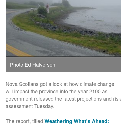
Photo Ed Halverson
Nova Scotians got a look at how climate change
will impact the province into the year 2100 as
government released the latest projections and risk
assessment Tuesday.
The report, titled
Weathering What’s Ahead: