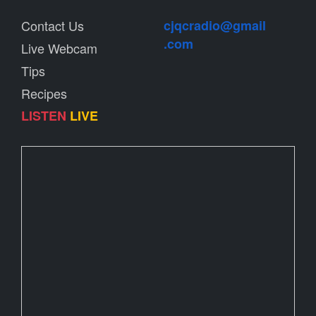
Contact Us
cjqcradio@
gmail
.com
Live Webcam
Tips
Recipes
LISTEN
LIVE