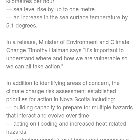
kilometres per hour
— sea level rise by up to one metre
— an increase in the sea surface temperature by
5.1 degrees.
In a release, Minister of Environment and Climate
Change Timothy Halman says “It’s important to
understand where and how we are vulnerable so
we can all take action.”
In addition to identifying areas of concern, the
climate change risk assessment established
priorities for action in Nova Scotia including:
— building capacity to prepare for multiple hazards
that interact and evolve over time
— acting on flooding and increased heat-related
hazards
— protecting people’s well-being and recognizing