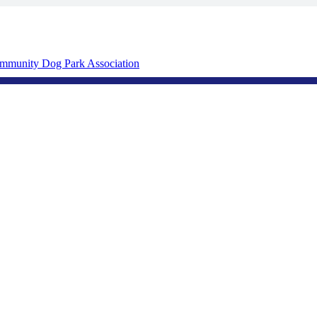
mmunity Dog Park Association