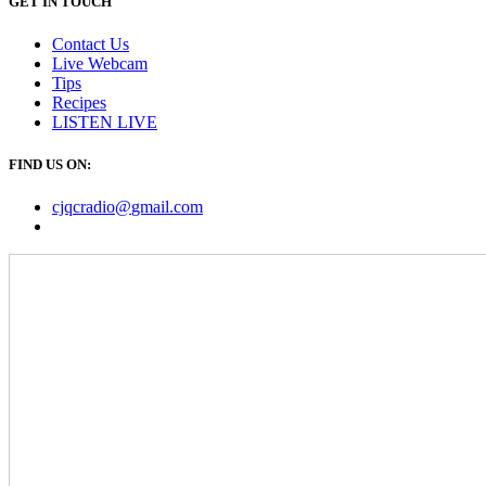
GET IN TOUCH
Contact Us
Live Webcam
Tips
Recipes
LISTEN
LIVE
FIND US ON:
cjqcradio@
gmail
.com