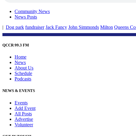
Community News
News Posts
|
Dog park
fundraiser
Jack Fancy
John Simmonds
Milton
Queens Co
QCCR 99.3 FM
Home
News
About Us
Schedule
Podcasts
NEWS & EVENTS
Events
Add Event
All Posts
Advertise
Volunteer