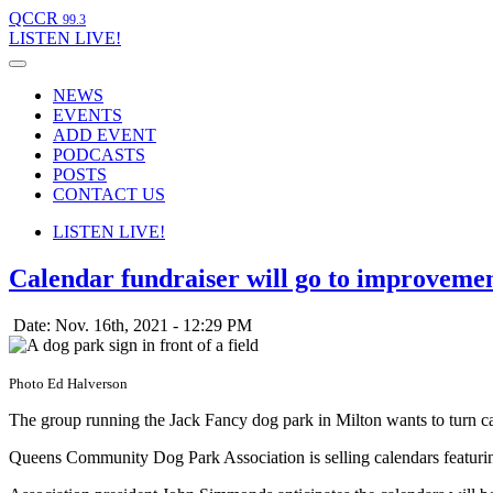
QCCR
99.3
LISTEN
LIVE!
NEWS
EVENTS
ADD EVENT
PODCASTS
POSTS
CONTACT US
LISTEN
LIVE!
Calendar fundraiser will go to improvemen
Date: Nov. 16th, 2021 - 12:29 PM
Photo Ed Halverson
The group running the Jack Fancy dog park in Milton wants to turn ca
Queens Community Dog Park Association is selling calendars featuring 