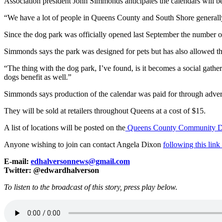
Association president John Simmonds anticipates the calendars will b
“We have a lot of people in Queens County and South Shore generally
Since the dog park was officially opened last September the number 
Simmonds says the park was designed for pets but has also allowed th
“The thing with the dog park, I’ve found, is it becomes a social gathe
dogs benefit as well.”
Simmonds says production of the calendar was paid for through advertis
They will be sold at retailers throughout Queens at a cost of $15.
A list of locations will be posted on the
Queens County Community Do
Anyone wishing to join can contact Angela Dixon
following this lin
E-mail:
edhalversonnews@gmail.com
Twitter: @edwardhalverson
To listen to the broadcast of this story, press play below.