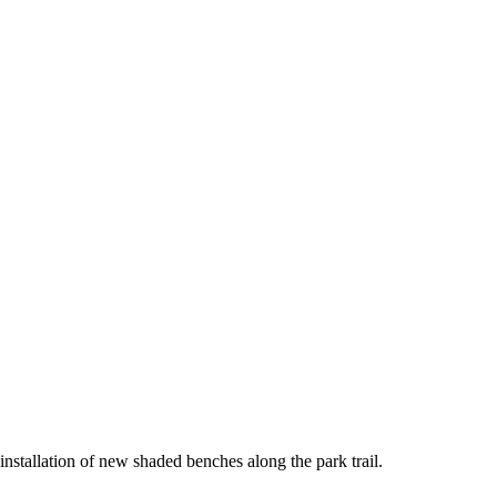
nstallation of new shaded benches along the park trail.