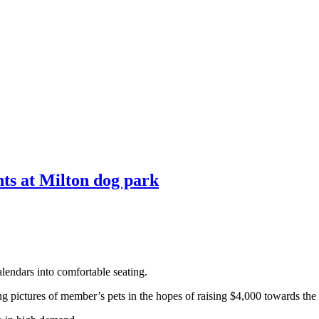
ts at Milton dog park
lendars into comfortable seating.
pictures of member’s pets in the hopes of raising $4,000 towards the i