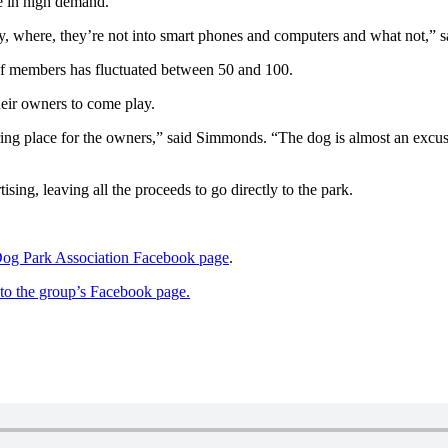
e in high demand.
, where, they’re not into smart phones and computers and what not,” s
of members has fluctuated between 50 and 100.
eir owners to come play.
ring place for the owners,” said Simmonds. “The dog is almost an excuse
ing, leaving all the proceeds to go directly to the park.
g Park Association Facebook page
.
k to the group’s Facebook page.