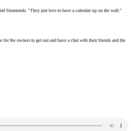
aid Simmonds. “They just love to have a calendar up on the wall.”
 for the owners to get out and have a chat with their friends and the