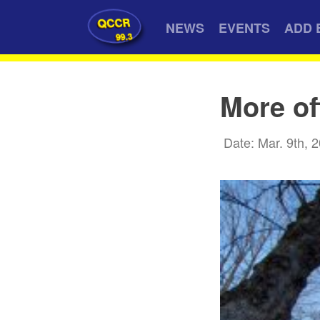
QCCR
NEWS
EVENTS
ADD 
99.3
More of
Date: Mar. 9th, 