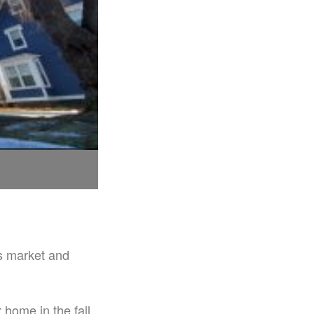
s market and
ome in the fall.