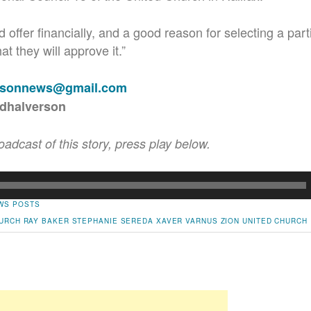
 offer financially, and a good reason for selecting a part
at they will approve it.”
rsonnews@gmail.com
rdhalverson
roadcast of this story, press play below.
WS POSTS
URCH
RAY BAKER
STEPHANIE SEREDA
XAVER VARNUS
ZION UNITED CHURCH