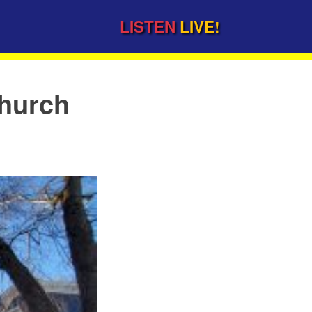
LISTEN
LIVE!
church