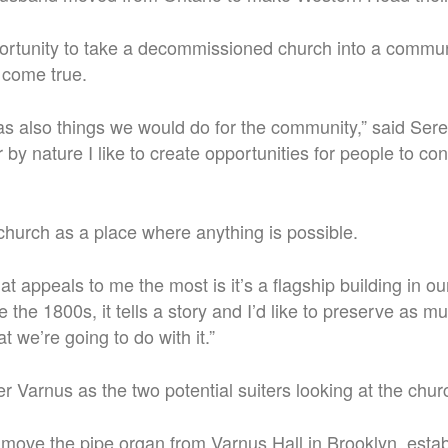
ortunity to take a decommissioned church into a communi
 come true.
 was also things we would do for the community,” said Ser
 by nature I like to create opportunities for people to co
hurch as a place where anything is possible.
that appeals to me the most is it’s a flagship building in o
the 1800s, it tells a story and I’d like to preserve as mu
t we’re going to do with it.”
 Varnus as the two potential suiters looking at the church
move the pipe organ from Varnus Hall in Brooklyn, estab