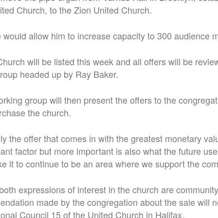
ited Church, to the Zion United Church.
 would allow him to increase capacity to 300 audience
urch will be listed this week and all offers will be revi
group headed up by Ray Baker.
rking group will then present the offers to the congregat
urchase the church.
ily the offer that comes in with the greatest monetary val
tant factor but more important is also what the future use
ke it to continue to be an area where we support the com
both expressions of interest in the church are communit
ndation made by the congregation about the sale will n
nal Council 15 of the United Church in Halifax.