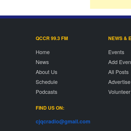
QCCR 99.3 FM
NEWS & 
Home
Events
News
Add Even
About Us
All Posts
Schedule
Advertise
Podcasts
Volunteer
FIND US ON:
cjqcradio@
gmail
.com