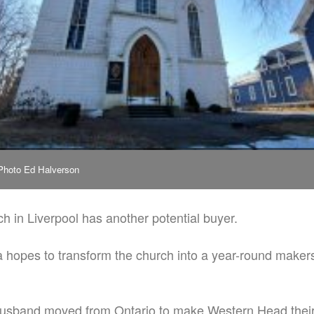
 Photo Ed Halverson
h in Liverpool has another potential buyer.
 hopes to transform the church into a year-round maker
usband moved from Ontario to make Western Head their h