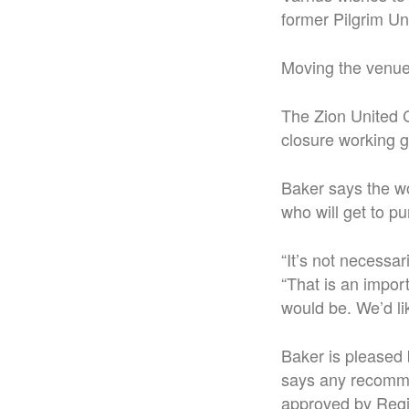
former Pilgrim Un
Moving the venue
The Zion United Ch
closure working 
Baker says the wo
who will get to p
“It’s not necessar
“That is an impor
would be. We’d li
Baker is pleased 
says any recomme
approved by Regio