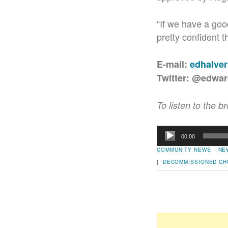
“If we have a good
pretty confident th
E-mail:
edhalve
Twitter: @edwa
To listen to the b
Audio
00:00
Player
COMMUNITY NEWS
NE
|
DECOMMISSIONED CH