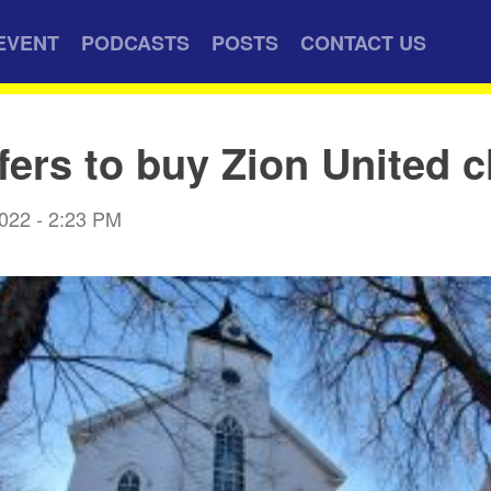
EVENT
PODCASTS
POSTS
CONTACT US
fers to buy Zion United 
2022 - 2:23 PM