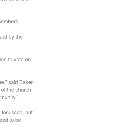
 members.
ewed by the
ion to vote on
ue,” said Baker.
 of the church
munity.”
y focussed, but
eed to be