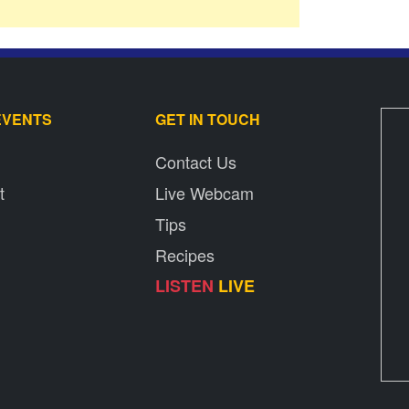
EVENTS
GET IN TOUCH
Contact Us
t
Live Webcam
Tips
Recipes
LISTEN
LIVE