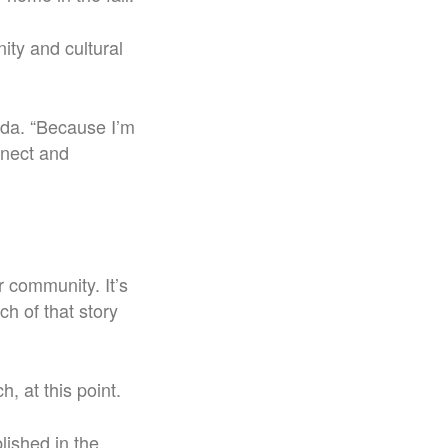
ty and cultural
eda. “Because I’m
nnect and
ur community. It’s
ch of that story
, at this point.
lished in the