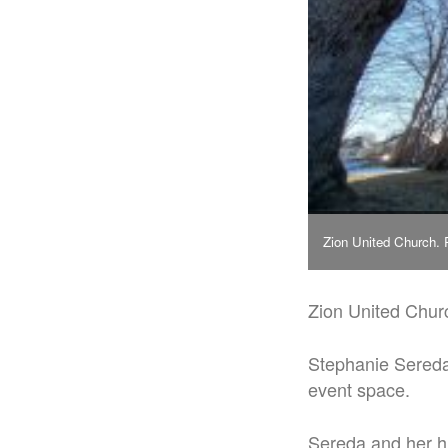
Zion United Church.
Zion United Churc
Stephanie Sereda
event space.
Sereda and her h