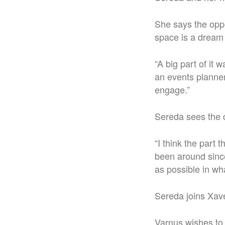
She says the opp
space is a dream
“A big part of it
an events planner
engage.”
Sereda sees the c
“I think the part 
been around since 
as possible in wha
Sereda joins Xaver
Varnus wishes to 