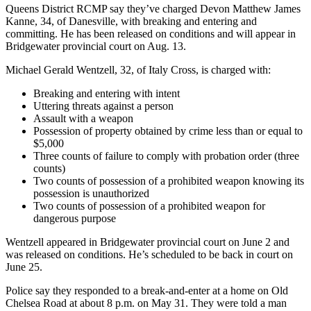
Queens District RCMP say they’ve charged Devon Matthew James
Kanne, 34, of Danesville, with breaking and entering and
committing. He has been released on conditions and will appear in
Bridgewater provincial court on Aug. 13.
Michael Gerald Wentzell, 32, of Italy Cross, is charged with:
Breaking and entering with intent
Uttering threats against a person
Assault with a weapon
Possession of property obtained by crime less than or equal to
$5,000
Three counts of failure to comply with probation order (three
counts)
Two counts of possession of a prohibited weapon knowing its
possession is unauthorized
Two counts of possession of a prohibited weapon for
dangerous purpose
Wentzell appeared in Bridgewater provincial court on June 2 and
was released on conditions. He’s scheduled to be back in court on
June 25.
Police say they responded to a break-and-enter at a home on Old
Chelsea Road at about 8 p.m. on May 31. They were told a man