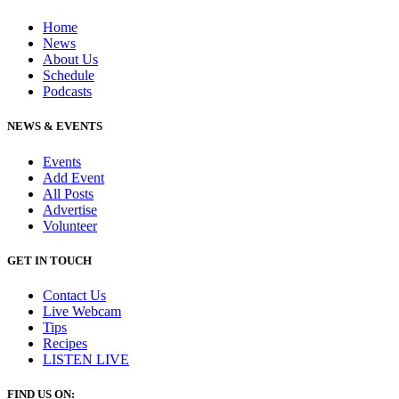
Home
News
About Us
Schedule
Podcasts
NEWS & EVENTS
Events
Add Event
All Posts
Advertise
Volunteer
GET IN TOUCH
Contact Us
Live Webcam
Tips
Recipes
LISTEN
LIVE
FIND US ON: