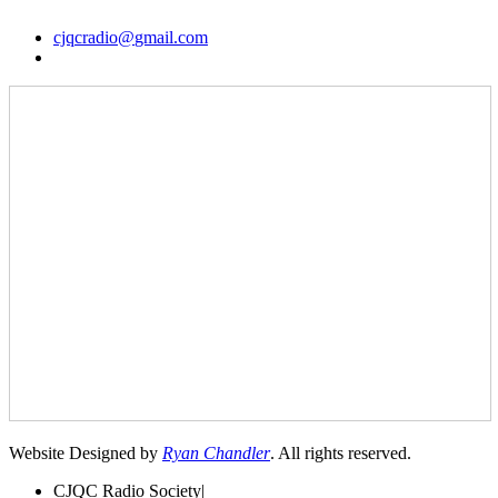
cjqcradio@
gmail
.com
Website Designed by
Ryan Chandler
. All rights reserved.
CJQC Radio Society
|