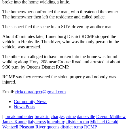
broke into the home wielding a knife.
The homeowner confronted the man, who threatened the owner.
The homeowner then left the residence and called police.
The suspect fled the scene in an SUV driven by another man.
About 45 minutes later, Lunenburg District RCMP stopped the
vehicle in Hebbville. The driver, who was the only person in the
vehicle, was arrested.
The other man alleged to have broken into the home was found
walking along Hwy. 208 near Crouse Road and arrested at about
9:30 p.m. by Queens District RCMP.
RCMP say they recovered the stolen property and nobody was
injured.
Email:
rickconradqccr@gmail.com
Community News
News Posts
|
break and enter
break-in
charges
crime
danesville
Devon Matthew
James Kanne
italy cross
lunenburg district rcmp
Michael Gerald
Wentzell
Pleasant River
queens district rcmp
RCMP