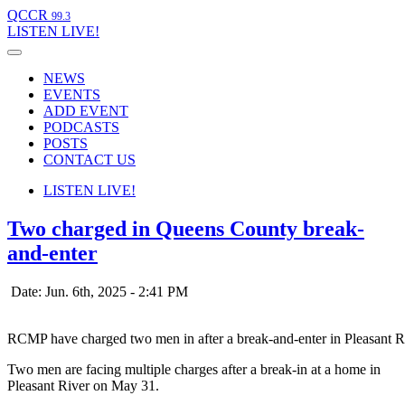
QCCR
99.3
LISTEN
LIVE!
NEWS
EVENTS
ADD EVENT
PODCASTS
POSTS
CONTACT US
LISTEN
LIVE!
Two charged in Queens County break-
and-enter
Date: Jun. 6th, 2025 - 2:41 PM
RCMP have charged two men in after a break-and-enter in Pleasant R
Two men are facing multiple charges after a break-in at a home in
Pleasant River on May 31.