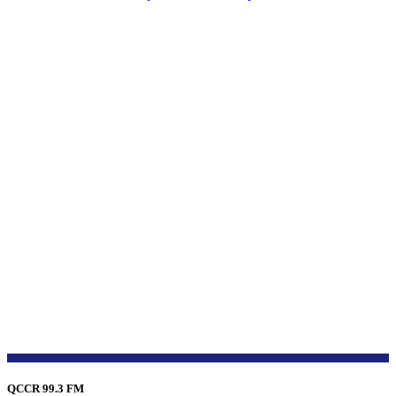
QCCR 99.3 FM