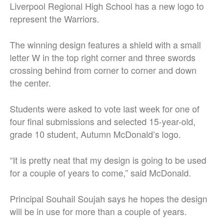
Liverpool Regional High School has a new logo to
represent the Warriors.
The winning design features a shield with a small
letter W in the top right corner and three swords
crossing behind from corner to corner and down
the center.
Students were asked to vote last week for one of
four final submissions and selected 15-year-old,
grade 10 student, Autumn McDonald’s logo.
“It is pretty neat that my design is going to be used
for a couple of years to come,” said McDonald.
Principal Souhail Soujah says he hopes the design
will be in use for more than a couple of years.