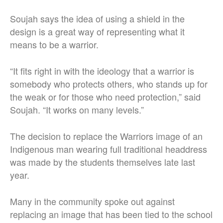
Soujah says the idea of using a shield in the
design is a great way of representing what it
means to be a warrior.
“It fits right in with the ideology that a warrior is
somebody who protects others, who stands up for
the weak or for those who need protection,” said
Soujah. “It works on many levels.”
The decision to replace the Warriors image of an
Indigenous man wearing full traditional headdress
was made by the students themselves late last
year.
Many in the community spoke out against
replacing an image that has been tied to the school