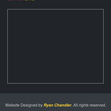
Website Designed by
Ryan Chandler
. All rights reserved.