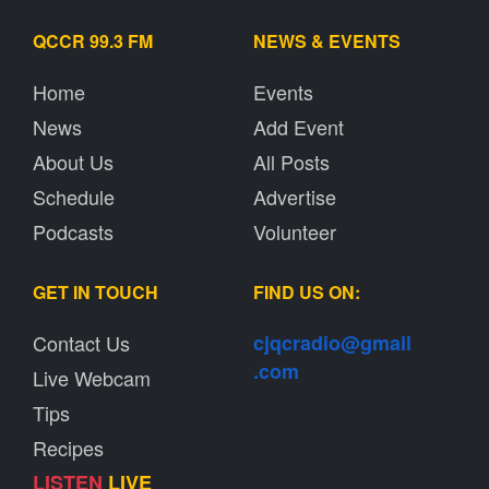
QCCR 99.3 FM
NEWS & EVENTS
Home
Events
News
Add Event
About Us
All Posts
Schedule
Advertise
Podcasts
Volunteer
GET IN TOUCH
FIND US ON:
Contact Us
cjqcradio@
gmail
.com
Live Webcam
Tips
Recipes
LISTEN
LIVE