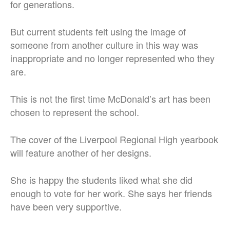
for generations.
But current students felt using the image of
someone from another culture in this way was
inappropriate and no longer represented who they
are.
This is not the first time McDonald’s art has been
chosen to represent the school.
The cover of the Liverpool Regional High yearbook
will feature another of her designs.
She is happy the students liked what she did
enough to vote for her work. She says her friends
have been very supportive.