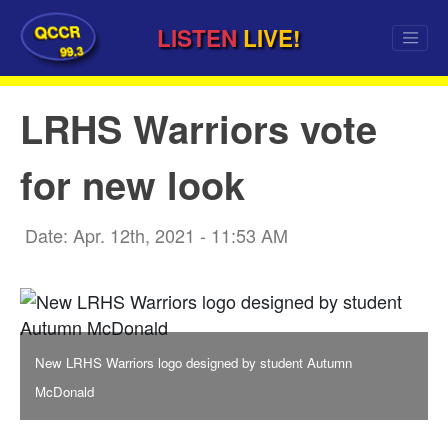
QCCR
LISTEN
LIVE!
99.3
LRHS Warriors vote
for new look
Date: Apr. 12th, 2021 - 11:53 AM
New LRHS Warriors logo designed by student Autumn
McDonald