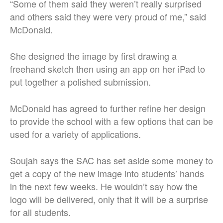
“Some of them said they weren’t really surprised
and others said they were very proud of me,” said
McDonald.
She designed the image by first drawing a
freehand sketch then using an app on her iPad to
put together a polished submission.
McDonald has agreed to further refine her design
to provide the school with a few options that can be
used for a variety of applications.
Soujah says the SAC has set aside some money to
get a copy of the new image into students’ hands
in the next few weeks. He wouldn’t say how the
logo will be delivered, only that it will be a surprise
for all students.