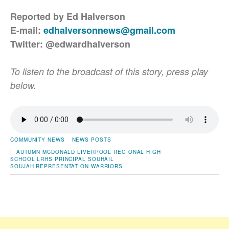
Reported by Ed Halverson
E-mail:
edhalversonnews@gmail.com
Twitter: @edwardhalverson
To listen to the broadcast of this story, press play
below.
COMMUNITY NEWS
NEWS POSTS
|
AUTUMN MCDONALD
LIVERPOOL REGIONAL HIGH
SCHOOL
LRHS
PRINCIPAL SOUHAIL
SOUJAH
REPRESENTATION
WARRIORS