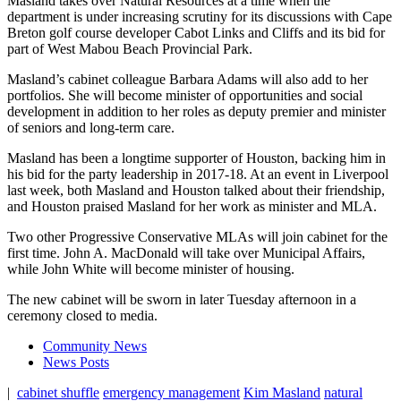
Masland takes over Natural Resources at a time when the
department is under increasing scrutiny for its discussions with Cape
Breton golf course developer Cabot Links and Cliffs and its bid for
part of
West Mabou Beach Provincial Park.
Masland’s cabinet colleague Barbara Adams will also add to her
portfolios. She will become minister of opportunities and social
development in addition to her roles as deputy premier and minister
of seniors and long-term care.
Masland has been a longtime supporter of Houston, backing him in
his bid for the party leadership in 2017-18. At an event in Liverpool
last week, both Masland and Houston talked about their friendship,
and Houston praised Masland for her work as minister and MLA.
Two other Progressive Conservative MLAs will join cabinet for the
first time. John A. MacDonald will take over Municipal Affairs,
while John White will become minister of housing.
The new cabinet will be sworn in later Tuesday afternoon in a
ceremony closed to media.
Community News
News Posts
|
cabinet shuffle
emergency management
Kim Masland
natural