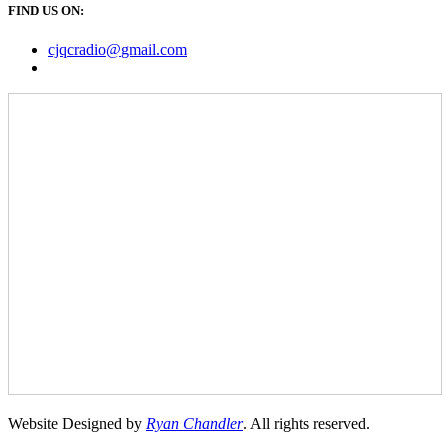
FIND US ON:
cjqcradio@
gmail
.com
Website Designed by
Ryan Chandler
. All rights reserved.