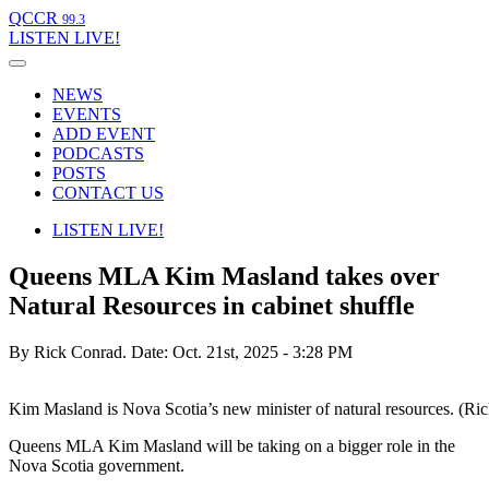
QCCR
99.3
LISTEN
LIVE!
NEWS
EVENTS
ADD EVENT
PODCASTS
POSTS
CONTACT US
LISTEN
LIVE!
Queens MLA Kim Masland takes over
Natural Resources in cabinet shuffle
By Rick Conrad.
Date: Oct. 21st, 2025 - 3:28 PM
Kim Masland is Nova Scotia’s new minister of natural resources. (Ri
Queens MLA Kim Masland will be taking on a bigger role in the
Nova Scotia government.