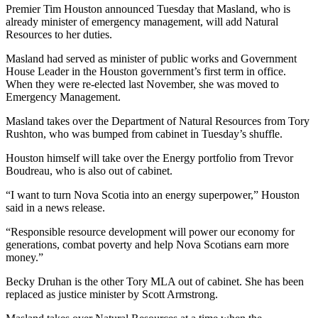
Premier Tim Houston announced Tuesday that Masland, who is
already minister of emergency management, will add Natural
Resources to her duties.
Masland had served as minister of public works and Government
House Leader in the Houston government’s first term in office.
When they were re-elected last November, she was moved to
Emergency Management.
Masland takes over the Department of Natural Resources from Tory
Rushton, who was bumped from cabinet in Tuesday’s shuffle.
Houston himself will take over the Energy portfolio from Trevor
Boudreau, who is also out of cabinet.
“I want to turn Nova Scotia into an energy superpower,” Houston
said in a news release.
“Responsible resource development will power our economy for
generations, combat poverty and help Nova Scotians earn more
money.”
Becky Druhan is the other Tory MLA out of cabinet. She has been
replaced as justice minister by Scott Armstrong.