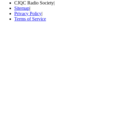
CJQC Radio Society
|
Sitemap
|
Privacy Policy
|
Terms of Service