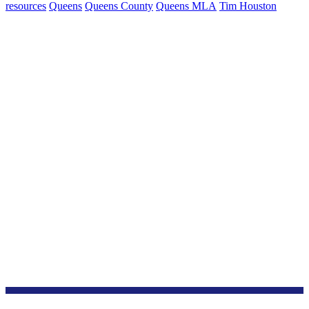
resources
Queens
Queens County
Queens MLA
Tim Houston