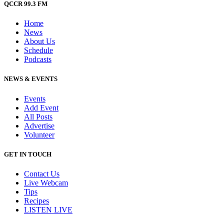
QCCR 99.3 FM
Home
News
About Us
Schedule
Podcasts
NEWS & EVENTS
Events
Add Event
All Posts
Advertise
Volunteer
GET IN TOUCH
Contact Us
Live Webcam
Tips
Recipes
LISTEN
LIVE