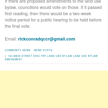
If there are proposed amendments to the land use
bylaw, councillors would vote on those. If it passed
first reading, then there would be a two-week
notice period for a public hearing to be held before
the final vote.
Email:
rickconradqccr@gmail.com
COMMUNITY NEWS
NEWS POSTS
|
194 MAIN STREET
ERIC FRY
LAND USE BYLAW
LAND USE BYLAW
AMENDMENT