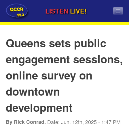
QCCR
LISTEN
LIVE!
99.3
Queens sets public
engagement sessions,
online survey on
downtown
development
By Rick Conrad.
Date: Jun. 12th, 2025 - 1:47 PM