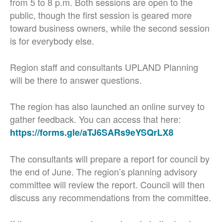
from 5 to 8 p.m. Both sessions are open to the
public, though the first session is geared more
toward business owners, while the second session
is for everybody else.
Region staff and consultants UPLAND Planning
will be there to answer questions.
The region has also launched an online survey to
gather feedback. You can access that here:
https://forms.gle/aTJ6SARs9eYSQrLX8
The consultants will prepare a report for council by
the end of June. The region’s planning advisory
committee will review the report. Council will then
discuss any recommendations from the committee.