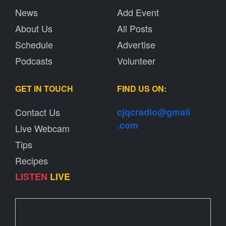
News
Add Event
About Us
All Posts
Schedule
Advertise
Podcasts
Volunteer
GET IN TOUCH
FIND US ON:
Contact Us
cjqcradio@
gmail
.com
Live Webcam
Tips
Recipes
LISTEN
LIVE