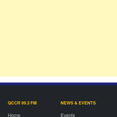
QCCR 99.3 FM
NEWS & EVENTS
Home
Events