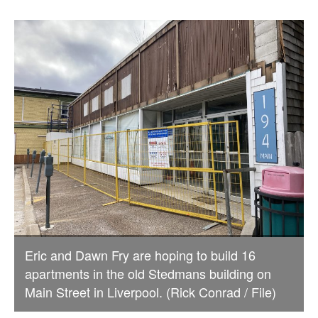
Eric and Dawn Fry are hoping to build 16
apartments in the old Stedmans building on
Main Street in Liverpool. (Rick Conrad / File)