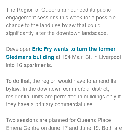
The Region of Queens announced its public
engagement sessions this week for a possible
change to the land use bylaw that could
significantly alter the downtown landscape.
Developer
Eric Fry wants to turn the former
at 194 Main St. in Liverpool
Stedmans building
into 16 apartments.
To do that, the region would have to amend its
bylaw. In the downtown commercial district,
residential units are permitted in buildings only if
they have a primary commercial use.
Two sessions are planned for Queens Place
Emera Centre on June 17 and June 19. Both are