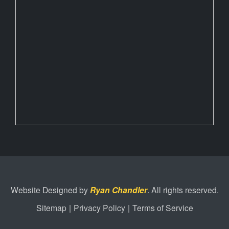
Website Designed by
Ryan Chandler
. All rights reserved.
Sitemap
|
Privacy Policy
|
Terms of Service