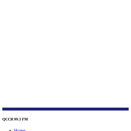
QCCR 99.3 FM
Home