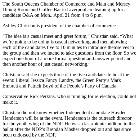
The South Queens Chamber of Commerce and Main and Mersey
Dining Room and Coffee Bar in Liverpool are teaming up for a
candidate Q&A on Mon., April 21 from 4 to 6 p.m.
Ashley Christian is president of the chamber of commerce.
“The idea is a casual meet-and-greet forum,” Christian said. “What
we’re going to be doing is casual networking and then allowing
each of the candidates five to 10 minutes to introduce themselves to
the group and then we intend to take questions from the floor. So we
expect one hour of a more formal question-and-answer period and
then another hour of just casual networking.”
Christian said she expects three of the five candidates to be at the
event: Liberal Jessica Fancy-Landry, the Green Party’s Mark
Embrett and Patrick Boyd of the People’s Party of Canada.
Conservative Rick Perkins, who is running for re-election, could not
make it.
Christian did not know whether Independent candidate Hayden
Henderson will be at the event. Henderson is the outreach director
for the youth wing of the NDP. He was a last-minute addition to the
ballot after the NDP’s Brendan Mosher dropped out and has since
been endorsed by the NDP.