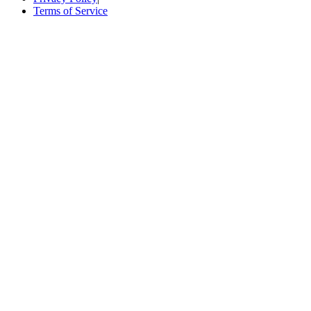
Terms of Service