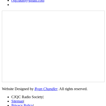
cjqcradio@
gmail
.com
Website Designed by
Ryan Chandler
. All rights reserved.
CJQC Radio Society
|
Sitemap
|
Privacy Policy
|