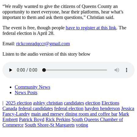
“We really wanted to give the citizens of Queens County an
opportunity to meet everyone, hear their platforms, hear what’s
important to them and ask them questions,” Christian said.
The event is free, though people
have to register at this link
.
The
federal election is April 28.
Email:
rickconradqccr@gmail.com
Listen to the audio version of this story below
Community News
News Posts
|
2025 election
ashley christian
candidates
election
Elections
Canada
federal candidates
federal election
hayden henderson
Jessica
Fancy-Landry
main and mersey dining room and coffee bar
Mark
Embrett
Patrick Boyd
Rick Perkins
South Queens Chamber of
Commerce
South Shore-St Margarets
voting