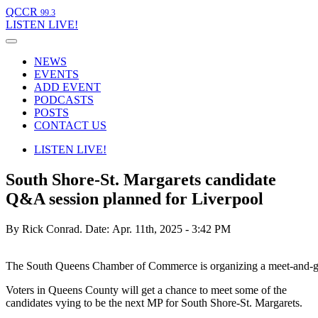
QCCR
99.3
LISTEN
LIVE!
NEWS
EVENTS
ADD EVENT
PODCASTS
POSTS
CONTACT US
LISTEN
LIVE!
South Shore-St. Margarets candidate
Q&A session planned for Liverpool
By Rick Conrad.
Date: Apr. 11th, 2025 - 3:42 PM
The South Queens Chamber of Commerce is organizing a meet-and-gree
Voters in Queens County will get a chance to meet some of the
candidates vying to be the next MP for South Shore-St. Margarets.