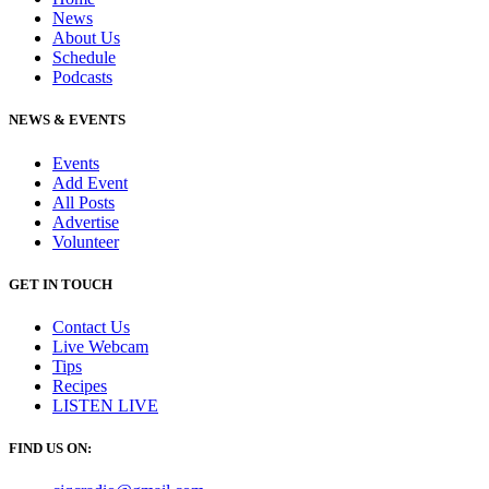
News
About Us
Schedule
Podcasts
NEWS & EVENTS
Events
Add Event
All Posts
Advertise
Volunteer
GET IN TOUCH
Contact Us
Live Webcam
Tips
Recipes
LISTEN
LIVE
FIND US ON: