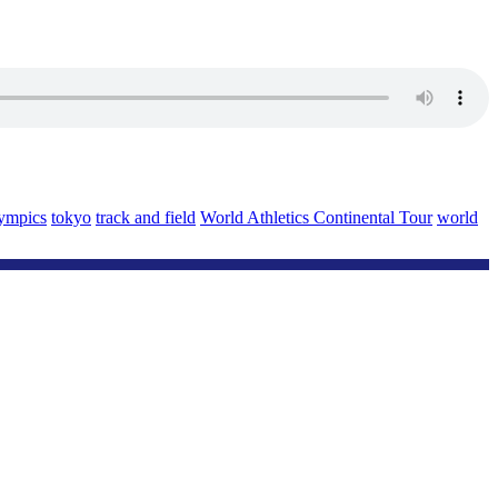
ympics
tokyo
track and field
World Athletics Continental Tour
world