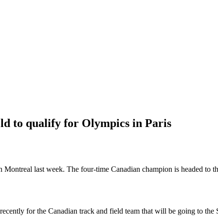
d to qualify for Olympics in Paris
ls in Montreal last week. The four-time Canadian champion is headed to
ecently for the Canadian track and field team that will be going to t