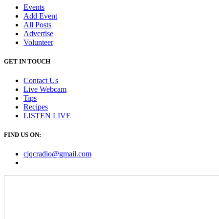
Events
Add Event
All Posts
Advertise
Volunteer
GET IN TOUCH
Contact Us
Live Webcam
Tips
Recipes
LISTEN
LIVE
FIND US ON:
cjqcradio@
gmail
.com