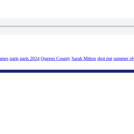
ames
paris
paris 2024
Queens County
Sarah Mitton
shot put
summer ol