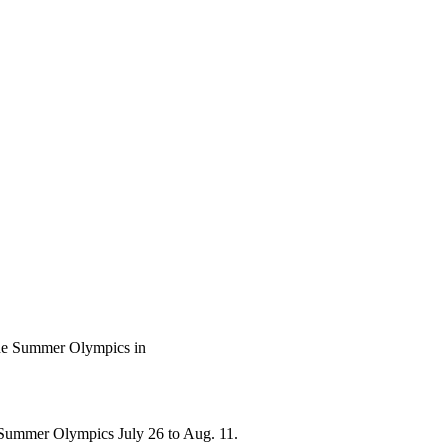
 the Summer Olympics in
he Summer Olympics July 26 to Aug. 11.