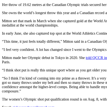
Her throw of 19.62 metres at the Canadian Olympic trials secured her f
She owns the world’s longest throw this year and a Canadian record a
Mitton set that mark in March when she captured gold at the World
medallist at the world championships.
In early June, she also captured top spot at the
World Athletics Contin
“This time, it just feels totally different,” Mitton said in a Canadian
“I feel very confident. A lot has changed since I went to the Olympic
Mitton made her Olympic debut in Tokyo in 2020. She
told QCCR i
Paris.
“I think shot put is really this unique sport where as you get older you c
“So I think I’m kind of coming into my prime as a thrower. It’s a very t
got so many throws under my belt and then so many throws in these maj
confidence amongst the higher-level comps. Being able to handle myse
composure.”
The women’s Olympic shot put qualification round is on Aug. 8, with t