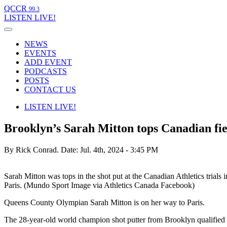
QCCR
99.3
LISTEN
LIVE!
NEWS
EVENTS
ADD EVENT
PODCASTS
POSTS
CONTACT US
LISTEN
LIVE!
Brooklyn’s Sarah Mitton tops Canadian fiel
By Rick Conrad.
Date: Jul. 4th, 2024 - 3:45 PM
Sarah Mitton was tops in the shot put at the Canadian Athletics tria
Paris. (Mundo Sport Image via Athletics Canada Facebook)
Queens County Olympian Sarah Mitton is on her way to Paris.
The 28-year-old world champion shot putter from Brooklyn qualified r