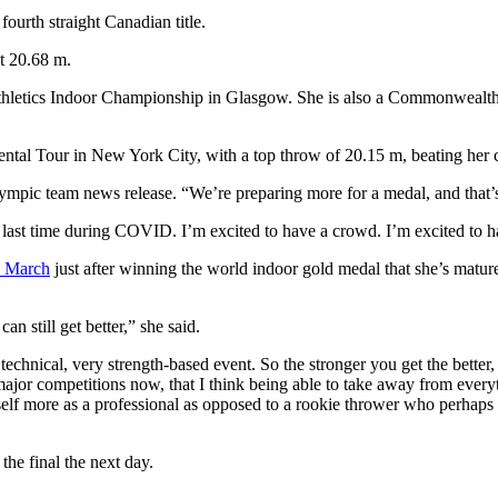
ourth straight Canadian title.
t 20.68 m.
 Athletics Indoor Championship in Glasgow. She is also a Commonwea
ental Tour in New York City, with a top throw of 20.15 m, beating her 
 Olympic team news release. “We’re preparing more for a medal, and that’s 
s last time during COVID. I’m excited to have a crowd. I’m excited to ha
n March
just after winning the world indoor gold medal that she’s mature
an still get better,” she said.
echnical, very strength-based event. So the stronger you get the better, 
or competitions now, that I think being able to take away from everythi
lf more as a professional as opposed to a rookie thrower who perhaps 
he final the next day.