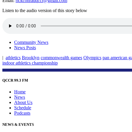
Email:
rickconradqccr@gmail.com
Listen to the audio version of this story below
Community News
News Posts
|
athletics
Brooklyn
commonwealth games
Olympics
pan american g
indoor athletics championship
QCCR 99.3 FM
Home
News
About Us
Schedule
Podcasts
NEWS & EVENTS