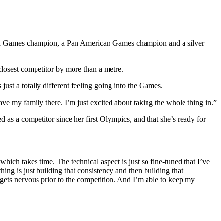
lth Games champion, a Pan American Games champion and a silver
closest competitor by more than a metre.
just a totally different feeling going into the Games.
ve my family there. I’m just excited about taking the whole thing in.”
d as a competitor since her first Olympics, and that she’s ready for
which takes time. The technical aspect is just so fine-tuned that I’ve
ng is just building that consistency and then building that
gets nervous prior to the competition. And I’m able to keep my