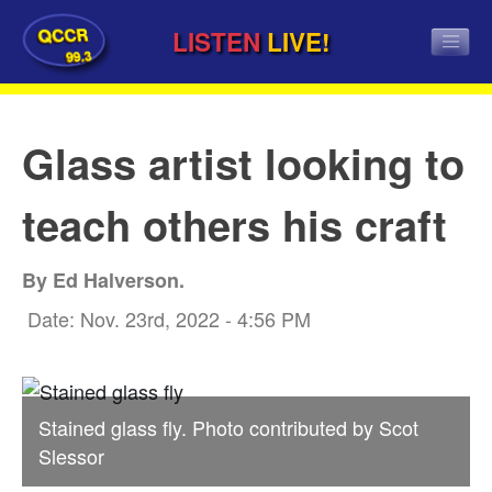
QCCR
LISTEN
LIVE!
99.3
Glass artist looking to
teach others his craft
By Ed Halverson.
Date: Nov. 23rd, 2022 - 4:56 PM
Stained glass fly. Photo contributed by Scot
Slessor