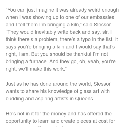
“You can just imagine it was already weird enough
when I was showing up to one of our embassies
and I tell them I’m bringing a kiln,” said Slessor.
“They would inevitably write back and say, sir, I
think there’s a problem, there’s a typo in the list. It
says you’re bringing a kiln and I would say that’s
right, I am. But you should be thankful I’m not
bringing a furnace. And they go, oh, yeah, you’re
right, we’ll make this work.”
Just as he has done around the world, Slessor
wants to share his knowledge of glass art with
budding and aspiring artists in Queens.
He’s not in it for the money and has offered the
opportunity to learn and create pieces at cost for