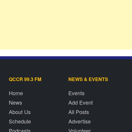
QCCR 99.3 FM
NEWS & EVENTS
Home
Events
News
Add Event
About Us
All Posts
Schedule
Advertise
Podcasts
Volunteer