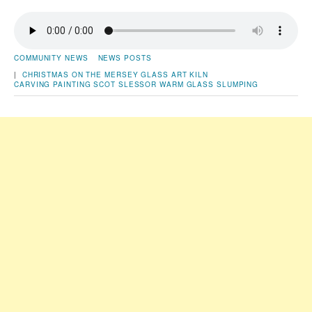
COMMUNITY NEWS
NEWS POSTS
|
CHRISTMAS ON THE MERSEY
GLASS ART
KILN
CARVING
PAINTING
SCOT SLESSOR
WARM GLASS SLUMPING