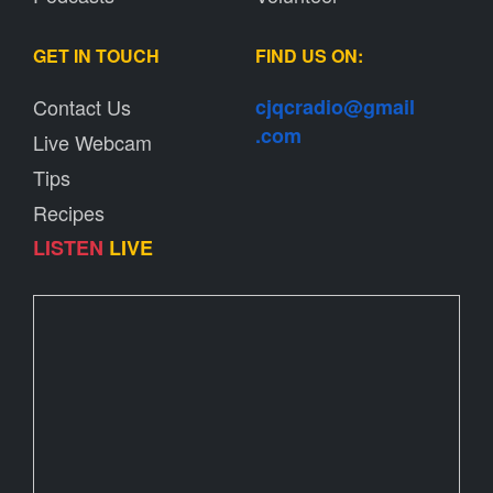
GET IN TOUCH
FIND US ON:
Contact Us
cjqcradio@
gmail
.com
Live Webcam
Tips
Recipes
LISTEN
LIVE