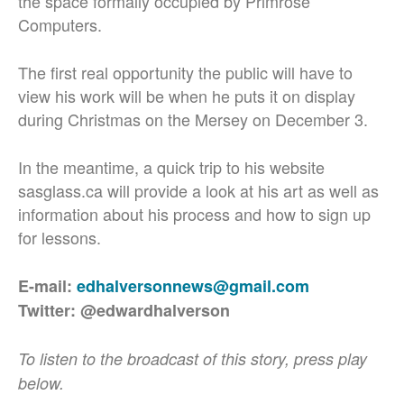
the space formally occupied by Primrose
Computers.
The first real opportunity the public will have to
view his work will be when he puts it on display
during Christmas on the Mersey on December 3.
In the meantime, a quick trip to his website
sasglass.ca will provide a look at his art as well as
information about his process and how to sign up
for lessons.
E-mail:
edhalversonnews@gmail.com
Twitter: @edwardhalverson
To listen to the broadcast of this story, press play
below.