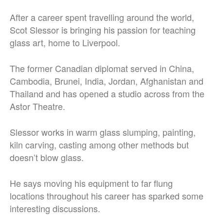
After a career spent travelling around the world,
Scot Slessor is bringing his passion for teaching
glass art, home to Liverpool.
The former Canadian diplomat served in China,
Cambodia, Brunei, India, Jordan, Afghanistan and
Thailand and has opened a studio across from the
Astor Theatre.
Slessor works in warm glass slumping, painting,
kiln carving, casting among other methods but
doesn’t blow glass.
He says moving his equipment to far flung
locations throughout his career has sparked some
interesting discussions.