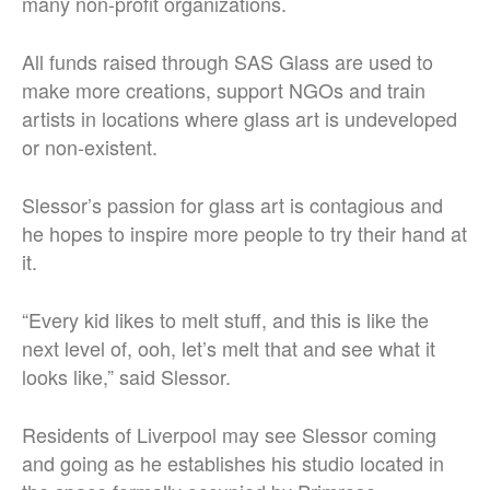
many non-profit organizations.
All funds raised through SAS Glass are used to
make more creations, support NGOs and train
artists in locations where glass art is undeveloped
or non-existent.
Slessor’s passion for glass art is contagious and
he hopes to inspire more people to try their hand at
it.
“Every kid likes to melt stuff, and this is like the
next level of, ooh, let’s melt that and see what it
looks like,” said Slessor.
Residents of Liverpool may see Slessor coming
and going as he establishes his studio located in