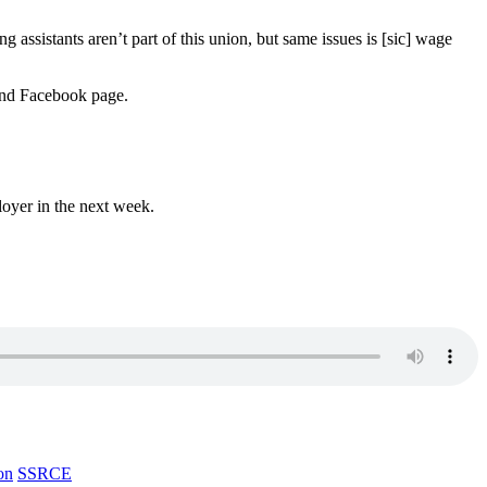
 assistants aren’t part of this union, but same issues is [sic] wage
 and Facebook page.
loyer in the next week.
on
SSRCE