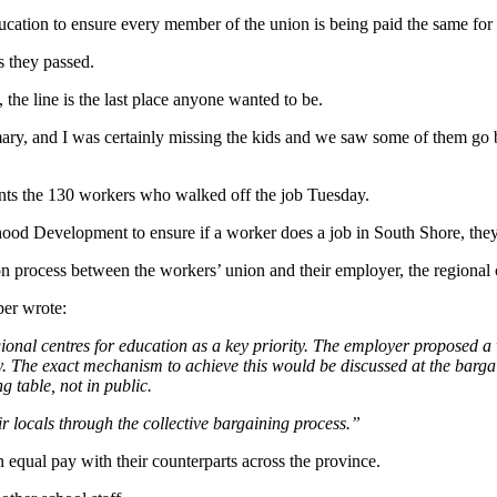
ucation to ensure every member of the union is being paid the same fo
s they passed.
 the line is the last place anyone wanted to be.
ry, and I was certainly missing the kids and we saw some of them go by.
s the 130 workers who walked off the job Tuesday.
d Development to ensure if a worker does a job in South Shore, they’
on process between the workers’ union and their employer, the regional 
er wrote:
nal centres for education as a key priority. The employer proposed a 
y. The exact mechanism to achieve this would be discussed at the barga
g table, not in public.
 locals through the collective bargaining process.”
an equal pay with their counterparts across the province.