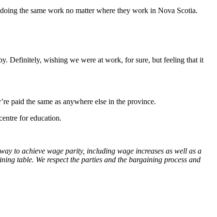
r doing the same work no matter where they work in Nova Scotia.
 Definitely, wishing we were at work, for sure, but feeling that it
re paid the same as anywhere else in the province.
centre for education.
way to achieve wage parity, including wage increases as well as a
ining table. We respect the parties and the bargaining process and