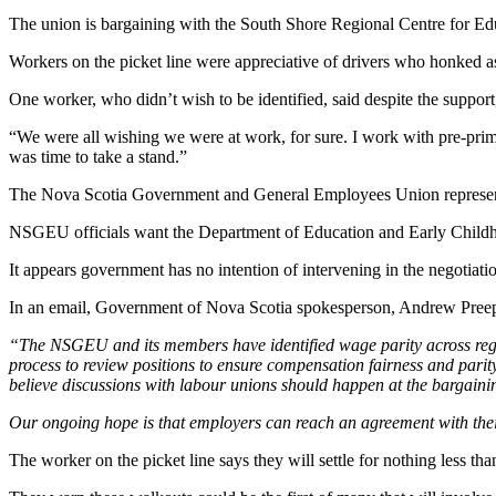
The union is bargaining with the South Shore Regional Centre for Ed
Workers on the picket line were appreciative of drivers who honked a
One worker, who didn’t wish to be identified, said despite the support,
“We were all wishing we were at work, for sure. I work with pre-prima
was time to take a stand.”
The Nova Scotia Government and General Employees Union represent
NSGEU officials want the Department of Education and Early Childhoo
It appears government has no intention of intervening in the negotiati
In an email, Government of Nova Scotia spokesperson, Andrew Preep
“The NSGEU and its members have identified wage parity across regio
process to review positions to ensure compensation fairness and parit
believe discussions with labour unions should happen at the bargainin
Our ongoing hope is that employers can reach an agreement with their
The worker on the picket line says they will settle for nothing less th