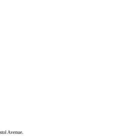
stol Avenue.