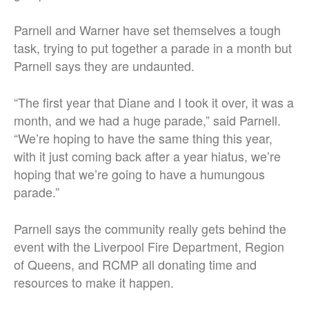
Parnell and Warner have set themselves a tough
task, trying to put together a parade in a month but
Parnell says they are undaunted.
“The first year that Diane and I took it over, it was a
month, and we had a huge parade,” said Parnell.
“We’re hoping to have the same thing this year,
with it just coming back after a year hiatus, we’re
hoping that we’re going to have a humungous
parade.”
Parnell says the community really gets behind the
event with the Liverpool Fire Department, Region
of Queens, and RCMP all donating time and
resources to make it happen.