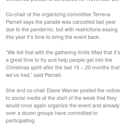
Co-chair of the organizing committee Terrena
Parnell says the parade was cancelled last year
due to the pandemic, but with restrictions easing
this year it’s time to bring the event back.
“We felt that with the gathering limits lifted that it’s
a great time to try and help people get into the
Christmas spirit after the last 19 – 20 months that
we’ve had,” said Parnell.
She and co-chair Diane Warner posted the notice
to social media at the start of the week that they
would once again organize the event and already
over a dozen groups have committed to
participating.