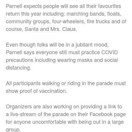
Parnell expects people will see all their favourites
return this year including: marching bands, floats,
community groups, four-wheelers, fire trucks and of
course, Santa and Mrs. Claus.
Even though folks will be in a jubilant mood,
Parnell says everyone still must practice COVID
precautions including wearing masks and social
distancing.
All participants walking or riding in the parade must
show proof of vaccination.
Organizers are also working on providing a link to
a live-stream of the parade on their Facebook page
for anyone uncomfortable with being out in a large
group.