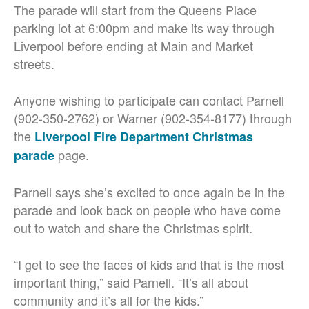
The parade will start from the Queens Place
parking lot at 6:00pm and make its way through
Liverpool before ending at Main and Market
streets.
Anyone wishing to participate can contact Parnell
(902-350-2762) or Warner (902-354-8177) through
the
Liverpool Fire Department Christmas
page.
parade
Parnell says she’s excited to once again be in the
parade and look back on people who have come
out to watch and share the Christmas spirit.
“I get to see the faces of kids and that is the most
important thing,” said Parnell. “It’s all about
community and it’s all for the kids.”