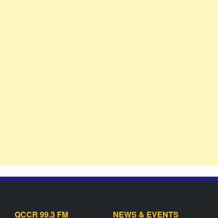
QCCR 99.3 FM
NEWS & EVENTS