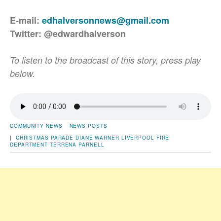
E-mail:
edhalversonnews@gmail.com
Twitter: @edwardhalverson
To listen to the broadcast of this story, press play
below.
COMMUNITY NEWS
NEWS POSTS
|
CHRISTMAS PARADE
DIANE WARNER
LIVERPOOL FIRE
DEPARTMENT
TERRENA PARNELL