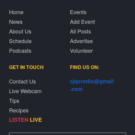
Home
Events
News
Add Event
About Us
All Posts
Schedule
Advertise
Podcasts
Volunteer
GET IN TOUCH
FIND US ON:
Contact Us
cjqcradio@
gmail
.com
Live Webcam
Tips
Recipes
LISTEN
LIVE