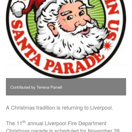
Contributed by Terrena Parnell
A Christmas tradition is returning to Liverpool.
th
The 11
annual Liverpool Fire Department
Christmas parade is scheduled for November 28.