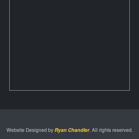
Website Designed by
Ryan Chandler
. All rights reserved.