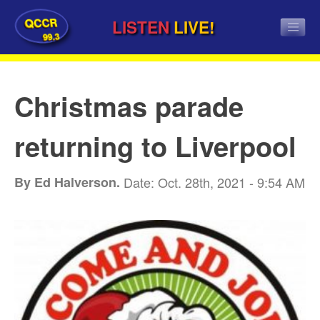
QCCR
LISTEN
LIVE!
99.3
Christmas parade
returning to Liverpool
By Ed Halverson.
Date: Oct. 28th, 2021 - 9:54 AM