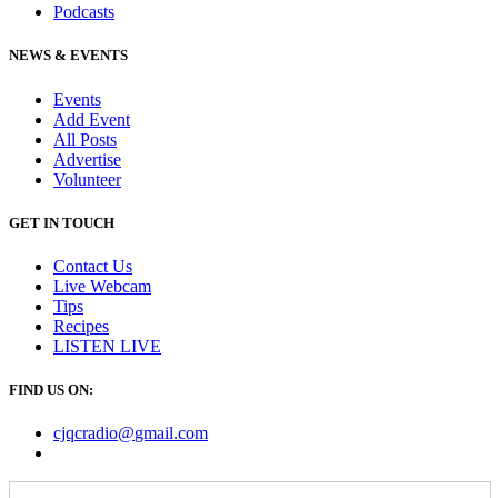
Podcasts
NEWS & EVENTS
Events
Add Event
All Posts
Advertise
Volunteer
GET IN TOUCH
Contact Us
Live Webcam
Tips
Recipes
LISTEN
LIVE
FIND US ON:
cjqcradio@
gmail
.com