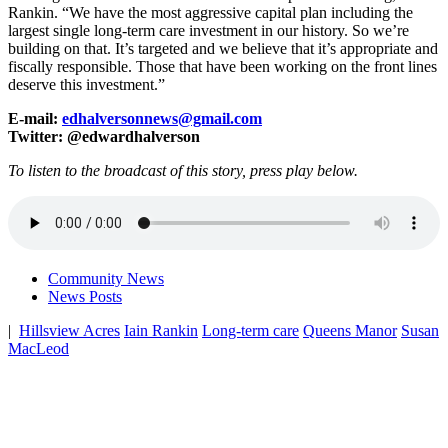
Rankin. “We have the most aggressive capital plan including the
largest single long-term care investment in our history. So we’re
building on that. It’s targeted and we believe that it’s appropriate and
fiscally responsible. Those that have been working on the front lines
deserve this investment.”
E-mail:
edhalversonnews@gmail.com
Twitter: @edwardhalverson
To listen to the broadcast of this story, press play below.
Community News
News Posts
|
Hillsview Acres
Iain Rankin
Long-term care
Queens Manor
Susan
MacLeod