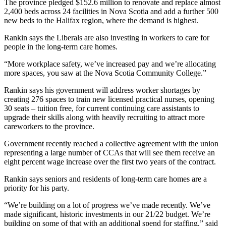
The province pledged $152.6 million to renovate and replace almost
2,400 beds across 24 facilities in Nova Scotia and add a further 500
new beds to the Halifax region, where the demand is highest.
Rankin says the Liberals are also investing in workers to care for
people in the long-term care homes.
“More workplace safety, we’ve increased pay and we’re allocating
more spaces, you saw at the Nova Scotia Community College.”
Rankin says his government will address worker shortages by
creating 276 spaces to train new licensed practical nurses, opening
30 seats – tuition free, for current continuing care assistants to
upgrade their skills along with heavily recruiting to attract more
careworkers to the province.
Government recently reached a collective agreement with the union
representing a large number of CCAs that will see them receive an
eight percent wage increase over the first two years of the contract.
Rankin says seniors and residents of long-term care homes are a
priority for his party.
“We’re building on a lot of progress we’ve made recently. We’ve
made significant, historic investments in our 21/22 budget. We’re
building on some of that with an additional spend for staffing,” said