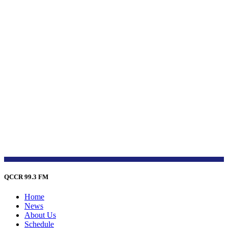
QCCR 99.3 FM
Home
News
About Us
Schedule