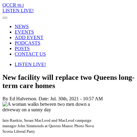
QCCR
99.3
LISTEN
LIVE!
NEWS
EVENTS
ADD EVENT
PODCASTS
POSTS
CONTACT US
LISTEN
LIVE!
New facility will replace two Queens long-
term care homes
By Ed Halverson.
Date: Jul. 30th, 2021 - 10:57 AM
Iain Rankin, Susan MacLeod and MacLeod campaign
manager John Simmonds at Queens Manor. Photo Nova
Scotia Liberal Party