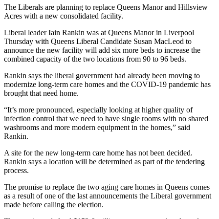
The Liberals are planning to replace Queens Manor and Hillsview
Acres with a new consolidated facility.
Liberal leader Iain Rankin was at Queens Manor in Liverpool
Thursday with Queens Liberal Candidate Susan MacLeod to
announce the new facility will add six more beds to increase the
combined capacity of the two locations from 90 to 96 beds.
Rankin says the liberal government had already been moving to
modernize long-term care homes and the COVID-19 pandemic has
brought that need home.
“It’s more pronounced, especially looking at higher quality of
infection control that we need to have single rooms with no shared
washrooms and more modern equipment in the homes,” said
Rankin.
A site for the new long-term care home has not been decided.
Rankin says a location will be determined as part of the tendering
process.
The promise to replace the two aging care homes in Queens comes
as a result of one of the last announcements the Liberal government
made before calling the election.