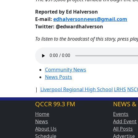
Reported by Ed Halverson
E-mail:
edhalversonnews@gmail.com
Twitter: @edwardhalverson
To listen to the broadcast of this story, press pla
Community News
News Posts
|
Liverpool Regional High School
LRHS
NSC
QCCR 99.3 FM
NEWS &
Home
Events
News
Add Event
About Us
All Posts
Schedule
Advertise