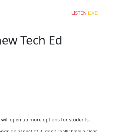
LISTEN
LIVE!
new Tech Ed
y will open up more options for students.
s-on aspect of it, don’t really have a clear