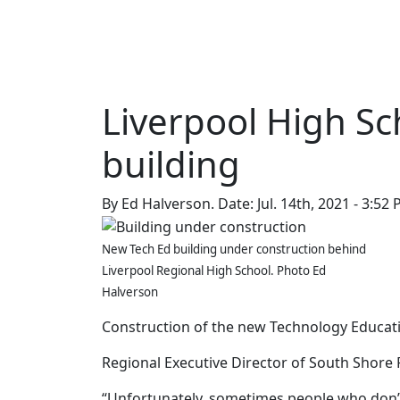
QCCR
NEWS
EVENTS
ADD EVENT
99.3
Liverpool High S
building
By Ed Halverson.
Date: Jul. 14th, 2021 - 3:52
New Tech Ed building under construction behind
Liverpool Regional High School. Photo Ed
Halverson
Construction of the new Technology Educati
Regional Executive Director of South Shore 
“Unfortunately, sometimes people who don’t h