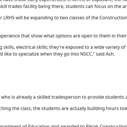
skill trades facility being there, students can focus on the a
 LRHS will be expanding to two classes of the Construction
xperience that show what options are open to them in thei
 skills, electrical skills; they’re exposed to a wide variety of 
 like to specialize when they go into NSCC,” said Ash.
who is already a skilled tradesperson to provide students a
ching the class, the students are actually building hours to
partment of Education and awarded to Rikjak Construction 