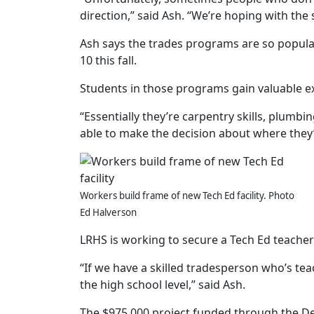
direction,” said Ash. “We’re hoping with the 
Ash says the trades programs are so popular
10 this fall.
Students in those programs gain valuable e
“Essentially they’re carpentry skills, plumbing
able to make the decision about where they’d
Workers build frame of new Tech Ed facility. Photo
Ed Halverson
LRHS is working to secure a Tech Ed teacher 
“If we have a skilled tradesperson who’s tea
the high school level,” said Ash.
The $975,000 project funded through the De