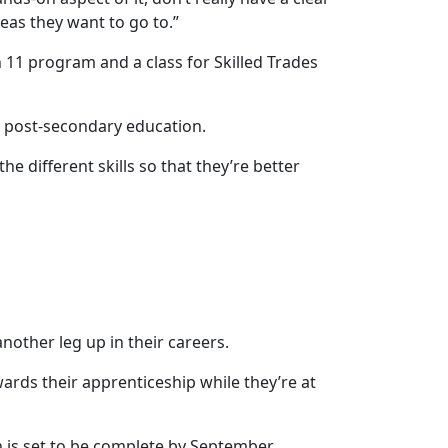
reas they want to go to.”
 11 program and a class for Skilled Trades
r post-secondary education.
the different skills so that they’re better
nother leg up in their careers.
wards their apprenticeship while they’re at
is set to be complete by September.