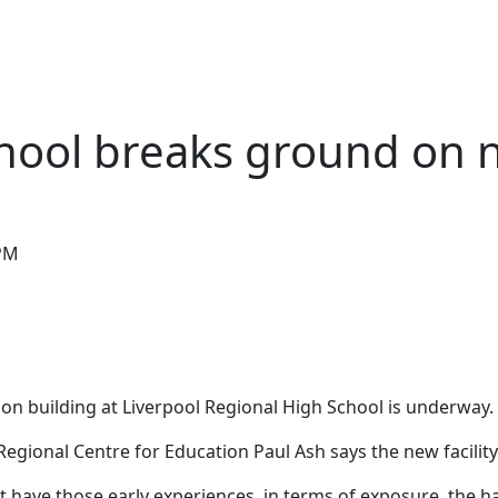
PODCASTS
POSTS
CONTACT US
chool breaks ground on 
 PM
on building at Liverpool Regional High School is underway.
Regional Centre for Education Paul Ash says the new facilit
ave those early experiences, in terms of exposure, the hand