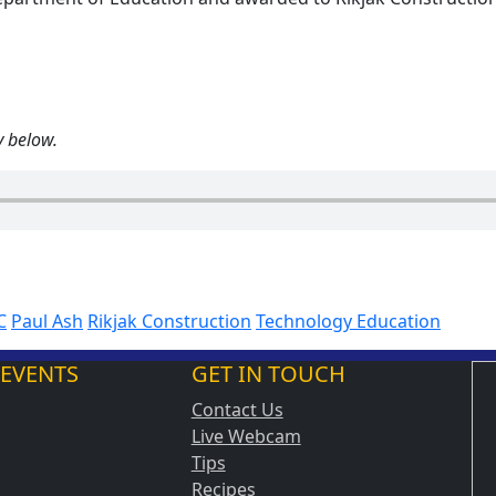
y below.
C
Paul Ash
Rikjak Construction
Technology Education
 EVENTS
GET IN TOUCH
Contact Us
Live Webcam
Tips
Recipes