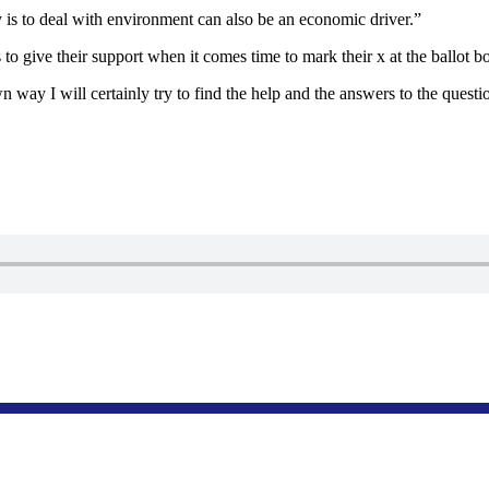
 is to deal with environment can also be an economic driver.”
o give their support when it comes time to mark their x at the ballot b
 way I will certainly try to find the help and the answers to the quest