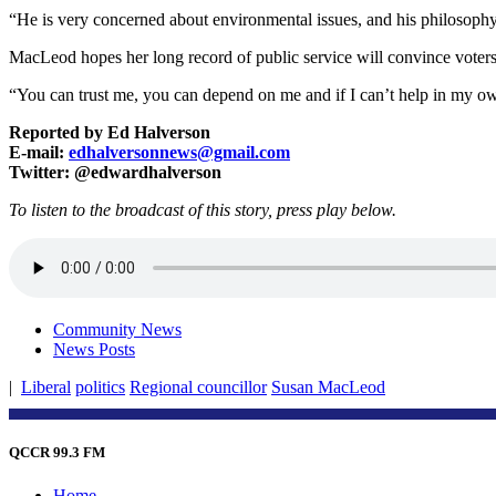
“He is very concerned about environmental issues, and his philosophy
MacLeod hopes her long record of public service will convince voters t
“You can trust me, you can depend on me and if I can’t help in my own
Reported by Ed Halverson
E-mail:
edhalversonnews@gmail.com
Twitter: @edwardhalverson
To listen to the broadcast of this story, press play below.
Community News
News Posts
|
Liberal
politics
Regional councillor
Susan MacLeod
QCCR 99.3 FM
Home