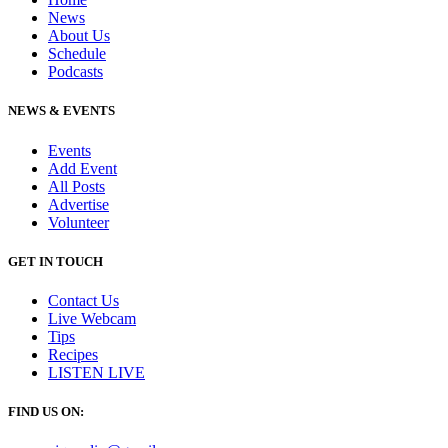
News
About Us
Schedule
Podcasts
NEWS & EVENTS
Events
Add Event
All Posts
Advertise
Volunteer
GET IN TOUCH
Contact Us
Live Webcam
Tips
Recipes
LISTEN
LIVE
FIND US ON: