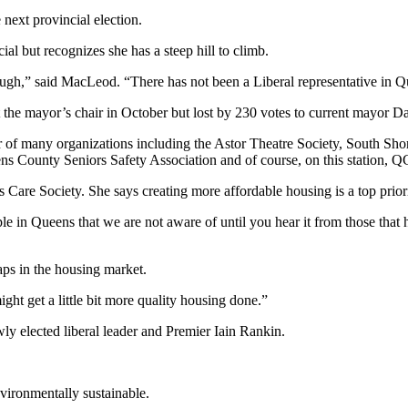
next provincial election.
l but recognizes she has a steep hill to climb.
tough,” said MacLeod. “There has not been a Liberal representative in 
 the mayor’s chair in October but lost by 230 votes to current mayor 
er of many organizations including the Astor Theatre Society, South 
s County Seniors Safety Association and of course, on this station, 
are Society. She says creating more affordable housing is a top priori
e in Queens that we are not aware of until you hear it from those that
aps in the housing market.
ght get a little bit more quality housing done.”
wly elected liberal leader and Premier Iain Rankin.
ironmentally sustainable.