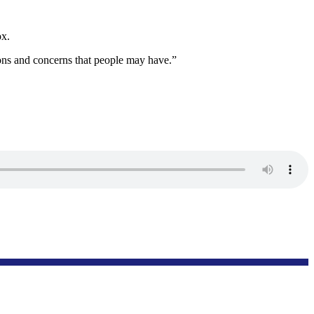
ox.
ions and concerns that people may have.”