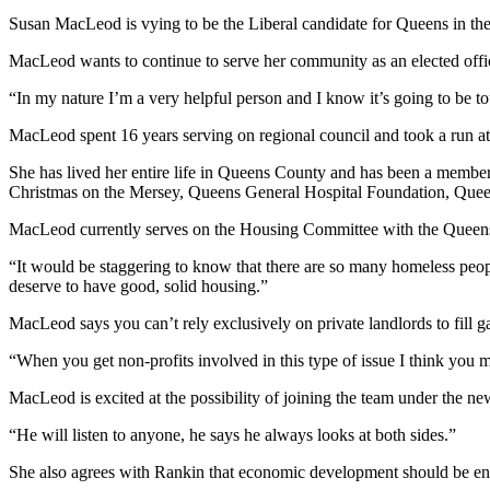
Susan MacLeod is vying to be the Liberal candidate for Queens in the 
MacLeod wants to continue to serve her community as an elected officia
“In my nature I’m a very helpful person and I know it’s going to be 
MacLeod spent 16 years serving on regional council and took a run at
She has lived her entire life in Queens County and has been a memb
Christmas on the Mersey, Queens General Hospital Foundation, Queen
MacLeod currently serves on the Housing Committee with the Queens C
“It would be staggering to know that there are so many homeless peopl
deserve to have good, solid housing.”
MacLeod says you can’t rely exclusively on private landlords to fill g
“When you get non-profits involved in this type of issue I think you mi
MacLeod is excited at the possibility of joining the team under the ne
“He will listen to anyone, he says he always looks at both sides.”
She also agrees with Rankin that economic development should be env