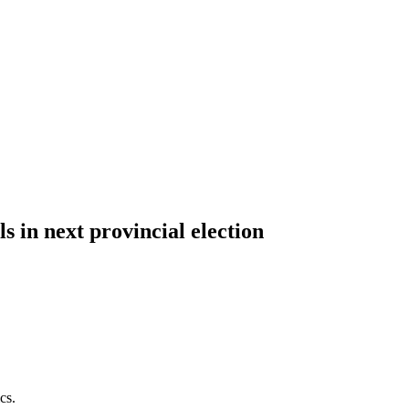
 in next provincial election
cs.