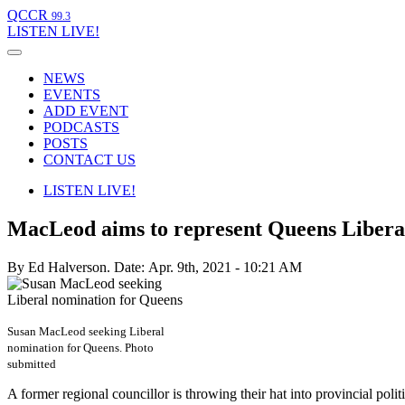
QCCR
99.3
LISTEN
LIVE!
NEWS
EVENTS
ADD EVENT
PODCASTS
POSTS
CONTACT US
LISTEN
LIVE!
MacLeod aims to represent Queens Liberals
By Ed Halverson.
Date: Apr. 9th, 2021 - 10:21 AM
Susan MacLeod seeking Liberal
nomination for Queens. Photo
submitted
A former regional councillor is throwing their hat into provincial politi