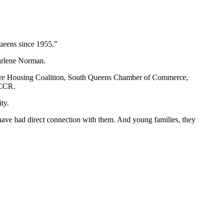
Queens since 1955.”
Darlene Norman.
Shore Housing Coalition, South Queens Chamber of Commerce,
QCCR.
ty.
 have had direct connection with them. And young families, they