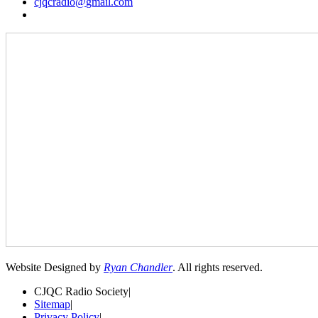
cjqcradio@
gmail
.com
Website Designed by
Ryan Chandler
. All rights reserved.
CJQC Radio Society
|
Sitemap
|
Privacy Policy
|