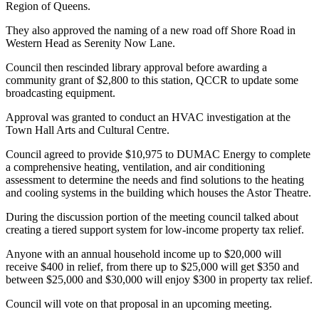
Region of Queens.
They also approved the naming of a new road off Shore Road in
Western Head as Serenity Now Lane.
Council then rescinded library approval before awarding a
community grant of $2,800 to this station, QCCR to update some
broadcasting equipment.
Approval was granted to conduct an HVAC investigation at the
Town Hall Arts and Cultural Centre.
Council agreed to provide $10,975 to DUMAC Energy to complete
a comprehensive heating, ventilation, and air conditioning
assessment to determine the needs and find solutions to the heating
and cooling systems in the building which houses the Astor Theatre.
During the discussion portion of the meeting council talked about
creating a tiered support system for low-income property tax relief.
Anyone with an annual household income up to $20,000 will
receive $400 in relief, from there up to $25,000 will get $350 and
between $25,000 and $30,000 will enjoy $300 in property tax relief.
Council will vote on that proposal in an upcoming meeting.