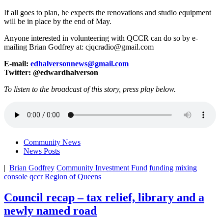
If all goes to plan, he expects the renovations and studio equipment
will be in place by the end of May.
Anyone interested in volunteering with QCCR can do so by e-
mailing Brian Godfrey at: cjqcradio@gmail.com
E-mail:
edhalversonnews@gmail.com
Twitter: @edwardhalverson
To listen to the broadcast of this story, press play below.
Community News
News Posts
|
Brian Godfrey
Community Investment Fund
funding
mixing
console
qccr
Region of Queens
Council recap – tax relief, library and a
newly named road