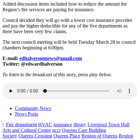
Added discussion items included how to reduce the amount the
Region’s fire services are paying for insurance.
Council decided they will go with a lower cost insurance provider
and pay the higher deductible for any of the five departments as
there have been very few claims.
The next council meeting will be held Tuesday March 28 in council
chambers beginning at 6:00pm.
E-mail:
edhalversonnews@gmail.com
Twitter: @edwardhalverson
To listen to the broadcast of this story, press play below.
Community News
News Posts
|
Fire department
HVAC
insurance
library
Liverpool Town Hall
Arts and Cultural Centre
qccr
Queens Care Building
Society
Queens Crossing
Queens Place
Region of Queens
Region