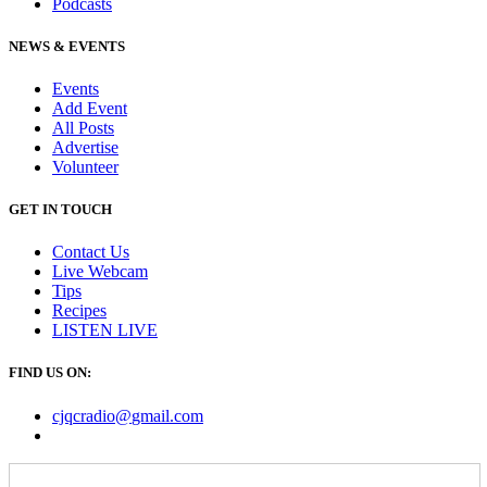
Podcasts
NEWS & EVENTS
Events
Add Event
All Posts
Advertise
Volunteer
GET IN TOUCH
Contact Us
Live Webcam
Tips
Recipes
LISTEN
LIVE
FIND US ON:
cjqcradio@
gmail
.com