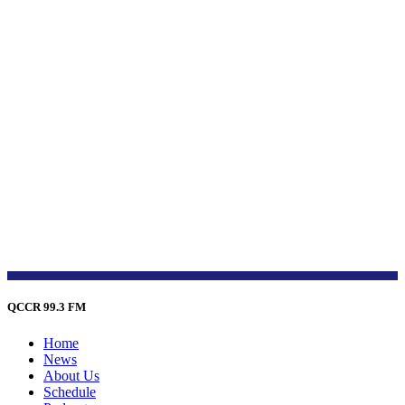
QCCR 99.3 FM
Home
News
About Us
Schedule