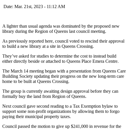
Date: Mar. 21st, 2023 - 11:12 AM
A lighter than usual agenda was dominated by the proposed new
library during the Region of Queens last council meeting.
As previously reported here, council voted to rescind their approval
to build a new library at a site in Queens Crossing.
They’ve asked for studies to determine the cost to instead build
either directly beside or attached to Queens Place Emera Centre.
The March 14 meeting began with a presentation from Queens Care
Building Society updating their progress on the new long-term care
home to be built at Queens Crossing.
The group is currently awaiting design approval before they can
formally buy the land from Region of Queens.
Next council gave second reading to a Tax Exemption bylaw to
support some non-profit organizations by allowing them to forgo
paying their municipal property taxes.
Council passed the motion to give up $241,000 in revenue for the