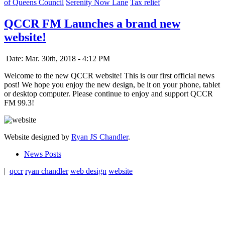
of Queens Council
Serenity Now Lane
Tax relief
QCCR FM Launches a brand new
website!
Date: Mar. 30th, 2018 - 4:12 PM
Welcome to the new QCCR website! This is our first official news
post! We hope you enjoy the new design, be it on your phone, tablet
or desktop computer. Please continue to enjoy and support QCCR
FM 99.3!
Website designed by
Ryan JS Chandler
.
News Posts
|
qccr
ryan chandler
web design
website