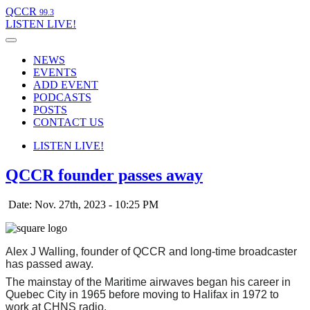
QCCR
99.3
LISTEN
LIVE!
NEWS
EVENTS
ADD EVENT
PODCASTS
POSTS
CONTACT US
LISTEN
LIVE!
QCCR founder passes away
Date: Nov. 27th, 2023 - 10:25 PM
Alex J Walling, founder of QCCR and long-time broadcaster
has passed away.
The mainstay of the Maritime airwaves began his career in
Quebec City in 1965 before moving to Halifax in 1972 to
work at CHNS radio.