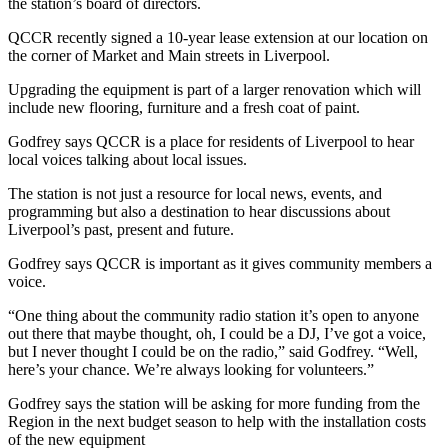
the station’s board of directors.
QCCR recently signed a 10-year lease extension at our location on
the corner of Market and Main streets in Liverpool.
Upgrading the equipment is part of a larger renovation which will
include new flooring, furniture and a fresh coat of paint.
Godfrey says QCCR is a place for residents of Liverpool to hear
local voices talking about local issues.
The station is not just a resource for local news, events, and
programming but also a destination to hear discussions about
Liverpool’s past, present and future.
Godfrey says QCCR is important as it gives community members a
voice.
“One thing about the community radio station it’s open to anyone
out there that maybe thought, oh, I could be a DJ, I’ve got a voice,
but I never thought I could be on the radio,” said Godfrey. “Well,
here’s your chance. We’re always looking for volunteers.”
Godfrey says the station will be asking for more funding from the
Region in the next budget season to help with the installation costs
of the new equipment