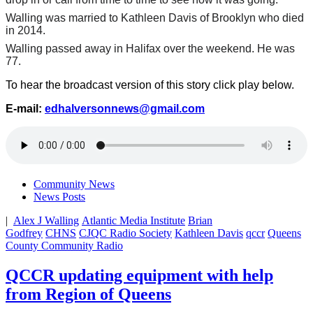
Walling was married to Kathleen Davis of Brooklyn who died
in 2014.
Walling passed away in Halifax over the weekend. He was
77.
To hear the broadcast version of this story click play below.
E-mail:
edhalversonnews@gmail.com
Community News
News Posts
|
Alex J Walling
Atlantic Media Institute
Brian
Godfrey
CHNS
CJQC Radio Society
Kathleen Davis
qccr
Queens
County Community Radio
QCCR updating equipment with help
from Region of Queens