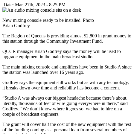
Date: Mar. 27th, 2023 - 8:25 PM
New mixing console ready to be installed. Photo
Brian Godfrey
The Region of Queens is providing almost $2,800 in grant money to
this station through the Community Investment Fund.
QCCR manager Brian Godfrey says the money will be used to
upgrade equipment in the main broadcast studio.
The main mixing console and amplifiers have been in Studio A since
the station was launched over 16 years ago.
Godfrey says the equipment still works but as with any technology,
it breaks down over time and reliability has become a concern.
“Studio A was always our biggest headache because there’s about,
literally, thousands of feet of wire going everywhere in there,” said
Godfrey. “We don’t know where it goes so, we had to hire on a
couple of broadcast engineers.
The grant will cover half the cost of the new equipment with the rest
of the funding coming as a personal loan from several members of