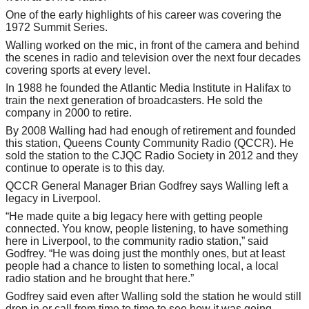
One of the early highlights of his career was covering the
1972 Summit Series.
Walling worked on the mic, in front of the camera and behind
the scenes in radio and television over the next four decades
covering sports at every level.
In 1988 he founded the Atlantic Media Institute in Halifax to
train the next generation of broadcasters. He sold the
company in 2000 to retire.
By 2008 Walling had had enough of retirement and founded
this station, Queens County Community Radio (QCCR). He
sold the station to the CJQC Radio Society in 2012 and they
continue to operate is to this day.
QCCR General Manager Brian Godfrey says Walling left a
legacy in Liverpool.
“He made quite a big legacy here with getting people
connected. You know, people listening, to have something
here in Liverpool, to the community radio station,” said
Godfrey. “He was doing just the monthly ones, but at least
people had a chance to listen to something local, a local
radio station and he brought that here.”
Godfrey said even after Walling sold the station he would still
drop in or call from time to time to see how it was going.