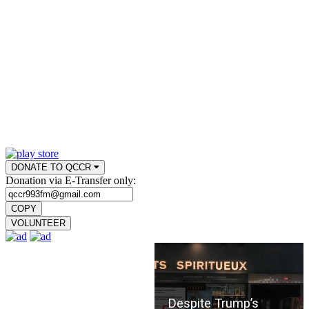
DONATE TO QCCR
Donation via E-Transfer only:
COPY
VOLUNTEER
Despite Trump’s