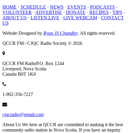
HOME
·
SCHEDULE
·
NEWS
·
EVENTS
·
PODCASTS
·
VOLUNTEER
·
ADVERTISE
·
DONATE
·
RECIPES
·
TIPS
·
ABOUT US
·
LISTEN LIVE
·
LIVE WEBCAM
·
CONTACT
US
Website Designed by
Ryan JS Chandler
. All rights reserved.
QCCR FM / CJQC Radio Society © 2026
QCCR FM Radio
P.O. Box 1244
Liverpool, Nova Scotia
Canada B0T 1K0
1-902-356-7227
cjqcradio@gmail.com
About Us
We here at QCCR are committed to making it the best
community radio station in Nova Scotia. If you have an inquiry