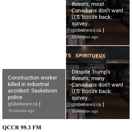
threats, most
Canadians don’t want
U.S. booze back:
survey
|
globalnews.ca
55 minutes ago
Despite Trump’s
Construction worker
threats, many
killed in industrial
Canadians don’t want
accident: Saskatoon
U.S. booze back:
police
survey
|
globalnews.ca
|
globalnews.ca
16 minutes ago
55 minutes ago
QCCR
99.3 FM