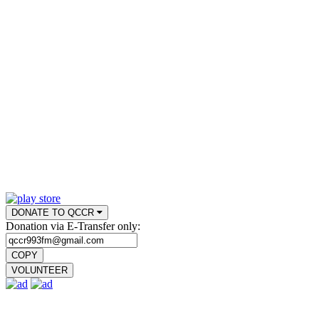
DONATE TO QCCR
Donation via E-Transfer only:
COPY
VOLUNTEER