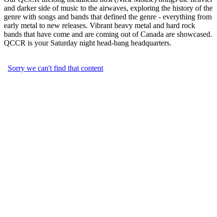
and darker side of music to the airwaves, exploring the history of the
genre with songs and bands that defined the genre - everything from
early metal to new releases. Vibrant heavy metal and hard rock
bands that have come and are coming out of Canada are showcased.
QCCR is your Saturday night head-bang headquarters.