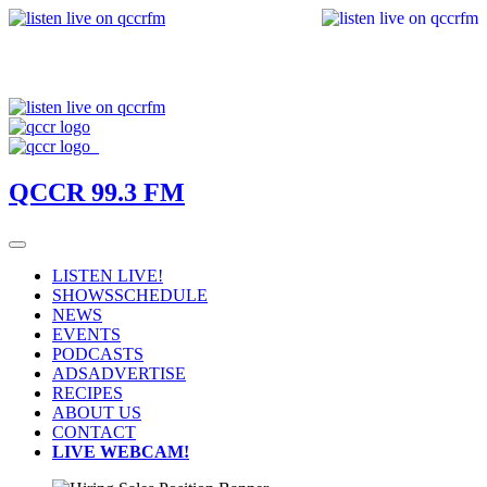
QCCR 99.3 FM
LISTEN LIVE!
SHOWS
SCHEDULE
NEWS
EVENTS
PODCASTS
ADS
ADVERTISE
RECIPES
ABOUT US
CONTACT
LIVE WEBCAM!