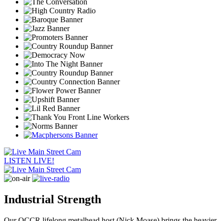
LISTEN LIVE!
Industrial Strength
Our QCCR lifelong metalhead host (Nick Moase) brings the heavier